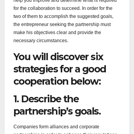
help you improve and determine what is required
for the collaboration to succeed. In order for the
two of them to accomplish the suggested goals,
the entrepreneur seeking the partnership must
make his objectives clear and provide the
necessary circumstances.
You will discover six
strategies for a good
cooperation below:
1. Describe the
partnership’s goals.
Companies form alliances and corporate