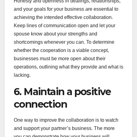
Honesty and openness in dealings, relationships,
and your goals for your business are essential to
achieving the intended effective collaboration.
Keep lines of communication open and let your
spouse know about your strengths and
shortcomings whenever you can. To determine
whether the cooperation is a viable concept,
businesses must be more open about their
operations, outlining what they provide and what is
lacking.
6. Maintain a positive
connection
One way to improve the collaboration is to watch
and support your partner’s business. The more
you can demonstrate how your business will