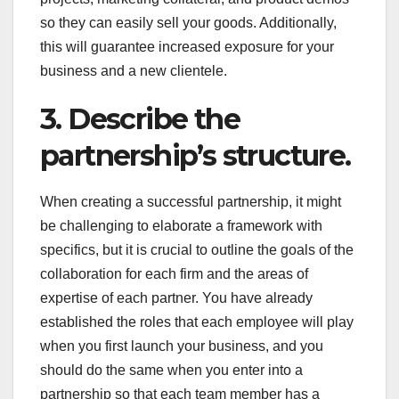
so they can easily sell your goods. Additionally,
this will guarantee increased exposure for your
business and a new clientele.
3. Describe the
partnership’s structure.
When creating a successful partnership, it might
be challenging to elaborate a framework with
specifics, but it is crucial to outline the goals of the
collaboration for each firm and the areas of
expertise of each partner. You have already
established the roles that each employee will play
when you first launch your business, and you
should do the same when you enter into a
partnership so that each team member has a