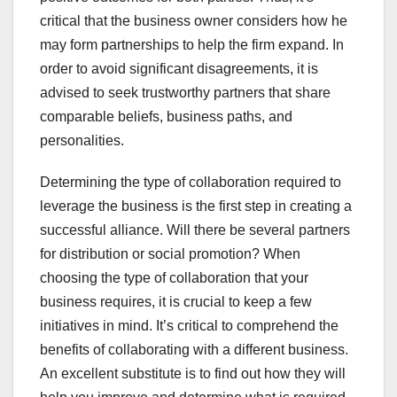
critical that the business owner considers how he
may form partnerships to help the firm expand. In
order to avoid significant disagreements, it is
advised to seek trustworthy partners that share
comparable beliefs, business paths, and
personalities.
Determining the type of collaboration required to
leverage the business is the first step in creating a
successful alliance. Will there be several partners
for distribution or social promotion? When
choosing the type of collaboration that your
business requires, it is crucial to keep a few
initiatives in mind. It’s critical to comprehend the
benefits of collaborating with a different business.
An excellent substitute is to find out how they will