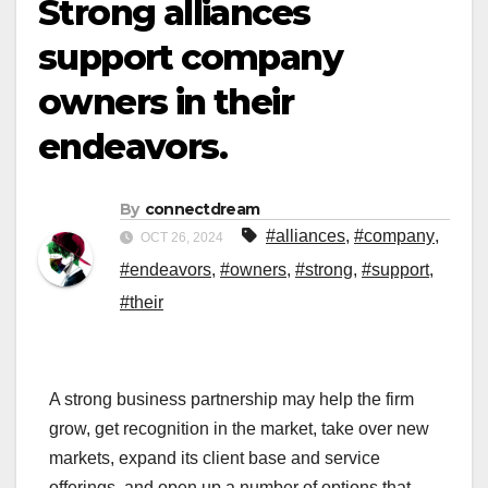
Strong alliances
support company
owners in their
endeavors.
By
connectdream
#alliances
,
#company
,
OCT 26, 2024
#endeavors
,
#owners
,
#strong
,
#support
,
#their
A strong business partnership may help the firm
grow, get recognition in the market, take over new
markets, expand its client base and service
offerings, and open up a number of options that