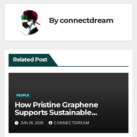
By
connectdream
Related Post
PEOPLE
How Pristine Graphene
Supports Sustainable
Manufacturing and Green
JUN 26, 2026
CONNECTDREAM
Technologies