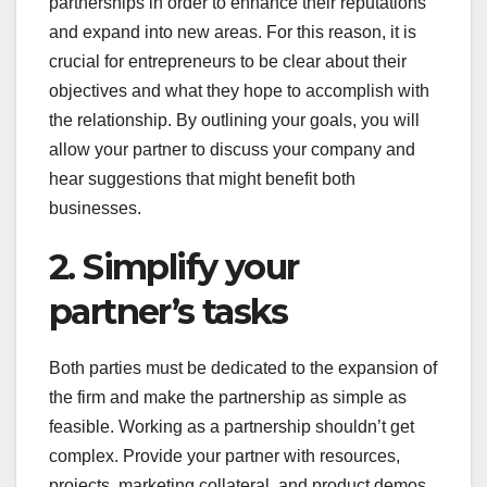
partnerships in order to enhance their reputations
and expand into new areas. For this reason, it is
crucial for entrepreneurs to be clear about their
objectives and what they hope to accomplish with
the relationship. By outlining your goals, you will
allow your partner to discuss your company and
hear suggestions that might benefit both
businesses.
2. Simplify your
partner’s tasks
Both parties must be dedicated to the expansion of
the firm and make the partnership as simple as
feasible. Working as a partnership shouldn’t get
complex. Provide your partner with resources,
projects, marketing collateral, and product demos