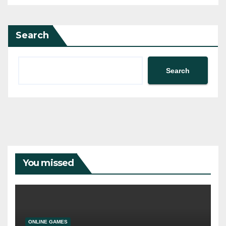
Search
Search
You missed
ONLINE GAMES