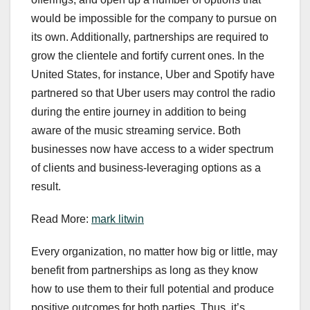
would be impossible for the company to pursue on
its own. Additionally, partnerships are required to
grow the clientele and fortify current ones. In the
United States, for instance, Uber and Spotify have
partnered so that Uber users may control the radio
during the entire journey in addition to being
aware of the music streaming service. Both
businesses now have access to a wider spectrum
of clients and business-leveraging options as a
result.
Read More:
mark litwin
Every organization, no matter how big or little, may
benefit from partnerships as long as they know
how to use them to their full potential and produce
positive outcomes for both parties. Thus, it’s