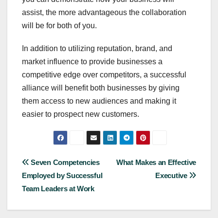
assist, the more advantageous the collaboration
will be for both of you.
In addition to utilizing reputation, brand, and
market influence to provide businesses a
competitive edge over competitors, a successful
alliance will benefit both businesses by giving
them access to new audiences and making it
easier to prospect new customers.
Post
Seven Competencies
What Makes an Effective
Employed by Successful
Executive
navigation
Team Leaders at Work