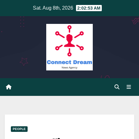
Skip
Sat. Aug 8th, 2026
2:02:54 AM
to
content
PEOPLE