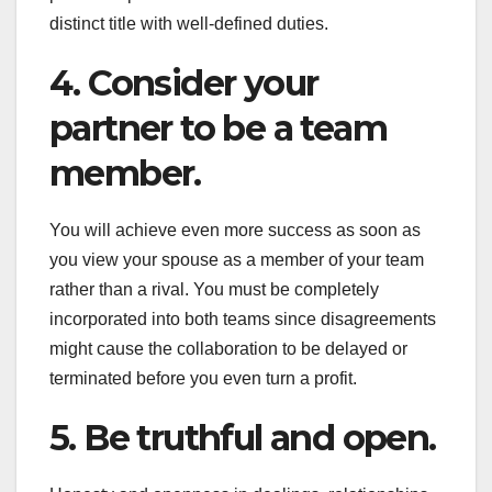
distinct title with well-defined duties.
4. Consider your
partner to be a team
member.
You will achieve even more success as soon as
you view your spouse as a member of your team
rather than a rival. You must be completely
incorporated into both teams since disagreements
might cause the collaboration to be delayed or
terminated before you even turn a profit.
5. Be truthful and open.