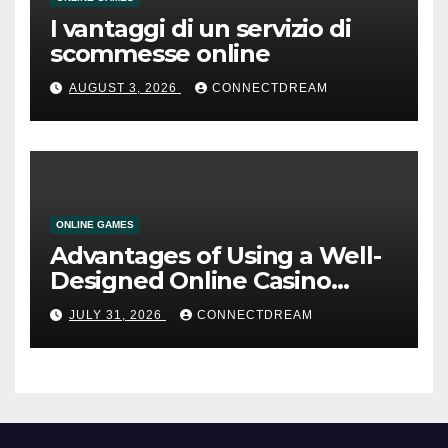
I vantaggi di un servizio di
scommesse online
AUGUST 3, 2026
CONNECTDREAM
ONLINE GAMES
Advantages of Using a Well-
Designed Online Casino
Service
JULY 31, 2026
CONNECTDREAM