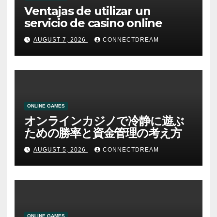
Ventajas de utilizar un
servicio de casino online
AUGUST 7, 2026
CONNECTDREAM
ONLINE GAMES
オンラインカジノで冷静に遊ぶ
ための勝率と資金管理の考え方
AUGUST 5, 2026
CONNECTDREAM
ONLINE GAMES