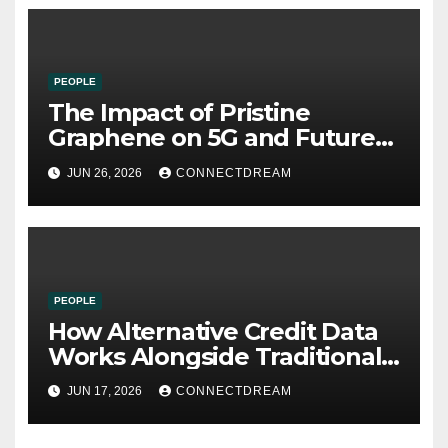
PEOPLE
The Impact of Pristine
Graphene on 5G and Future
Wireless Communication
JUN 26, 2026
CONNECTDREAM
PEOPLE
How Alternative Credit Data
Works Alongside Traditional
Credit Scores
JUN 17, 2026
CONNECTDREAM