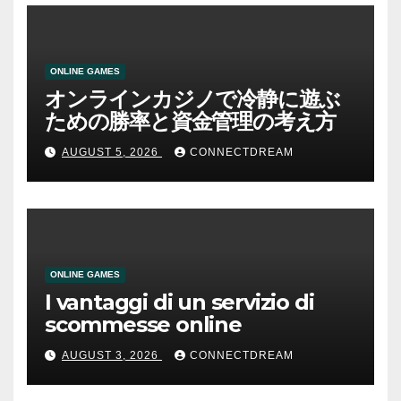
ONLINE GAMES
オンラインカジノで冷静に遊ぶ
ための勝率と資金管理の考え方
AUGUST 5, 2026
CONNECTDREAM
ONLINE GAMES
I vantaggi di un servizio di
scommesse online
AUGUST 3, 2026
CONNECTDREAM