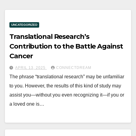
UNCATEGORIZED
Translational Research’s
Contribution to the Battle Against
Cancer
APRIL 13, 2025
CONNECTDREAM
The phrase “translational research” may be unfamiliar
to you. However, the results of this kind of study may
assist you—without you even recognizing it—if you or
a loved one is…