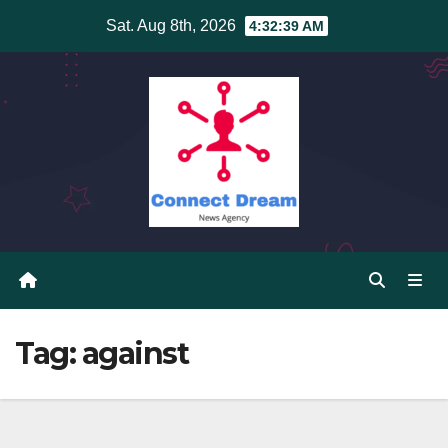
Skip
Sat. Aug 8th, 2026
4:32:39 AM
to
content
Tag:
against