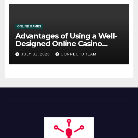
ONLINE GAMES
Advantages of Using a Well-
Designed Online Casino
Service
JULY 31, 2026
CONNECTDREAM