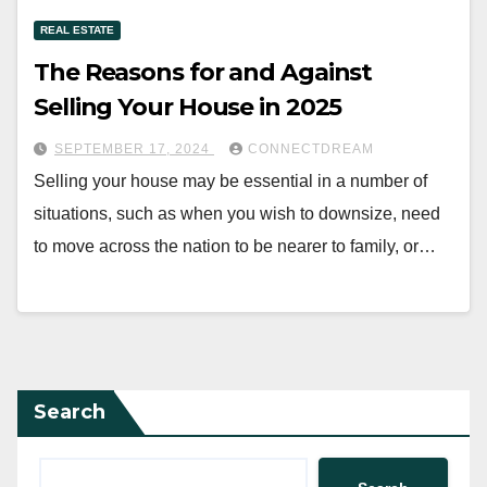
REAL ESTATE
The Reasons for and Against
Selling Your House in 2025
SEPTEMBER 17, 2024
CONNECTDREAM
Selling your house may be essential in a number of
situations, such as when you wish to downsize, need
to move across the nation to be nearer to family, or…
Search