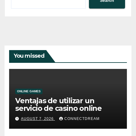
Search
You missed
ONLINE GAMES
Ventajas de utilizar un
servicio de casino online
AUGUST 7, 2026
CONNECTDREAM