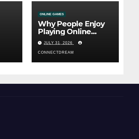
ONLINE GAMES
Why People Enjoy
Playing Online
e
Casino Games
JULY 31, 2026
CONNECTDREAM