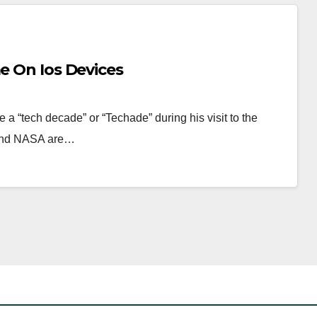
e On Ios Devices
a “tech decade” or “Techade” during his visit to the
 and NASA are…