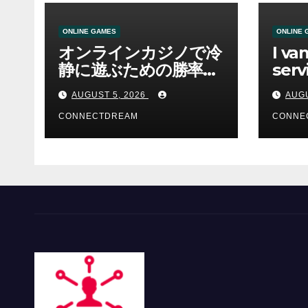
ONLINE GAMES
ONLINE 
オンラインカジノで冷
I va
静に遊ぶための勝率と
serv
資金管理の考え方
sco
AUGUST 5, 2026
AUGU
CONNECTDREAM
CONNE