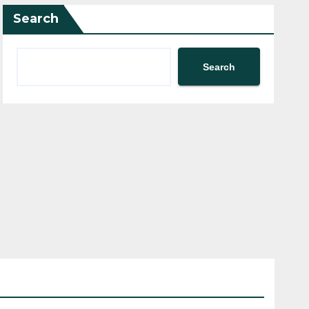
Search
Search