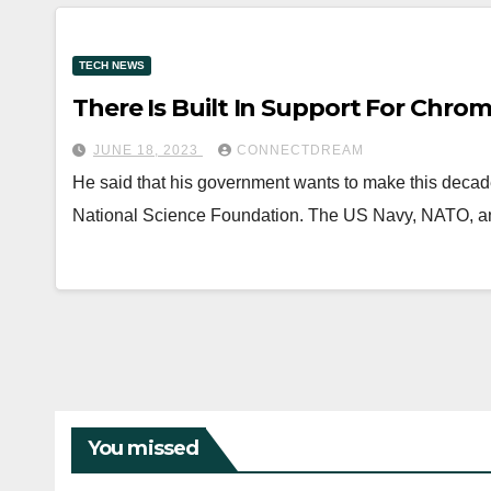
TECH NEWS
There Is Built In Support For Chrom
JUNE 18, 2023
CONNECTDREAM
He said that his government wants to make this decade 
National Science Foundation. The US Navy, NATO,
You missed