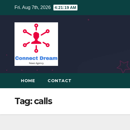
Skip
Fri. Aug 7th, 2026
4:21:19 AM
to
content
HOME
CONTACT
Tag:
calls