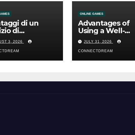
GAMES
ONLINE GAMES
ntaggi di un
Advantages of
izio di
Using a Well-
mmesse online
Designed Onlin
ST 3, 2026
JULY 31, 2026
Casino Service
CTDREAM
CONNECTDREAM