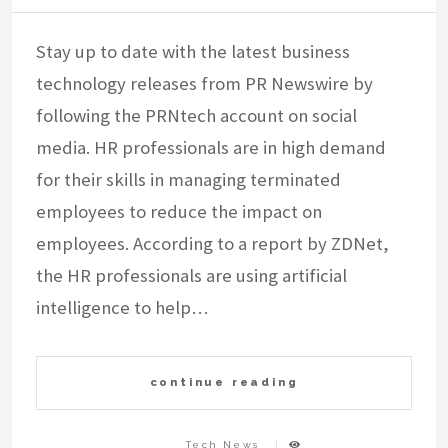
Stay up to date with the latest business
technology releases from PR Newswire by
following the PRNtech account on social
media. HR professionals are in high demand
for their skills in managing terminated
employees to reduce the impact on
employees. According to a report by ZDNet,
the HR professionals are using artificial
intelligence to help…
continue reading
Tech News