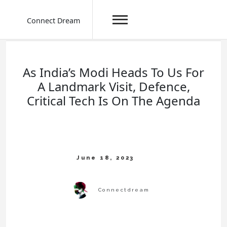
Connect Dream
Skip
to
content
As India’s Modi Heads To Us For
A Landmark Visit, Defence,
Critical Tech Is On The Agenda