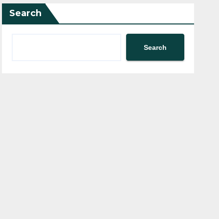
Search
Search