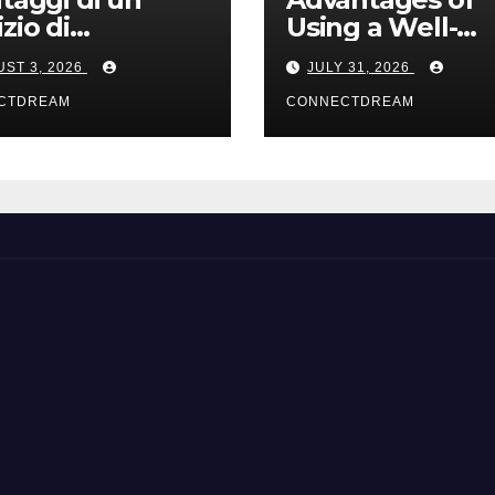
izio di
Using a Well-
mmesse online
Designed Onlin
ST 3, 2026
JULY 31, 2026
Casino Service
CTDREAM
CONNECTDREAM