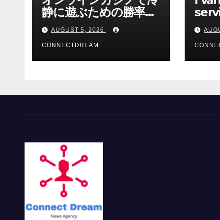
静に遊ぶための勝率と
serv
資金管理の考え方
sco
AUGUST 5, 2026
AUGU
CONNECTDREAM
CONNE