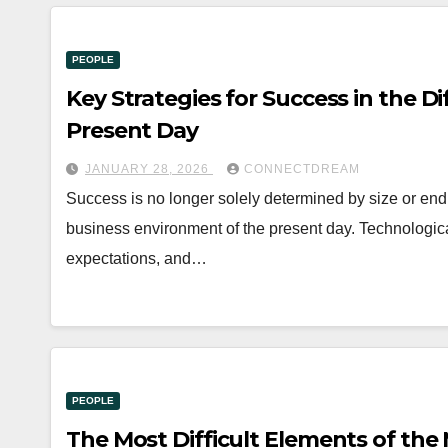
PEOPLE
Key Strategies for Success in the D
Present Day
JANUARY 28, 2026
CONNECTDREAM
Success is no longer solely determined by size or end
business environment of the present day. Technologic
expectations, and…
PEOPLE
The Most Difficult Elements of th