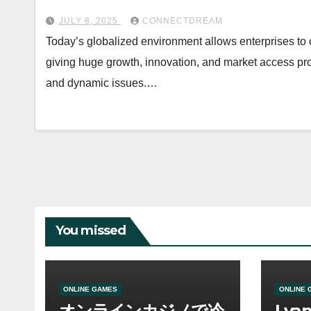
JULY 8, 2025
CONNECTDREAM
Today’s globalized environment allows enterprises to 
giving huge growth, innovation, and market access pr
and dynamic issues.…
You missed
ONLINE GAMES
ONLINE 
オンラインカジノで冷
I va