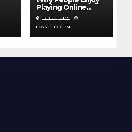
Playing Online
e
Casino Games
JULY 31, 2026
CONNECTDREAM