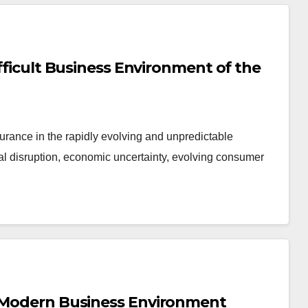
ifficult Business Environment of the
urance in the rapidly evolving and unpredictable
al disruption, economic uncertainty, evolving consumer
e Modern Business Environment