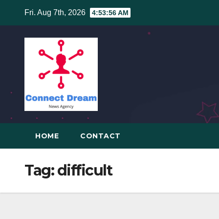
Skip
Fri. Aug 7th, 2026
4:53:57 AM
to
content
HOME
CONTACT
Tag:
difficult