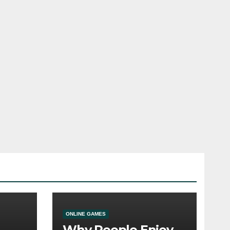
ONLINE GAMES
Why People Enjoy