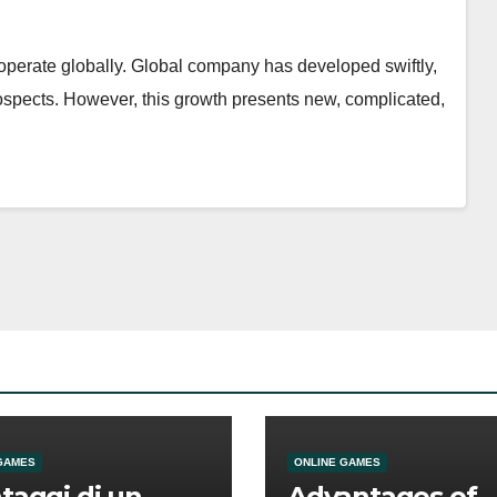
operate globally. Global company has developed swiftly,
ospects. However, this growth presents new, complicated,
GAMES
ONLINE GAMES
ntaggi di un
Advantages of