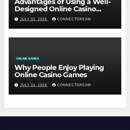
Advantages of Using a Well-
Designed Online Casino
Service
JULY 31, 2026
CONNECTDREAM
ONLINE GAMES
Why People Enjoy Playing
Online Casino Games
JULY 31, 2026
CONNECTDREAM