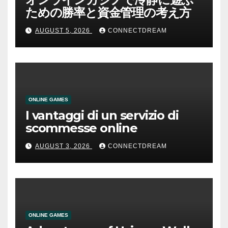
ための勝率と資金管理の考え方
AUGUST 5, 2026
CONNECTDREAM
ONLINE GAMES
I vantaggi di un servizio di
scommesse online
AUGUST 3, 2026
CONNECTDREAM
ONLINE GAMES