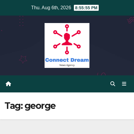
Skip
Thu. Aug 6th, 2026
8:55:55 PM
to
content
Tag:
george