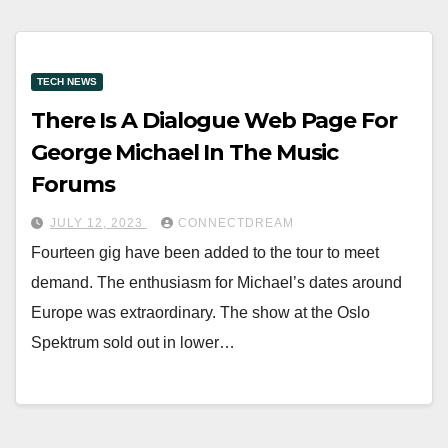
TECH NEWS
There Is A Dialogue Web Page For
George Michael In The Music
Forums
JULY 12, 2023
CONNECTDREAM
Fourteen gig have been added to the tour to meet
demand. The enthusiasm for Michael’s dates around
Europe was extraordinary. The show at the Oslo
Spektrum sold out in lower…