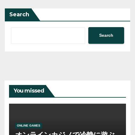
Search
Search
You missed
ONLINE GAMES
オンラインカジノで冷静に遊ぶ