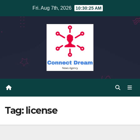
Skip
Fri. Aug 7th, 2026
10:30:25 AM
to
content
Tag:
license