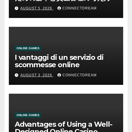
AUGUST 5, 2026
CONNECTDREAM
ONLINE GAMES
I vantaggi di un servizio di
scommesse online
AUGUST 3, 2026
CONNECTDREAM
ONLINE GAMES
Advantages of Using a Well-
Designed Online Casino