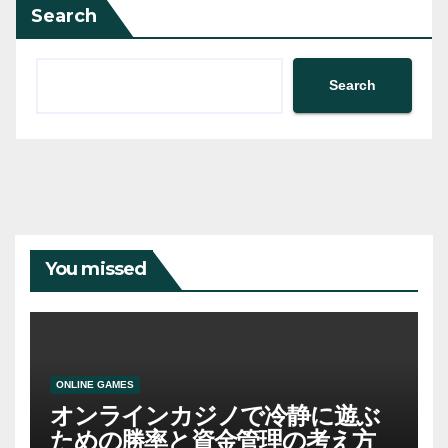
Search
Search
You missed
ONLINE GAMES
オンラインカジノで冷静に遊ぶ
ための勝率と資金管理の考え方