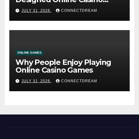
Service
JULY 31, 2026
CONNECTDREAM
ONLINE GAMES
Why People Enjoy Playing
Online Casino Games
JULY 31, 2026
CONNECTDREAM