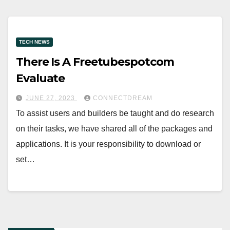
TECH NEWS
There Is A Freetubespotcom
Evaluate
JUNE 27, 2023
CONNECTDREAM
To assist users and builders be taught and do research
on their tasks, we have shared all of the packages and
applications. It is your responsibility to download or
set…