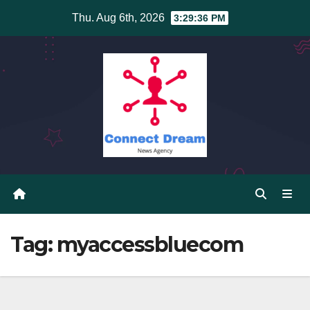
Skip
Thu. Aug 6th, 2026
3:29:36 PM
to
content
Tag:
myaccessbluecom