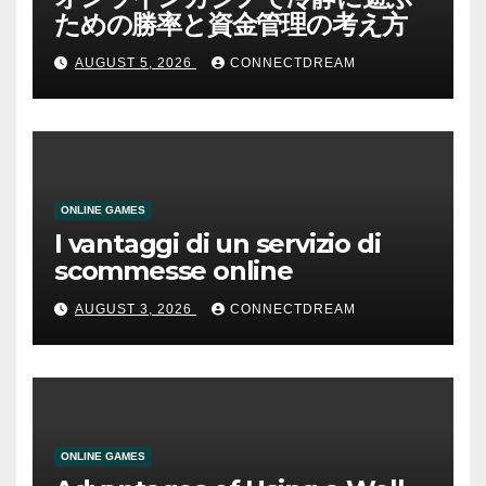
ための勝率と資金管理の考え方
AUGUST 5, 2026
CONNECTDREAM
ONLINE GAMES
I vantaggi di un servizio di
scommesse online
AUGUST 3, 2026
CONNECTDREAM
ONLINE GAMES