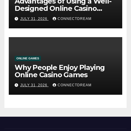
Advantages of Using a Well-
Designed Online Casino
Service
JULY 31, 2026
CONNECTDREAM
ONLINE GAMES
Why People Enjoy Playing
Online Casino Games
JULY 31, 2026
CONNECTDREAM