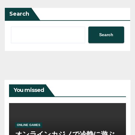
Search
Search
You missed
ONLINE GAMES
オンラインカジノで冷静に遊ぶ