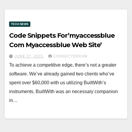
TECH NEWS
Code Snippets For’myaccessblue
Com Myaccessblue Web Site’
JUNE 27, 2023
CONNECTDREAM
To achieve a competitive edge, there’s not a greater
software. We’ve already gained two clients who’ve
spent over $60,000 with us utilizing BuiltWith’s
instruments. BuiltWith was an necessary companion
in…