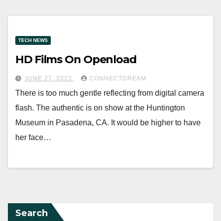
TECH NEWS
HD Films On Openload
JUNE 27, 2023
CONNECTDREAM
There is too much gentle reflecting from digital camera
flash. The authentic is on show at the Huntington
Museum in Pasadena, CA. It would be higher to have
her face…
Search