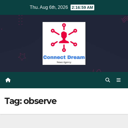
Skip
Thu. Aug 6th, 2026
2:16:59 AM
to
content
Tag:
observe