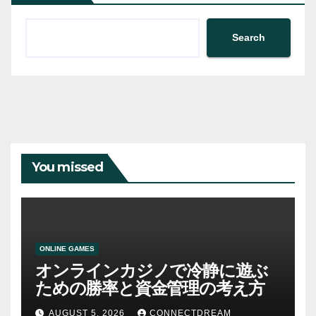
Search
You missed
ONLINE GAMES
オンラインカジノで冷静に遊ぶ
ための勝率と資金管理の考え方
AUGUST 5, 2026
CONNECTDREAM