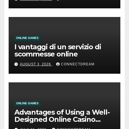
ONLINE GAMES
I vantaggi di un servizio di
scommesse online
AUGUST 3, 2026
CONNECTDREAM
ONLINE GAMES
Advantages of Using a Well-
Designed Online Casino
Service