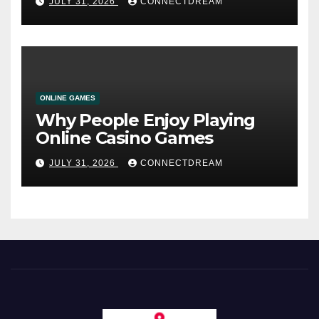
JULY 31, 2026
CONNECTDREAM
ONLINE GAMES
Why People Enjoy Playing
Online Casino Games
JULY 31, 2026
CONNECTDREAM