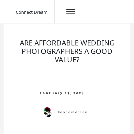
Connect Dream
Skip
to
content
ARE AFFORDABLE WEDDING
PHOTOGRAPHERS A GOOD
VALUE?