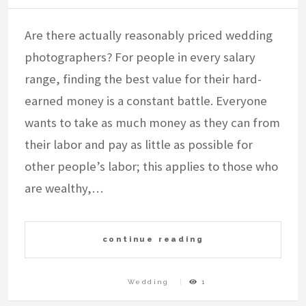
Are there actually reasonably priced wedding
photographers? For people in every salary
range, finding the best value for their hard-
earned money is a constant battle. Everyone
wants to take as much money as they can from
their labor and pay as little as possible for
other people’s labor; this applies to those who
are wealthy,…
continue reading
Wedding
1