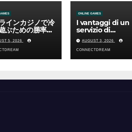
GAMES
ONLINE GAMES
ラインカジノで冷
I vantaggi di un
遊ぶための勝率と
servizio di
管理の考え方
scommesse onl
ST 5, 2026
AUGUST 3, 2026
CTDREAM
CONNECTDREAM