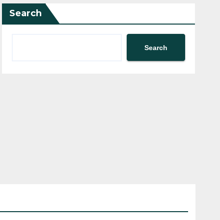
Search
Search