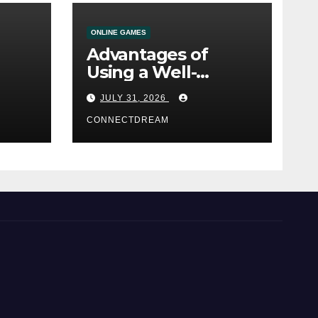
ONLINE GAMES
Advantages of
Using a Well-
ine
Designed Online
JULY 31, 2026
Casino Service
CONNECTDREAM