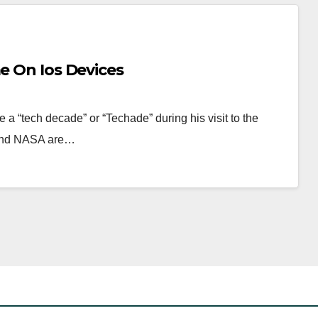
e On Ios Devices
a “tech decade” or “Techade” during his visit to the
 and NASA are…