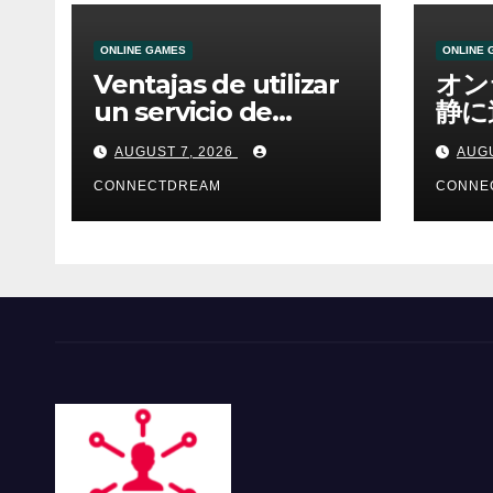
ONLINE GAMES
ONLINE 
Ventajas de utilizar
オン
un servicio de
静に
casino online
資金
AUGUST 7, 2026
AUGU
CONNECTDREAM
CONNE