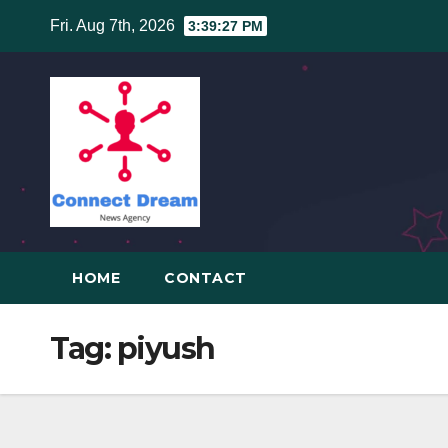
Skip
Fri. Aug 7th, 2026
3:39:27 PM
to
content
HOME
CONTACT
Tag:
piyush