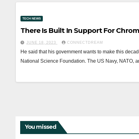
TECH NEWS
There Is Built In Support For Chrom
JUNE 18, 2023
CONNECTDREAM
He said that his government wants to make this decade 
National Science Foundation. The US Navy, NATO,
You missed