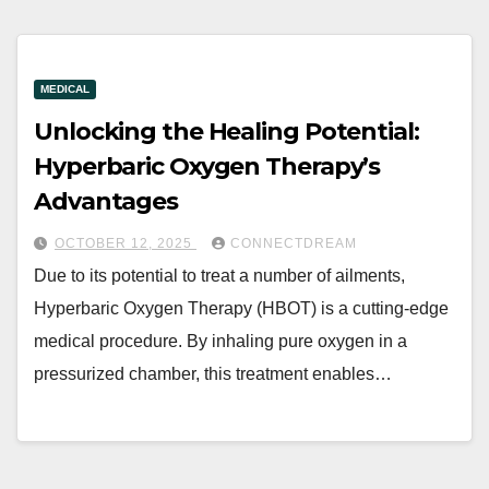
MEDICAL
Unlocking the Healing Potential:
Hyperbaric Oxygen Therapy’s
Advantages
OCTOBER 12, 2025
CONNECTDREAM
Due to its potential to treat a number of ailments,
Hyperbaric Oxygen Therapy (HBOT) is a cutting-edge
medical procedure. By inhaling pure oxygen in a
pressurized chamber, this treatment enables…