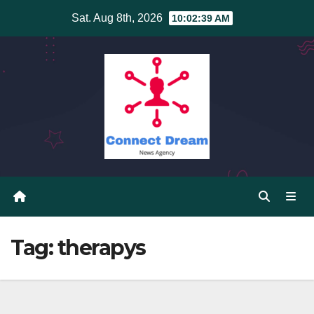
Skip
Sat. Aug 8th, 2026
10:02:39 AM
to
content
Tag:
therapys