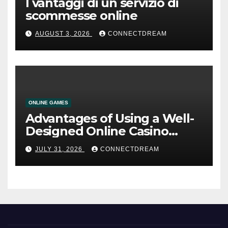
I vantaggi di un servizio di
scommesse online
AUGUST 3, 2026
CONNECTDREAM
ONLINE GAMES
Advantages of Using a Well-
Designed Online Casino
Service
JULY 31, 2026
CONNECTDREAM