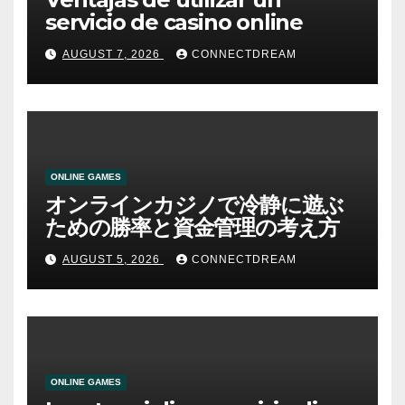
servicio de casino online
AUGUST 7, 2026
CONNECTDREAM
ONLINE GAMES
オンラインカジノで冷静に遊ぶ
ための勝率と資金管理の考え方
AUGUST 5, 2026
CONNECTDREAM
ONLINE GAMES