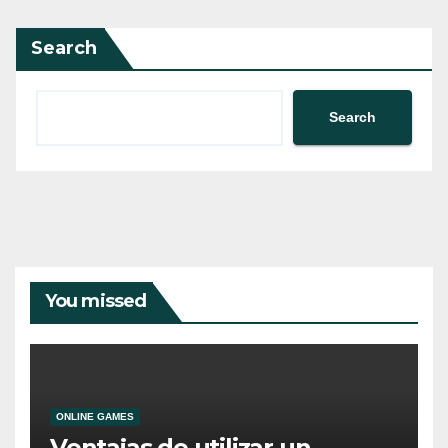
Search
Search
You missed
ONLINE GAMES
Ventajas de utilizar un