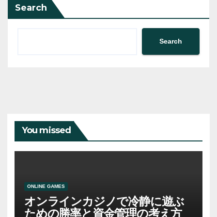
Search
Search
You missed
ONLINE GAMES
オンラインカジノで冷静に遊ぶ
ための勝率と資金管理の考え方