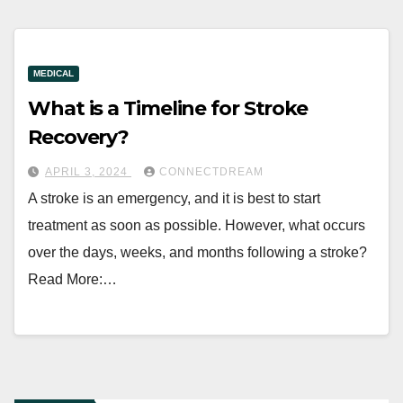
MEDICAL
What is a Timeline for Stroke
Recovery?
APRIL 3, 2024
CONNECTDREAM
A stroke is an emergency, and it is best to start
treatment as soon as possible. However, what occurs
over the days, weeks, and months following a stroke?
Read More:…