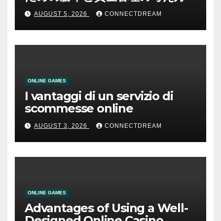
AUGUST 5, 2026
CONNECTDREAM
ONLINE GAMES
I vantaggi di un servizio di
scommesse online
AUGUST 3, 2026
CONNECTDREAM
ONLINE GAMES
Advantages of Using a Well-
Designed Online Casino