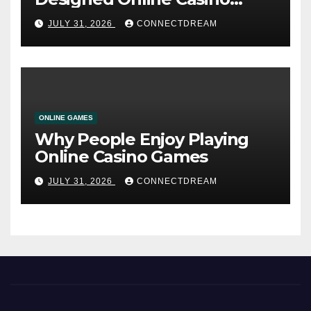
Service
JULY 31, 2026
CONNECTDREAM
ONLINE GAMES
Why People Enjoy Playing
Online Casino Games
JULY 31, 2026
CONNECTDREAM