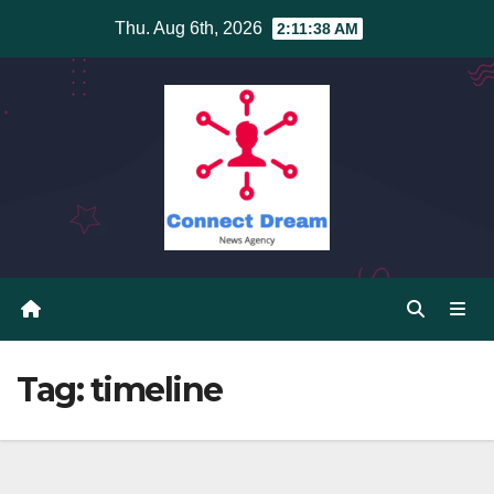
Skip
Thu. Aug 6th, 2026
2:11:38 AM
to
content
Tag:
timeline