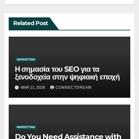
Related Post
MARKETING
Η σημασία του SEO για τα
ξενοδοχεία στην ψηφιακή εποχή
MAR 21, 2026
CONNECTDREAM
MARKETING
Do You Need Assistance with