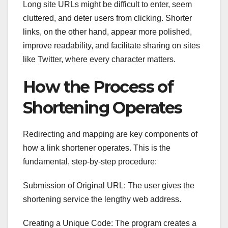
Long site URLs might be difficult to enter, seem
cluttered, and deter users from clicking. Shorter
links, on the other hand, appear more polished,
improve readability, and facilitate sharing on sites
like Twitter, where every character matters.
How the Process of
Shortening Operates
Redirecting and mapping are key components of
how a link shortener operates. This is the
fundamental, step-by-step procedure:
Submission of Original URL: The user gives the
shortening service the lengthy web address.
Creating a Unique Code: The program creates a