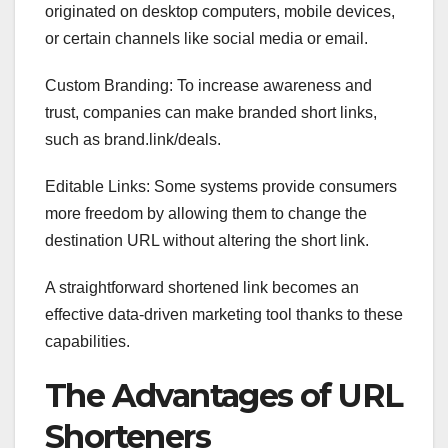
originated on desktop computers, mobile devices,
or certain channels like social media or email.
Custom Branding: To increase awareness and
trust, companies can make branded short links,
such as brand.link/deals.
Editable Links: Some systems provide consumers
more freedom by allowing them to change the
destination URL without altering the short link.
A straightforward shortened link becomes an
effective data-driven marketing tool thanks to these
capabilities.
The Advantages of URL
Shorteners