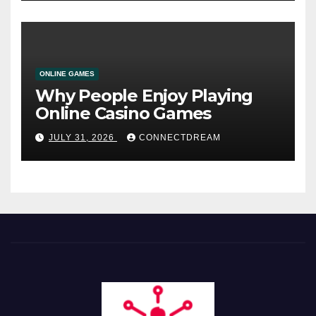
ONLINE GAMES
Why People Enjoy Playing
Online Casino Games
JULY 31, 2026
CONNECTDREAM