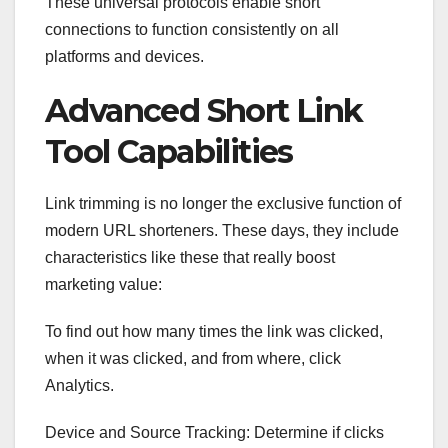
These universal protocols enable short
connections to function consistently on all
platforms and devices.
Advanced Short Link
Tool Capabilities
Link trimming is no longer the exclusive function of
modern URL shorteners. These days, they include
characteristics like these that really boost
marketing value:
To find out how many times the link was clicked,
when it was clicked, and from where, click
Analytics.
Device and Source Tracking: Determine if clicks