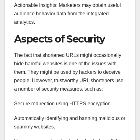
Actionable Insights: Marketers may obtain useful
audience behavior data from the integrated
analytics.
Aspects of Security
The fact that shortened URLs might occasionally
hide harmful websites is one of the issues with
them. They might be used by hackers to deceive
people. However, trustworthy URL shorteners use
a number of security measures, such as:
Secure redirection using HTTPS encryption.
Automatically identifying and banning malicious or
spammy websites.