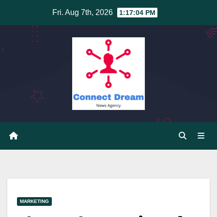
Skip
Fri. Aug 7th, 2026
1:17:05 PM
to
content
MARKETING