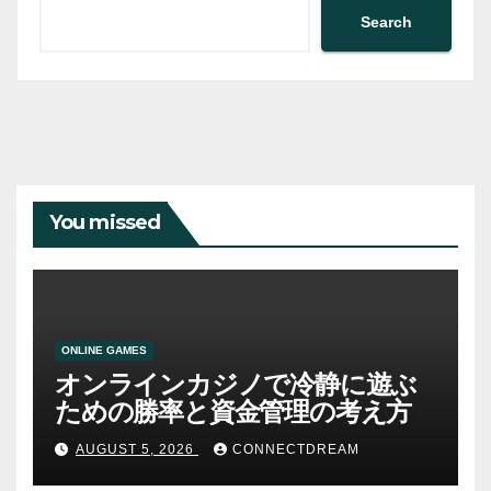
Search
You missed
ONLINE GAMES
オンラインカジノで冷静に遊ぶ
ための勝率と資金管理の考え方
AUGUST 5, 2026
CONNECTDREAM