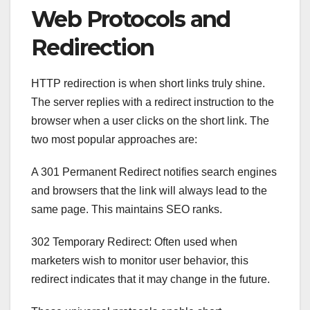
Web Protocols and
Redirection
HTTP redirection is when short links truly shine.
The server replies with a redirect instruction to the
browser when a user clicks on the short link. The
two most popular approaches are:
A 301 Permanent Redirect notifies search engines
and browsers that the link will always lead to the
same page. This maintains SEO ranks.
302 Temporary Redirect: Often used when
marketers wish to monitor user behavior, this
redirect indicates that it may change in the future.