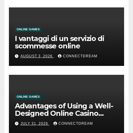
ONLINE GAMES
I vantaggi di un servizio di
scommesse online
AUGUST 3, 2026
CONNECTDREAM
ONLINE GAMES
Advantages of Using a Well-
Designed Online Casino
Service
JULY 31, 2026
CONNECTDREAM