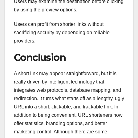
Users may examine the destination before clicking
by using the preview options.
Users can profit from shorter links without
sacrificing security by depending on reliable
providers.
Conclusion
A short link may appear straightforward, but it is
really driven by intelligent technology that
integrates web protocols, database mapping, and
redirection. It turns what starts off as a lengthy, ugly
URL into a short, clickable, and trackable link. In
addition to being convenient, URL shorteners now
offer statistics, branding options, and better
marketing control. Although there are some