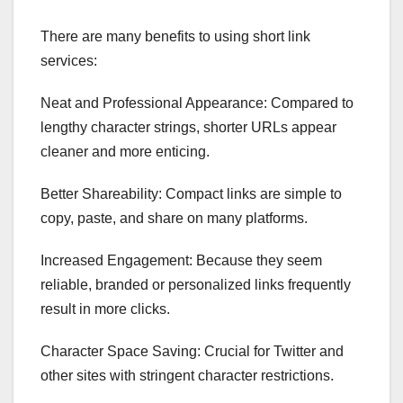
There are many benefits to using short link
services:
Neat and Professional Appearance: Compared to
lengthy character strings, shorter URLs appear
cleaner and more enticing.
Better Shareability: Compact links are simple to
copy, paste, and share on many platforms.
Increased Engagement: Because they seem
reliable, branded or personalized links frequently
result in more clicks.
Character Space Saving: Crucial for Twitter and
other sites with stringent character restrictions.