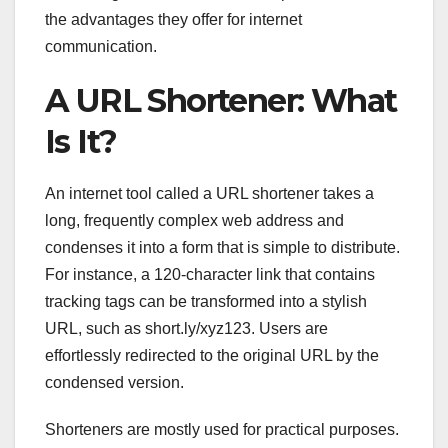
the advantages they offer for internet
communication.
A URL Shortener: What
Is It?
An internet tool called a URL shortener takes a
long, frequently complex web address and
condenses it into a form that is simple to distribute.
For instance, a 120-character link that contains
tracking tags can be transformed into a stylish
URL, such as short.ly/xyz123. Users are
effortlessly redirected to the original URL by the
condensed version.
Shorteners are mostly used for practical purposes.