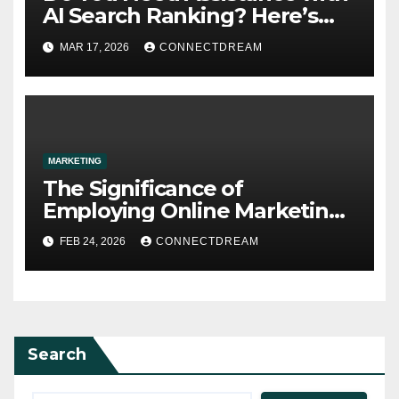
AI Search Ranking? Here’s
What You Need to Know
MAR 17, 2026
CONNECTDREAM
MARKETING
The Significance of
Employing Online Marketing
Services for Your
FEB 24, 2026
CONNECTDREAM
Organization
Search