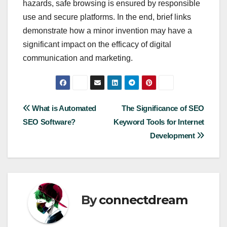
hazards, safe browsing is ensured by responsible
use and secure platforms. In the end, brief links
demonstrate how a minor invention may have a
significant impact on the efficacy of digital
communication and marketing.
Post
What is Automated
The Significance of SEO
SEO Software?
Keyword Tools for Internet
navigation
Development
By
connectdream