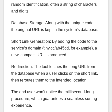
random identification, often a string of characters
and digits.
Database Storage: Along with the unique code,
the original URL is kept in the system’s database.
Short Link Generation: By adding the code to the
service’s domain (tiny.cc/ab45cd, for example), a
new, compact URL is produced.
Redirection: The tool fetches the long URL from
the database when a user clicks on the short link,
then reroutes them to the intended location.
The end user won’t notice the millisecond-long
procedure, which guarantees a seamless surfing
experience.