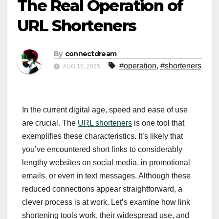
The Real Operation of
URL Shorteners
By
connectdream
#operation
,
#shorteners
AUG 16, 2025
In the current digital age, speed and ease of use
are crucial. The
URL shorteners
is one tool that
exemplifies these characteristics. It’s likely that
you’ve encountered short links to considerably
lengthy websites on social media, in promotional
emails, or even in text messages. Although these
reduced connections appear straightforward, a
clever process is at work. Let’s examine how link
shortening tools work, their widespread use, and