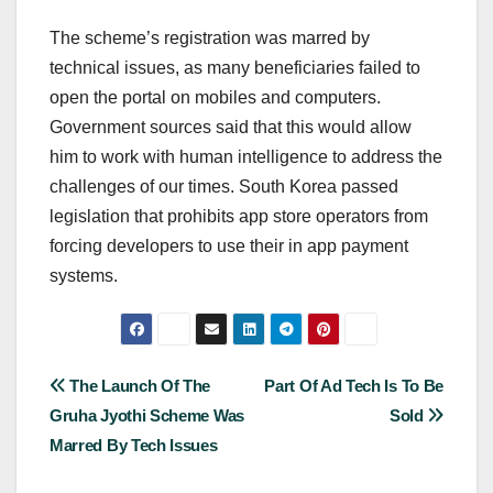
The scheme’s registration was marred by
technical issues, as many beneficiaries failed to
open the portal on mobiles and computers.
Government sources said that this would allow
him to work with human intelligence to address the
challenges of our times. South Korea passed
legislation that prohibits app store operators from
forcing developers to use their in app payment
systems.
Post
The Launch Of The
Part Of Ad Tech Is To Be
Gruha Jyothi Scheme Was
Sold
navigation
Marred By Tech Issues