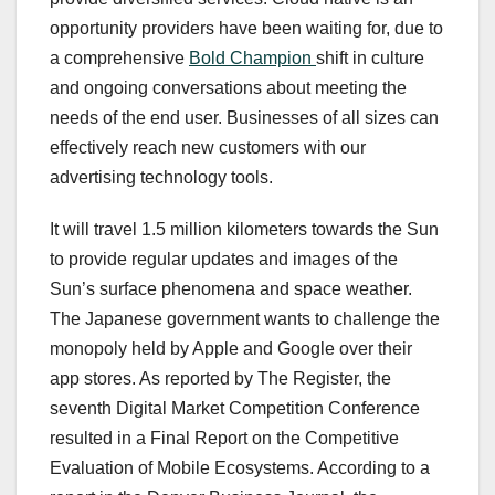
opportunity providers have been waiting for, due to
a comprehensive
Bold Champion
shift in culture
and ongoing conversations about meeting the
needs of the end user. Businesses of all sizes can
effectively reach new customers with our
advertising technology tools.
It will travel 1.5 million kilometers towards the Sun
to provide regular updates and images of the
Sun’s surface phenomena and space weather.
The Japanese government wants to challenge the
monopoly held by Apple and Google over their
app stores. As reported by The Register, the
seventh Digital Market Competition Conference
resulted in a Final Report on the Competitive
Evaluation of Mobile Ecosystems. According to a