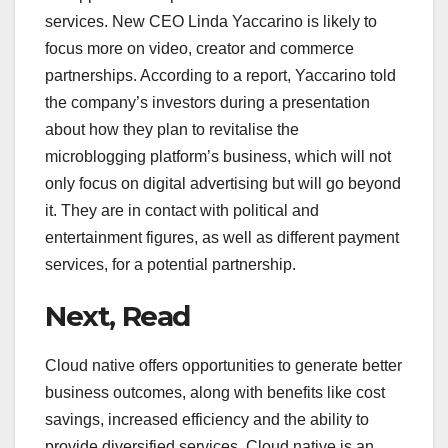
services. New CEO Linda Yaccarino is likely to
focus more on video, creator and commerce
partnerships. According to a report, Yaccarino told
the company’s investors during a presentation
about how they plan to revitalise the
microblogging platform’s business, which will not
only focus on digital advertising but will go beyond
it. They are in contact with political and
entertainment figures, as well as different payment
services, for a potential partnership.
Next, Read
Cloud native offers opportunities to generate better
business outcomes, along with benefits like cost
savings, increased efficiency and the ability to
provide diversified services. Cloud native is an