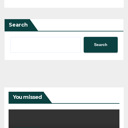
Search
Search
You missed