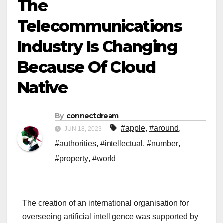
The
Telecommunications
Industry Is Changing
Because Of Cloud
Native
By
connectdream
#apple
,
#around
,
JUN 18, 2023
#authorities
,
#intellectual
,
#number
,
#property
,
#world
The creation of an international organisation for
overseeing artificial intelligence was supported by