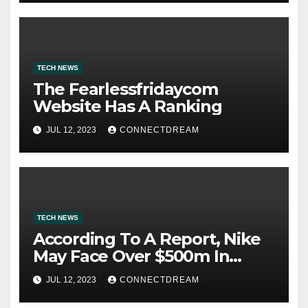
TECH NEWS
The Fearlessfridaycom
Website Has A Ranking
JUL 12, 2023
CONNECTDREAM
TECH NEWS
According To A Report, Nike
May Face Over $500m In
Fines For Labor Practices
JUL 12, 2023
CONNECTDREAM