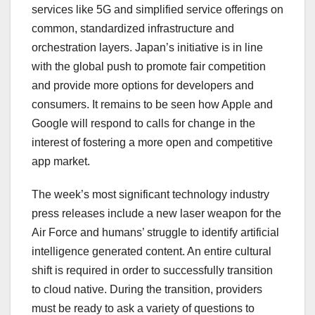
services like 5G and simplified service offerings on
common, standardized infrastructure and
orchestration layers. Japan’s initiative is in line
with the global push to promote fair competition
and provide more options for developers and
consumers. It remains to be seen how Apple and
Google will respond to calls for change in the
interest of fostering a more open and competitive
app market.
The week’s most significant technology industry
press releases include a new laser weapon for the
Air Force and humans’ struggle to identify artificial
intelligence generated content. An entire cultural
shift is required in order to successfully transition
to cloud native. During the transition, providers
must be ready to ask a variety of questions to