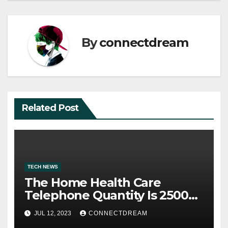
By
connectdream
Related Post
TECH NEWS
The Home Health Care
Telephone Quantity Is 2500
Morris Ave
JUL 12, 2023
CONNECTDREAM