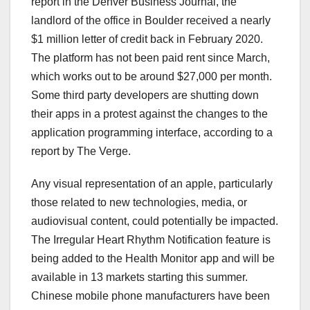
report in the Denver Business Journal, the
landlord of the office in Boulder received a nearly
$1 million letter of credit back in February 2020.
The platform has not been paid rent since March,
which works out to be around $27,000 per month.
Some third party developers are shutting down
their apps in a protest against the changes to the
application programming interface, according to a
report by The Verge.
Any visual representation of an apple, particularly
those related to new technologies, media, or
audiovisual content, could potentially be impacted.
The Irregular Heart Rhythm Notification feature is
being added to the Health Monitor app and will be
available in 13 markets starting this summer.
Chinese mobile phone manufacturers have been