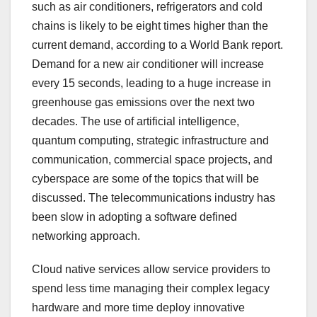
such as air conditioners, refrigerators and cold
chains is likely to be eight times higher than the
current demand, according to a World Bank report.
Demand for a new air conditioner will increase
every 15 seconds, leading to a huge increase in
greenhouse gas emissions over the next two
decades. The use of artificial intelligence,
quantum computing, strategic infrastructure and
communication, commercial space projects, and
cyberspace are some of the topics that will be
discussed. The telecommunications industry has
been slow in adopting a software defined
networking approach.
Cloud native services allow service providers to
spend less time managing their complex legacy
hardware and more time deploy innovative