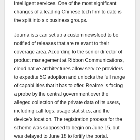
intelligent services. One of the most significant
changes of a leading Chinese tech firm to date is
the split into six business groups.
Journalists can set up a custom newsfeed to be
notified of releases that are relevant to their
coverage area. According to the senior director of
product management at Ribbon Communications,
cloud native architectures allow service providers
to expedite 5G adoption and unlocks the full range
of capabilities that it has to offer. Realme is facing
a probe by the central government over the
alleged collection of the private data of its users,
including call logs, usage statistics, and the
device’s location. The registration process for the
scheme was supposed to begin on June 15, but
was delayed to June 18 to fortify the portal.