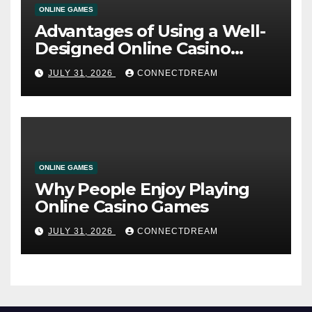
ONLINE GAMES
Advantages of Using a Well-
Designed Online Casino
Service
JULY 31, 2026
CONNECTDREAM
ONLINE GAMES
Why People Enjoy Playing
Online Casino Games
JULY 31, 2026
CONNECTDREAM