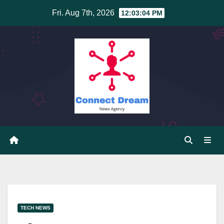
Skip
Fri. Aug 7th, 2026
12:03:05 PM
to
content
TECH NEWS