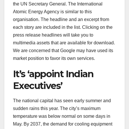
the UN Secretary General. The International
Atomic Energy Agency is similar to this
organisation. The headline and an excerpt from
each story are included in the list. Clicking on the
press release headlines will take you to
multimedia assets that are available for download.
We are concerned that Google may have used its
market position to favor its own services.
It’s ‘appoint Indian
Executives’
The national capital has seen early summer and
sudden rains this year. The city’s maximum
temperature was below normal on some days in
May. By 2037, the demand for cooling equipment