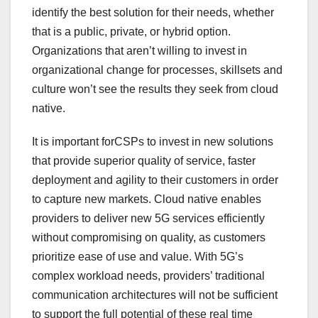
identify the best solution for their needs, whether
that is a public, private, or hybrid option.
Organizations that aren’t willing to invest in
organizational change for processes, skillsets and
culture won’t see the results they seek from cloud
native.
It is important forCSPs to invest in new solutions
that provide superior quality of service, faster
deployment and agility to their customers in order
to capture new markets. Cloud native enables
providers to deliver new 5G services efficiently
without compromising on quality, as customers
prioritize ease of use and value. With 5G’s
complex workload needs, providers’ traditional
communication architectures will not be sufficient
to support the full potential of these real time