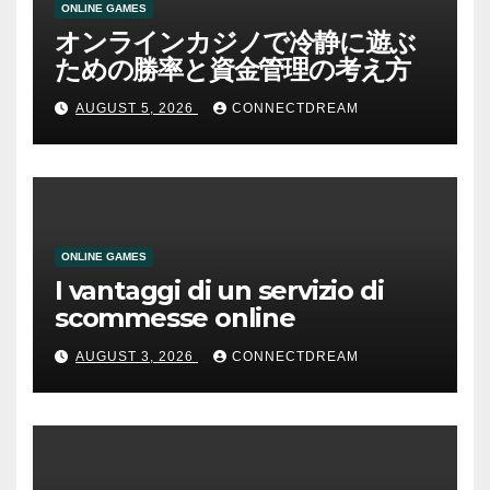
ONLINE GAMES
オンラインカジノで冷静に遊ぶ
ための勝率と資金管理の考え方
AUGUST 5, 2026
CONNECTDREAM
ONLINE GAMES
I vantaggi di un servizio di
scommesse online
AUGUST 3, 2026
CONNECTDREAM