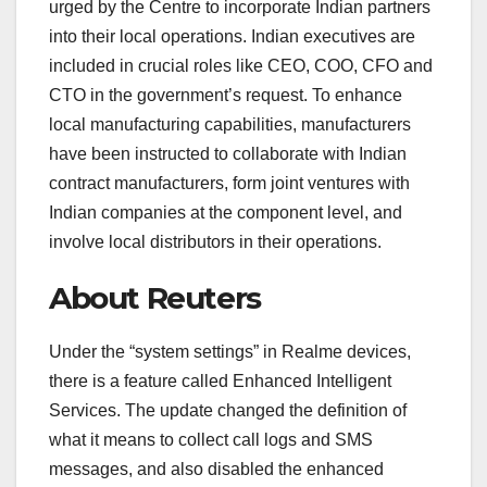
urged by the Centre to incorporate Indian partners
into their local operations. Indian executives are
included in crucial roles like CEO, COO, CFO and
CTO in the government’s request. To enhance
local manufacturing capabilities, manufacturers
have been instructed to collaborate with Indian
contract manufacturers, form joint ventures with
Indian companies at the component level, and
involve local distributors in their operations.
About Reuters
Under the “system settings” in Realme devices,
there is a feature called Enhanced Intelligent
Services. The update changed the definition of
what it means to collect call logs and SMS
messages, and also disabled the enhanced