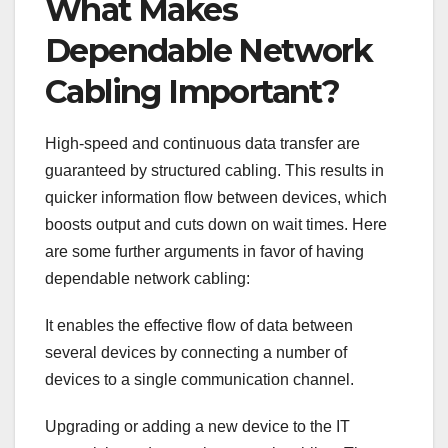
What Makes
Dependable Network
Cabling Important?
High-speed and continuous data transfer are
guaranteed by structured cabling. This results in
quicker information flow between devices, which
boosts output and cuts down on wait times. Here
are some further arguments in favor of having
dependable network cabling:
It enables the effective flow of data between
several devices by connecting a number of
devices to a single communication channel.
Upgrading or adding a new device to the IT