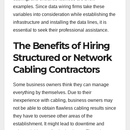
examples. Since data wiring firms take these
variables into consideration while establishing the
infrastructure and installing the data lines, it is
essential to seek their professional assistance.
The Benefits of Hiring
Structured or Network
Cabling Contractors
Some business owners think they can manage
everything by themselves. Due to their
inexperience with cabling, business owners may
not be able to obtain flawless cabling results since
they have to oversee other areas of the
establishment. It might lead to downtime and