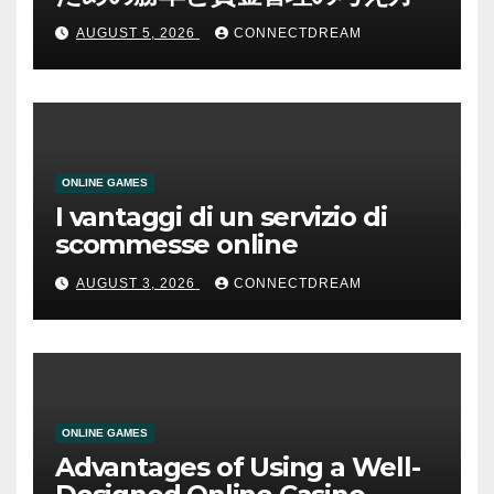
AUGUST 5, 2026
CONNECTDREAM
ONLINE GAMES
I vantaggi di un servizio di
scommesse online
AUGUST 3, 2026
CONNECTDREAM
ONLINE GAMES
Advantages of Using a Well-