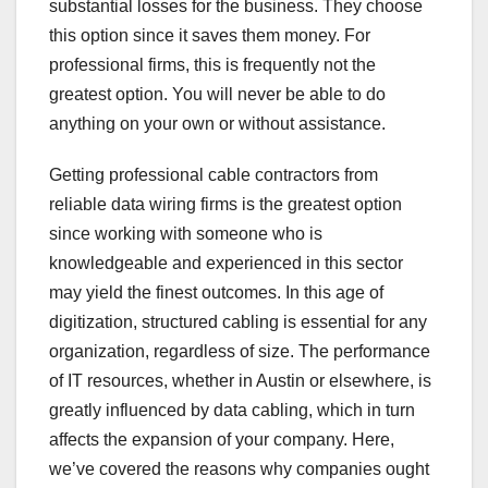
substantial losses for the business. They choose
this option since it saves them money. For
professional firms, this is frequently not the
greatest option. You will never be able to do
anything on your own or without assistance.
Getting professional cable contractors from
reliable data wiring firms is the greatest option
since working with someone who is
knowledgeable and experienced in this sector
may yield the finest outcomes. In this age of
digitization, structured cabling is essential for any
organization, regardless of size. The performance
of IT resources, whether in Austin or elsewhere, is
greatly influenced by data cabling, which in turn
affects the expansion of your company. Here,
we’ve covered the reasons why companies ought