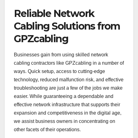
Reliable Network
Cabling Solutions from
GPZcabling
Businesses gain from using skilled network
cabling contractors like GPZcabling in a number of
ways. Quick setup, access to cutting-edge
technology, reduced malfunction risk, and effective
troubleshooting are just a few of the jobs we make
easier. While guaranteeing a dependable and
effective network infrastructure that supports their
expansion and competitiveness in the digital age,
we assist business owners in concentrating on
other facets of their operations.