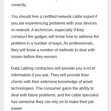
correctly.
You should hire a certified network cable expert if
you are experiencing problems with your devices
or network. A technician, especially if they
construct the gadget, will know how to address the
problem in a number of ways. As professionals,
they will know a number of methods to deal with
issues before they worsen.
Data cabling contractors will provide you a lot of
information if you ask. They will provide their
clients with their extensive knowledge of wired
technologies. The consumer gains the ability to
deal with future problems, and the cable specialist
has someone they can rely on to make their job
easier.