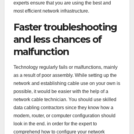
experts ensure that you are using the best and
most efficient network infrastructure.
Faster troubleshooting
and less chances of
malfunction
Technology regularly fails or malfunctions, mainly
as a result of poor assembly. While setting up the
network and establishing cable use on your own is
possible, it would be easier with the help of a
network cable technician. You should use skilled
data cabling contractors since they know how a
modem, router, or computer configuration should
look in the end. in order for the expert to
comprehend how to configure your network