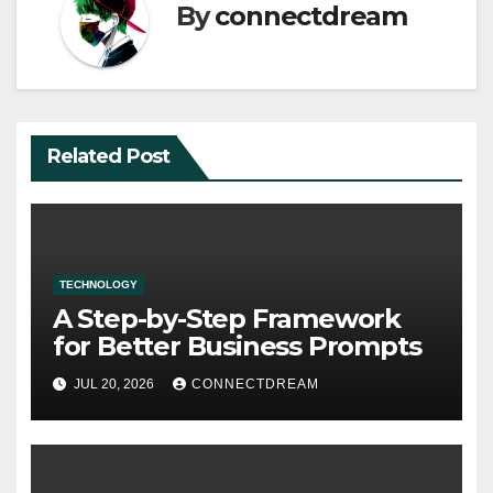
By
connectdream
Related Post
TECHNOLOGY
A Step-by-Step Framework
for Better Business Prompts
JUL 20, 2026
CONNECTDREAM