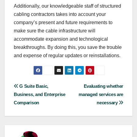
Additionally, our knowledgeable staff of structured
cabling contractors takes into account your
company’s present and future requirements to
make sure the cable infrastructure will
accommodate expansion and technological
breakthroughs. By doing this, you save the trouble
and expense of regular updates or reinstallations.
Post
G Suite Basic,
Evaluating whether
Business, and Enterprise
managed services are
navigation
Comparison
necessary