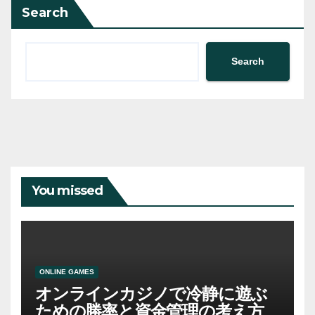
Search
Search
You missed
ONLINE GAMES
オンラインカジノで冷静に遊ぶ
ための勝率と資金管理の考え方