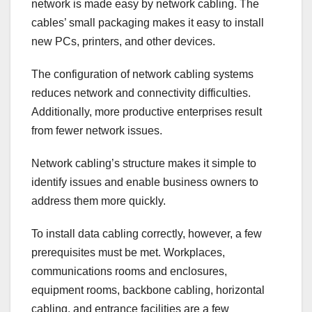
network is made easy by network cabling. The
cables’ small packaging makes it easy to install
new PCs, printers, and other devices.
The configuration of network cabling systems
reduces network and connectivity difficulties.
Additionally, more productive enterprises result
from fewer network issues.
Network cabling’s structure makes it simple to
identify issues and enable business owners to
address them more quickly.
To install data cabling correctly, however, a few
prerequisites must be met. Workplaces,
communications rooms and enclosures,
equipment rooms, backbone cabling, horizontal
cabling, and entrance facilities are a few