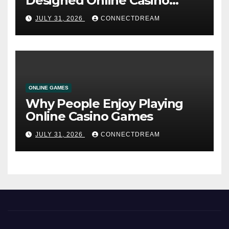
Designed Online Casino
Service
JULY 31, 2026
CONNECTDREAM
ONLINE GAMES
Why People Enjoy Playing
Online Casino Games
JULY 31, 2026
CONNECTDREAM