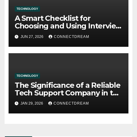
TECHNOLOGY
A Smart Checklist for
Choosing and Using Interview
Assistant AI
JUN 27, 2026
CONNECTDREAM
TECHNOLOGY
The Significance of a Reliable
Tech Support Company in the
Digital Era
JAN 29, 2026
CONNECTDREAM