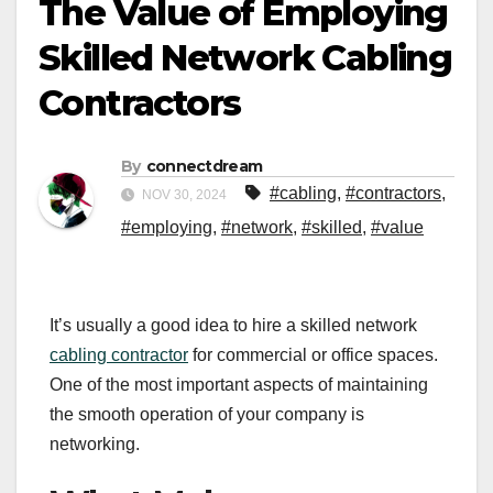
The Value of Employing
Skilled Network Cabling
Contractors
By
connectdream
#cabling
,
#contractors
,
NOV 30, 2024
#employing
,
#network
,
#skilled
,
#value
It’s usually a good idea to hire a skilled network
cabling contractor
for commercial or office spaces.
One of the most important aspects of maintaining
the smooth operation of your company is
networking.