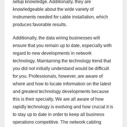
setup knowledge. Additionally, they are
knowledgeable about the wide variety of
instruments needed for cable installation, which
produces favorable results.
Additionally, the data wiring businesses will
ensure that you remain up to date, especially with
regard to new developments in network
technology. Maintaining the technology trend that
you did not initially understand would be difficult
for you. Professionals, however, are aware of
where and how to locate information on the latest
and greatest technology developments because
this is their specialty. We are all aware of how
rapidly technology is evolving and how crucial it is
to stay up to date in order to keep all business
operations competitive. The network cabling