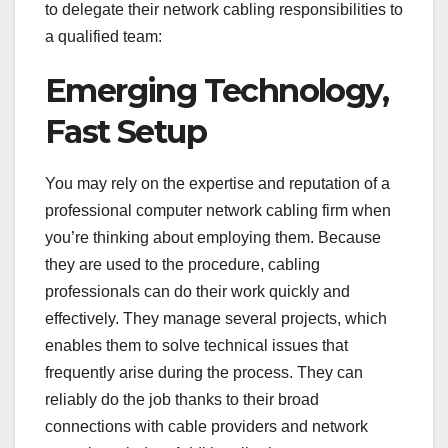
to delegate their network cabling responsibilities to
a qualified team:
Emerging Technology,
Fast Setup
You may rely on the expertise and reputation of a
professional computer network cabling firm when
you’re thinking about employing them. Because
they are used to the procedure, cabling
professionals can do their work quickly and
effectively. They manage several projects, which
enables them to solve technical issues that
frequently arise during the process. They can
reliably do the job thanks to their broad
connections with cable providers and network