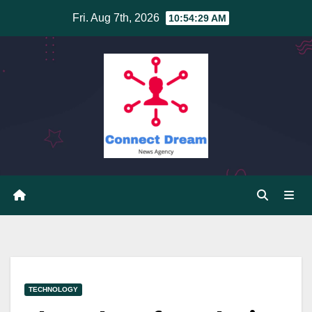
Skip
Fri. Aug 7th, 2026
10:54:30 AM
to
content
TECHNOLOGY