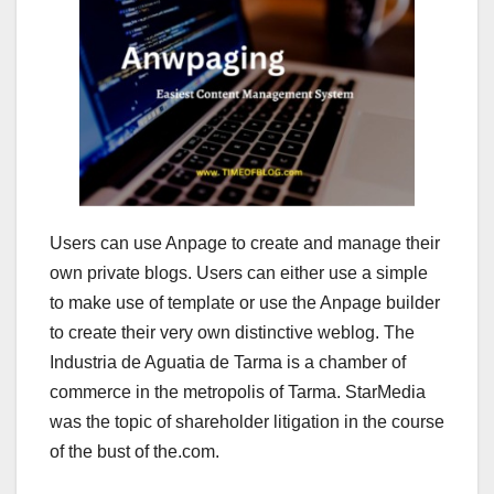
Users can use Anpage to create and manage their
own private blogs. Users can either use a simple
to make use of template or use the Anpage builder
to create their very own distinctive weblog. The
Industria de Aguatia de Tarma is a chamber of
commerce in the metropolis of Tarma. StarMedia
was the topic of shareholder litigation in the course
of the bust of the.com.