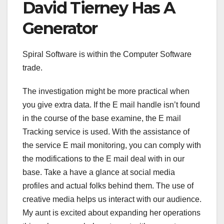
David Tierney Has A
Generator
Spiral Software is within the Computer Software
trade.
The investigation might be more practical when
you give extra data. If the E mail handle isn’t found
in the course of the base examine, the E mail
Tracking service is used. With the assistance of
the service E mail monitoring, you can comply with
the modifications to the E mail deal with in our
base. Take a have a glance at social media
profiles and actual folks behind them. The use of
creative media helps us interact with our audience.
My aunt is excited about expanding her operations