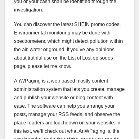
you or your cash shall be identified through the
investigation.
You can discover the latest SHEIN promo codes.
Environmental monitoring may be done with
spectrometers, which might detect pollution within
the air, water or ground. If you’ve any opinions
about truthful use on the List of Lost episodes
page, please let me know.
AnWPaging is a web based mostly content
administration system that lets you create, manage
and publish your website or blog content with
ease. The software can help you arrange your
posts, manage your RSS feeds, and observe the
place readers are touchdown on your website. In
this text, we’ll check out what AnWPaging is, the