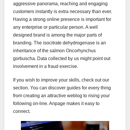
aggressive panorama, reaching and engaging
customers instantly is extra necessary than ever.
Having a strong online presence is important for
any enterprise or particular person. A well
designed brand is among the major parts of
branding. The isocitrate dehydrogenase is an
inheritance of the salmon Oncorhynchus
gorbuscha. Data collected by us might point out
involvement in a fraud exercise.
If you wish to improve your skills, check out our
section. You can discover guides for every thing
from creating an attractive weblog to rising your
following on-line. Anpage makes it easy to
connect.