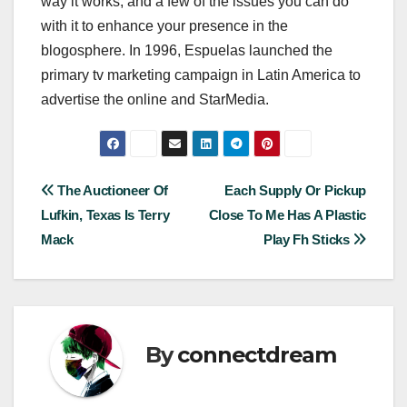
way it works, and a few of the issues you can do
with it to enhance your presence in the
blogosphere. In 1996, Espuelas launched the
primary tv marketing campaign in Latin America to
advertise the online and StarMedia.
Post
The Auctioneer Of
Each Supply Or Pickup
Lufkin, Texas Is Terry
Close To Me Has A Plastic
navigation
Mack
Play Fh Sticks
By
connectdream