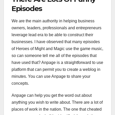
Episodes
We are the main authority in helping business
owners, leaders, professionals and entrepreneurs
leverage lead era to be able to construct their
businesses. I have observed that many episodes
of Heroes of Might and Magic use the game music,
so can someone tell me all of the episodes that
have used that? Anpage is a straightforward to use
platform that can permit you to create a weblog in
minutes. You can use Anpage to share your
concepts.
Anpage can help you get the word out about
anything you wish to write about. There are a lot of
places of work in the nation. The one that cheated