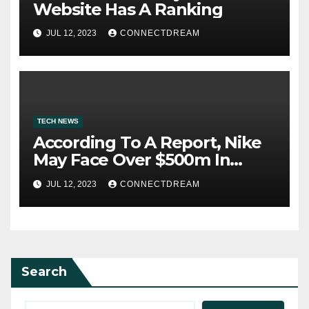
Website Has A Ranking
JUL 12, 2023
CONNECTDREAM
TECH NEWS
According To A Report, Nike
May Face Over $500m In
Fines For Labor Practices
JUL 12, 2023
CONNECTDREAM
Search