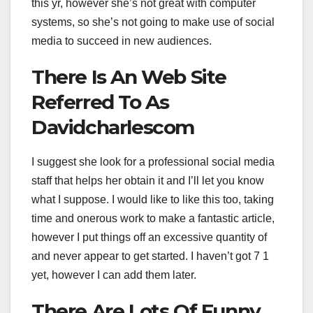
this yr, however she’s not great with computer
systems, so she’s not going to make use of social
media to succeed in new audiences.
There Is An Web Site
Referred To As
Davidcharlescom
I suggest she look for a professional social media
staff that helps her obtain it and I’ll let you know
what I suppose. I would like to like this too, taking
time and onerous work to make a fantastic article,
however I put things off an excessive quantity of
and never appear to get started. I haven’t got 7 1
yet, however I can add them later.
There Are Lots Of Funny