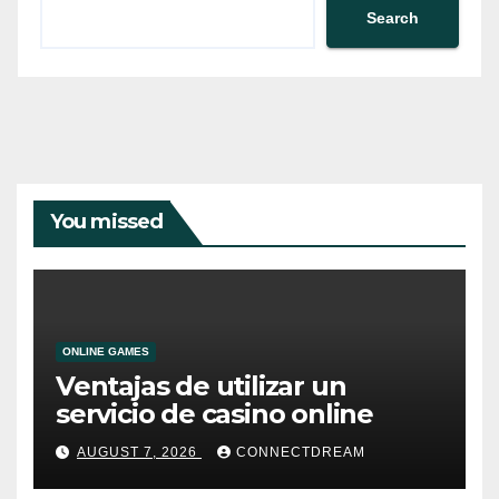
Search
You missed
ONLINE GAMES
Ventajas de utilizar un
servicio de casino online
AUGUST 7, 2026
CONNECTDREAM