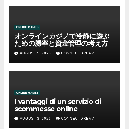
ONLINE GAMES
オンラインカジノで冷静に遊ぶ
ための勝率と資金管理の考え方
AUGUST 5, 2026
CONNECTDREAM
ONLINE GAMES
I vantaggi di un servizio di
scommesse online
AUGUST 3, 2026
CONNECTDREAM