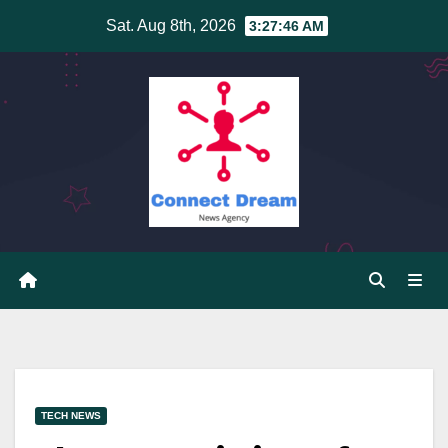
Skip
Sat. Aug 8th, 2026
3:27:46 AM
to
content
TECH NEWS