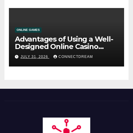
ONLINE GAMES
Advantages of Using a Well-
Designed Online Casino
Service
JULY 31, 2026
CONNECTDREAM