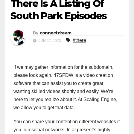
There Is A Listing Of
South Park Episodes
By
connectdream
#there
JUN 27, 2023
If we may gather information for the subdomain,
please look again. 47SFDW is a video creation
software that can assist you to create great
wanting skilled videos shortly and easily. We’re
here to let you realize about it. At Scaling Engine,
we allow you to get that data.
You can share your content on different websites if
you join social networks. In at present’s highly