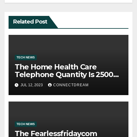
Related Post
TECH NEWS
The Home Health Care
Telephone Quantity Is 2500
Morris Ave
JUL 12, 2023
CONNECTDREAM
TECH NEWS
The Fearlessfridaycom