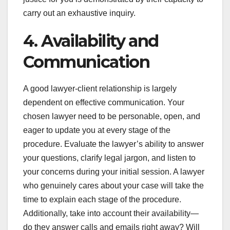
carry out an exhaustive inquiry.
4. Availability and
Communication
A good lawyer-client relationship is largely
dependent on effective communication. Your
chosen lawyer need to be personable, open, and
eager to update you at every stage of the
procedure. Evaluate the lawyer’s ability to answer
your questions, clarify legal jargon, and listen to
your concerns during your initial session. A lawyer
who genuinely cares about your case will take the
time to explain each stage of the procedure.
Additionally, take into account their availability—
do they answer calls and emails right away? Will