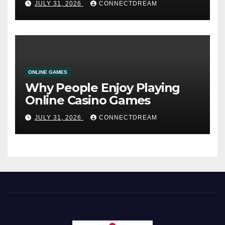
JULY 31, 2026
CONNECTDREAM
ONLINE GAMES
Why People Enjoy Playing
Online Casino Games
JULY 31, 2026
CONNECTDREAM