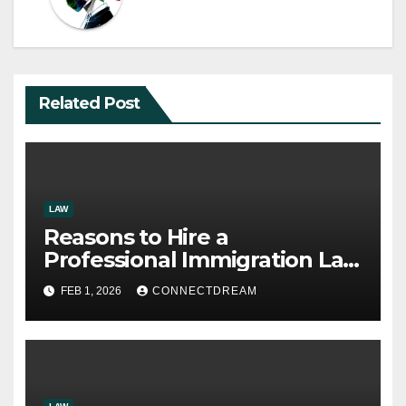
Related Post
LAW
Reasons to Hire a
Professional Immigration Law
Firm
FEB 1, 2026
CONNECTDREAM