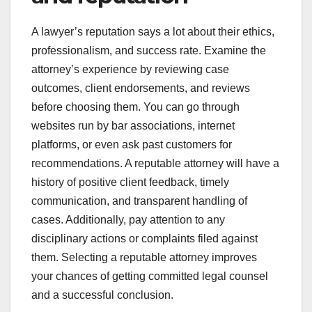
A lawyer’s reputation says a lot about their ethics,
professionalism, and success rate. Examine the
attorney’s experience by reviewing case
outcomes, client endorsements, and reviews
before choosing them. You can go through
websites run by bar associations, internet
platforms, or even ask past customers for
recommendations. A reputable attorney will have a
history of positive client feedback, timely
communication, and transparent handling of
cases. Additionally, pay attention to any
disciplinary actions or complaints filed against
them. Selecting a reputable attorney improves
your chances of getting committed legal counsel
and a successful conclusion.