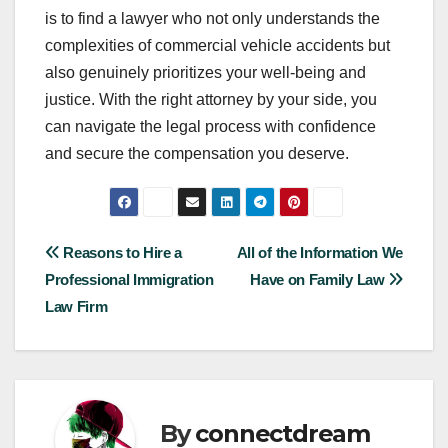
is to find a lawyer who not only understands the
complexities of commercial vehicle accidents but
also genuinely prioritizes your well-being and
justice. With the right attorney by your side, you
can navigate the legal process with confidence
and secure the compensation you deserve.
Post
Reasons to Hire a
All of the Information We
Professional Immigration
Have on Family Law
navigation
Law Firm
By
connectdream