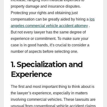
property damage and insurance disputes.
Protecting your rights and obtaining just
compensation can be greatly aided by hiring a
los
angeles commercial vehicle accident attorney
.
But not every lawyer has the same degree of
experience or commitment. To make sure your
case is in good hands, it’s crucial to consider a
number of aspects before selecting one.
1. Specialization and
Experience
The first and most important thing to think about is
the lawyer’s experience, especially in matters
involving commercial vehicles. These lawsuits are
unusual from conventional vehicle accident claims