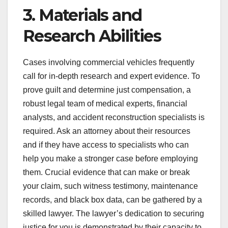
3. Materials and
Research Abilities
Cases involving commercial vehicles frequently
call for in-depth research and expert evidence. To
prove guilt and determine just compensation, a
robust legal team of medical experts, financial
analysts, and accident reconstruction specialists is
required. Ask an attorney about their resources
and if they have access to specialists who can
help you make a stronger case before employing
them. Crucial evidence that can make or break
your claim, such witness testimony, maintenance
records, and black box data, can be gathered by a
skilled lawyer. The lawyer’s dedication to securing
justice for you is demonstrated by their capacity to