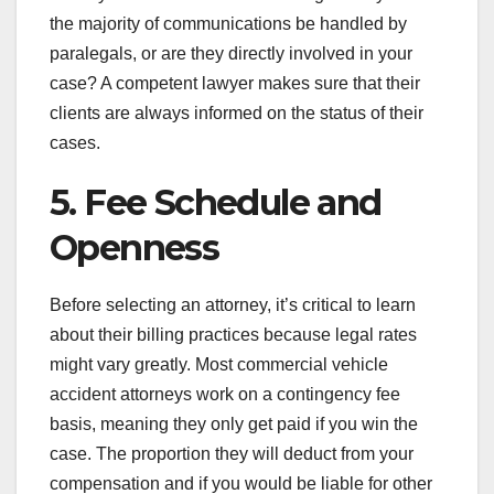
the majority of communications be handled by
paralegals, or are they directly involved in your
case? A competent lawyer makes sure that their
clients are always informed on the status of their
cases.
5. Fee Schedule and
Openness
Before selecting an attorney, it’s critical to learn
about their billing practices because legal rates
might vary greatly. Most commercial vehicle
accident attorneys work on a contingency fee
basis, meaning they only get paid if you win the
case. The proportion they will deduct from your
compensation and if you would be liable for other