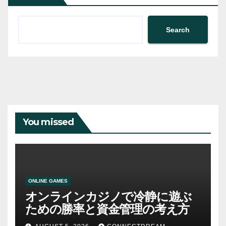
Search
You missed
ONLINE GAMES
オンラインカジノで冷静に遊ぶ
ための勝率と資金管理の考え方