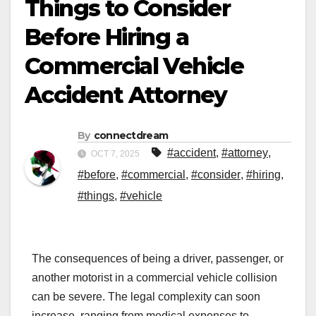
Things to Consider
Before Hiring a
Commercial Vehicle
Accident Attorney
By
connectdream
#accident
,
#attorney
,
OCT 7, 2025
#before
,
#commercial
,
#consider
,
#hiring
,
#things
,
#vehicle
The consequences of being a driver, passenger, or
another motorist in a commercial vehicle collision
can be severe. The legal complexity can soon
increase, ranging from medical expenses to