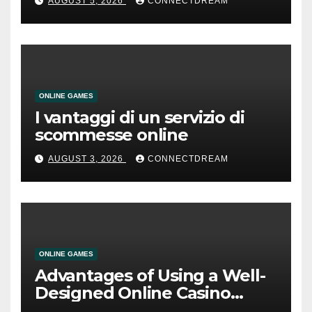
AUGUST 5, 2026
CONNECTDREAM
ONLINE GAMES
I vantaggi di un servizio di
scommesse online
AUGUST 3, 2026
CONNECTDREAM
ONLINE GAMES
Advantages of Using a Well-
Designed Online Casino
Service