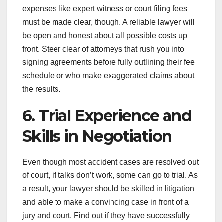
expenses like expert witness or court filing fees
must be made clear, though. A reliable lawyer will
be open and honest about all possible costs up
front. Steer clear of attorneys that rush you into
signing agreements before fully outlining their fee
schedule or who make exaggerated claims about
the results.
6. Trial Experience and
Skills in Negotiation
Even though most accident cases are resolved out
of court, if talks don’t work, some can go to trial. As
a result, your lawyer should be skilled in litigation
and able to make a convincing case in front of a
jury and court. Find out if they have successfully