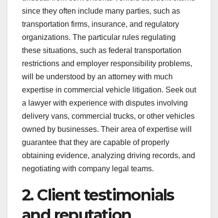
since they often include many parties, such as
transportation firms, insurance, and regulatory
organizations. The particular rules regulating
these situations, such as federal transportation
restrictions and employer responsibility problems,
will be understood by an attorney with much
expertise in commercial vehicle litigation. Seek out
a lawyer with experience with disputes involving
delivery vans, commercial trucks, or other vehicles
owned by businesses. Their area of expertise will
guarantee that they are capable of properly
obtaining evidence, analyzing driving records, and
negotiating with company legal teams.
2. Client testimonials
and reputation