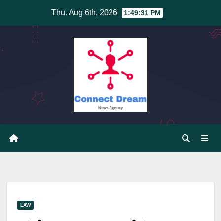
Skip
Thu. Aug 6th, 2026
1:49:31 PM
to
content
LAW