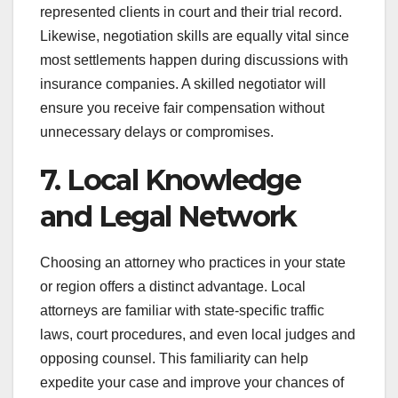
represented clients in court and their trial record.
Likewise, negotiation skills are equally vital since
most settlements happen during discussions with
insurance companies. A skilled negotiator will
ensure you receive fair compensation without
unnecessary delays or compromises.
7. Local Knowledge
and Legal Network
Choosing an attorney who practices in your state
or region offers a distinct advantage. Local
attorneys are familiar with state-specific traffic
laws, court procedures, and even local judges and
opposing counsel. This familiarity can help
expedite your case and improve your chances of