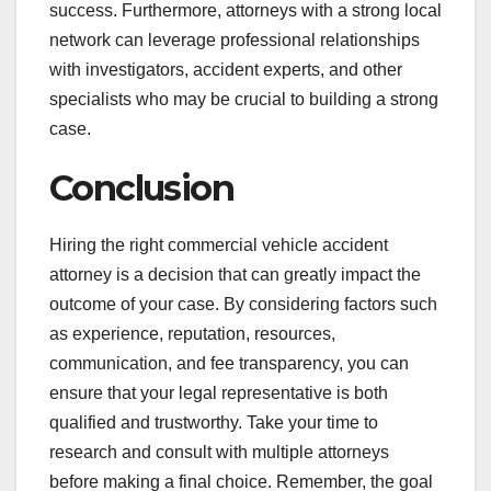
success. Furthermore, attorneys with a strong local
network can leverage professional relationships
with investigators, accident experts, and other
specialists who may be crucial to building a strong
case.
Conclusion
Hiring the right commercial vehicle accident
attorney is a decision that can greatly impact the
outcome of your case. By considering factors such
as experience, reputation, resources,
communication, and fee transparency, you can
ensure that your legal representative is both
qualified and trustworthy. Take your time to
research and consult with multiple attorneys
before making a final choice. Remember, the goal