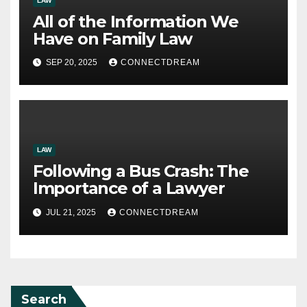
LAW
All of the Information We
Have on Family Law
SEP 20, 2025
CONNECTDREAM
LAW
Following a Bus Crash: The
Importance of a Lawyer
JUL 21, 2025
CONNECTDREAM
Search