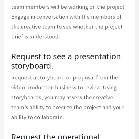
team members will be working on the project.
Engage in conversation with the members of
the creative team to see whether the project
brief is understood.
Request to see a presentation
storyboard.
Request a storyboard or proposal from the
video production business to review. Using
storyboards, you may assess the creative
team’s ability to execute the project and your
ability to collaborate.
Request the operational