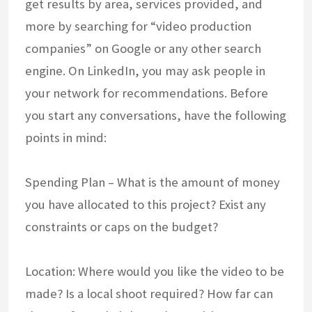
get results by area, services provided, and
more by searching for “video production
companies” on Google or any other search
engine. On LinkedIn, you may ask people in
your network for recommendations. Before
you start any conversations, have the following
points in mind:
Spending Plan – What is the amount of money
you have allocated to this project? Exist any
constraints or caps on the budget?
Location: Where would you like the video to be
made? Is a local shoot required? How far can