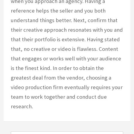
when you approach an agency. Having a
reference helps the seller and you both
understand things better. Next, confirm that
their creative approach resonates with you and
that their portfolio is extensive. Having stated
that, no creative or video is flawless. Content
that engages or works well with your audience
is the finest kind. In order to obtain the
greatest deal from the vendor, choosing a
video production firm eventually requires your
team to work together and conduct due
research.