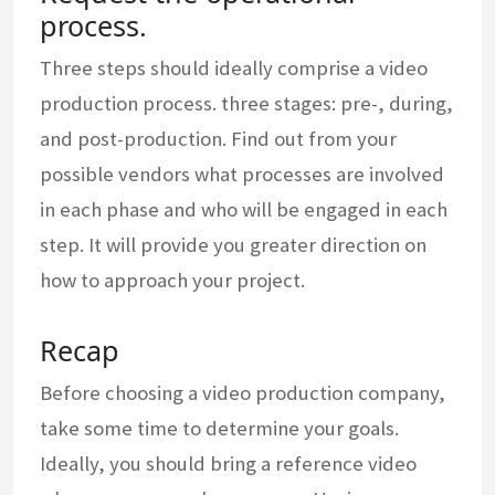
process.
Three steps should ideally comprise a video
production process. three stages: pre-, during,
and post-production. Find out from your
possible vendors what processes are involved
in each phase and who will be engaged in each
step. It will provide you greater direction on
how to approach your project.
Recap
Before choosing a video production company,
take some time to determine your goals.
Ideally, you should bring a reference video