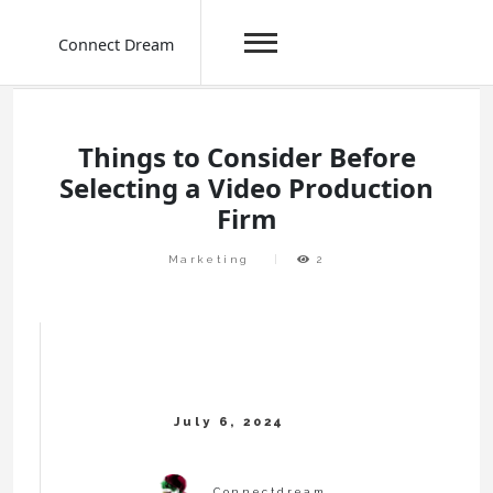
Connect Dream
Skip
to
content
Things to Consider Before
Selecting a Video Production
Firm
Marketing
2