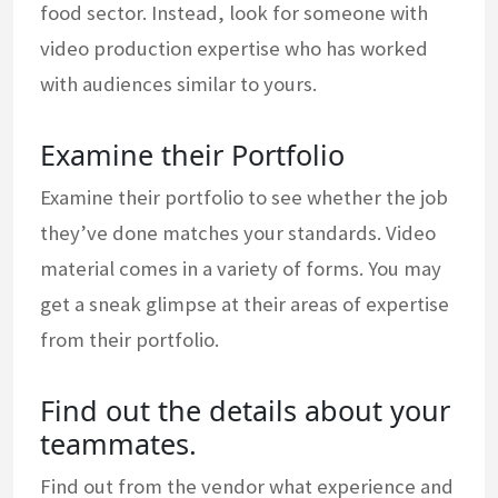
food sector. Instead, look for someone with
video production expertise who has worked
with audiences similar to yours.
Examine their Portfolio
Examine their portfolio to see whether the job
they’ve done matches your standards. Video
material comes in a variety of forms. You may
get a sneak glimpse at their areas of expertise
from their portfolio.
Find out the details about your
teammates.
Find out from the vendor what experience and