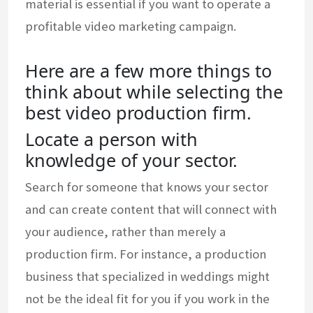
material is essential if you want to operate a
profitable video marketing campaign.
Here are a few more things to
think about while selecting the
best video production firm.
Locate a person with
knowledge of your sector.
Search for someone that knows your sector
and can create content that will connect with
your audience, rather than merely a
production firm. For instance, a production
business that specialized in weddings might
not be the ideal fit for you if you work in the