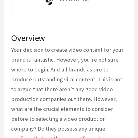
Overview
Your decision to create video content for your
brand is fantastic. However, you’re not sure
where to begin. And all brands aspire to
produce outstanding viral content. This is not
to argue that there aren’t any good video
production companies out there. However,
what are the crucial elements to consider
before to selecting a video production
company? Do they possess any unique