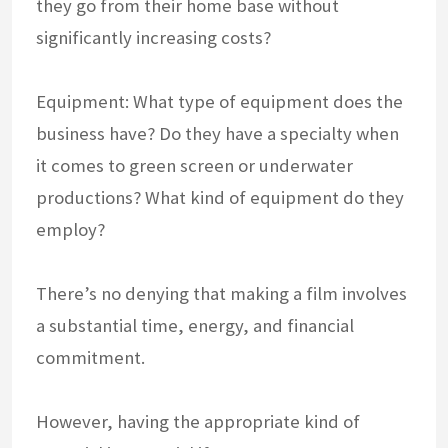
they go from their home base without
significantly increasing costs?
Equipment: What type of equipment does the
business have? Do they have a specialty when
it comes to green screen or underwater
productions? What kind of equipment do they
employ?
There’s no denying that making a film involves
a substantial time, energy, and financial
commitment.
However, having the appropriate kind of