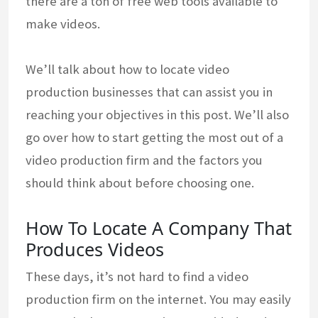
there are a ton of free web tools available to
make videos.
We’ll talk about how to locate video
production businesses that can assist you in
reaching your objectives in this post. We’ll also
go over how to start getting the most out of a
video production firm and the factors you
should think about before choosing one.
How To Locate A Company That
Produces Videos
These days, it’s not hard to find a video
production firm on the internet. You may easily