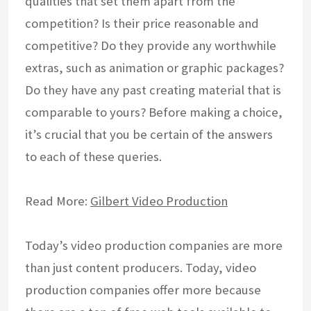
qualities that set them apart from the
competition? Is their price reasonable and
competitive? Do they provide any worthwhile
extras, such as animation or graphic packages?
Do they have any past creating material that is
comparable to yours? Before making a choice,
it’s crucial that you be certain of the answers
to each of these queries.
Read More:
Gilbert Video Production
Today’s video production companies are more
than just content producers. Today, video
production companies offer more because