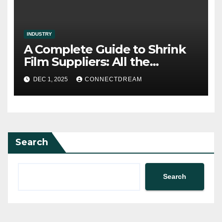
INDUSTRY
A Complete Guide to Shrink
Film Suppliers: All the
Information We Know
DEC 1, 2025
CONNECTDREAM
Search
Search