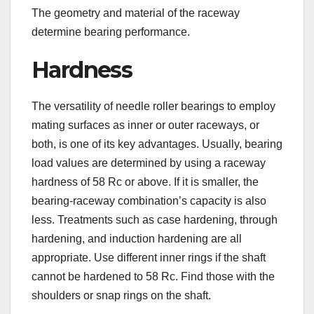
The geometry and material of the raceway
determine bearing performance.
Hardness
The versatility of needle roller bearings to employ
mating surfaces as inner or outer raceways, or
both, is one of its key advantages. Usually, bearing
load values are determined by using a raceway
hardness of 58 Rc or above. If it is smaller, the
bearing-raceway combination’s capacity is also
less. Treatments such as case hardening, through
hardening, and induction hardening are all
appropriate. Use different inner rings if the shaft
cannot be hardened to 58 Rc. Find those with the
shoulders or snap rings on the shaft.