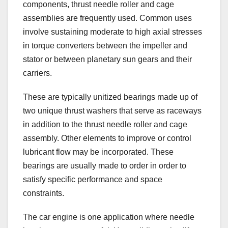
components, thrust needle roller and cage
assemblies are frequently used. Common uses
involve sustaining moderate to high axial stresses
in torque converters between the impeller and
stator or between planetary sun gears and their
carriers.
These are typically unitized bearings made up of
two unique thrust washers that serve as raceways
in addition to the thrust needle roller and cage
assembly. Other elements to improve or control
lubricant flow may be incorporated. These
bearings are usually made to order in order to
satisfy specific performance and space
constraints.
The car engine is one application where needle