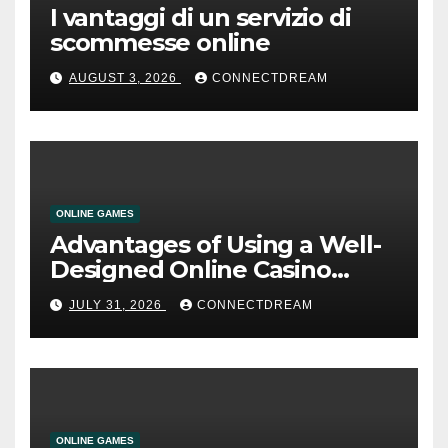
I vantaggi di un servizio di
scommesse online
AUGUST 3, 2026
CONNECTDREAM
ONLINE GAMES
Advantages of Using a Well-
Designed Online Casino
Service
JULY 31, 2026
CONNECTDREAM
ONLINE GAMES