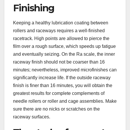
Finishing
Keeping a healthy lubrication coating between
rollers and raceways requires a well-finished
racetrack. High points are allowed to pierce the
film over a rough surface, which speeds up fatigue
and eventually seizing. On the Ra scale, the inner
raceway finish should not be coarser than 16
minutes; nevertheless, improved microfinishes can
significantly increase life. If the outside raceway
finish is finer than 16 minutes, you will obtain the
greatest results for complete complements of
needle rollers or roller and cage assemblies. Make
sure there are no nicks or scratches on the
raceway surfaces.