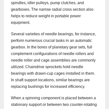
spindles, idler pulleys, pump clutches, and
gearboxes. The narrow radial cross section also
helps to reduce weight in portable power
equipment.
Several varieties of needle bearings, for instance,
perform numerous crucial tasks in an automatic
gearbox. In the bores of planetary gear sets, full
complement configurations of needle rollers and
needle roller and cage assemblies are commonly
utilized. Chaindrive sprockets hold needle
bearings with drawn-cup cages installed in them.
In shaft support locations, similar bearings are
replacing bushings for increased efficiency.
When a spinning component is placed between a
stationary support or between two counter-rotating