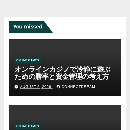
You missed
ONLINE GAMES
オンラインカジノで冷静に遊ぶ
ための勝率と資金管理の考え方
AUGUST 5, 2026
CONNECTDREAM
ONLINE GAMES