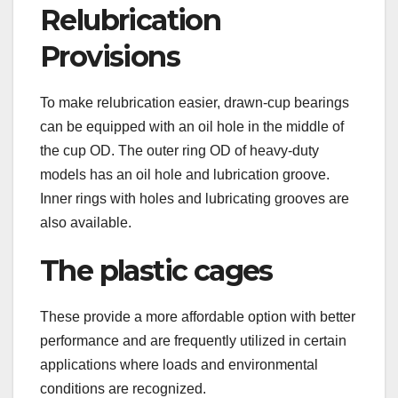
Relubrication
Provisions
To make relubrication easier, drawn-cup bearings
can be equipped with an oil hole in the middle of
the cup OD. The outer ring OD of heavy-duty
models has an oil hole and lubrication groove.
Inner rings with holes and lubricating grooves are
also available.
The plastic cages
These provide a more affordable option with better
performance and are frequently utilized in certain
applications where loads and environmental
conditions are recognized.