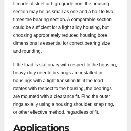
If made of steel or high-grade iron, the housing
section may be as small as one and a half to two
times the bearing section. A comparable section
could be sufficient for a light alloy housing, but
choosing appropriately reduced housing bore
dimensions is essential for correct bearing size
and rounding.
If the load is stationary with respect to the housing,
heavy-duty needle bearings are installed in
housings with a tight transition fit; if the load
rotates with respect to the housing, the bearings
are mounted with a clearance fit. Find the outer
rings axially using a housing shoulder, snap ring,
or other effective method, regardless of fit.
Applications