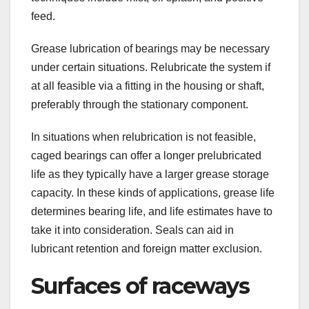
feed.
Grease lubrication of bearings may be necessary
under certain situations. Relubricate the system if
at all feasible via a fitting in the housing or shaft,
preferably through the stationary component.
In situations when relubrication is not feasible,
caged bearings can offer a longer prelubricated
life as they typically have a larger grease storage
capacity. In these kinds of applications, grease life
determines bearing life, and life estimates have to
take it into consideration. Seals can aid in
lubricant retention and foreign matter exclusion.
Surfaces of raceways