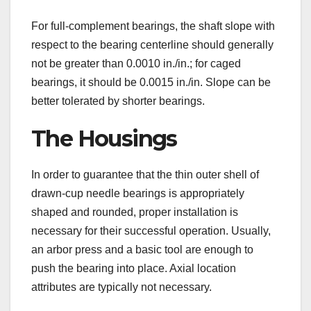
For full-complement bearings, the shaft slope with
respect to the bearing centerline should generally
not be greater than 0.0010 in./in.; for caged
bearings, it should be 0.0015 in./in. Slope can be
better tolerated by shorter bearings.
The Housings
In order to guarantee that the thin outer shell of
drawn-cup needle bearings is appropriately
shaped and rounded, proper installation is
necessary for their successful operation. Usually,
an arbor press and a basic tool are enough to
push the bearing into place. Axial location
attributes are typically not necessary.