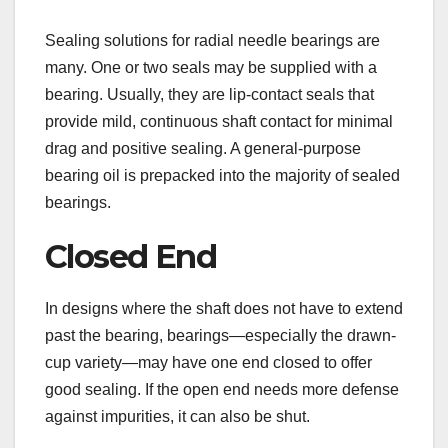
Sealing solutions for radial needle bearings are
many. One or two seals may be supplied with a
bearing. Usually, they are lip-contact seals that
provide mild, continuous shaft contact for minimal
drag and positive sealing. A general-purpose
bearing oil is prepacked into the majority of sealed
bearings.
Closed End
In designs where the shaft does not have to extend
past the bearing, bearings—especially the drawn-
cup variety—may have one end closed to offer
good sealing. If the open end needs more defense
against impurities, it can also be shut.