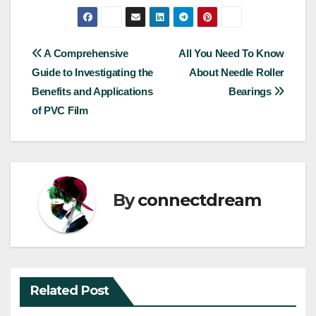
Post
A Comprehensive
All You Need To Know
Guide to Investigating the
About Needle Roller
navigation
Benefits and Applications
Bearings
of PVC Film
By
connectdream
Related Post