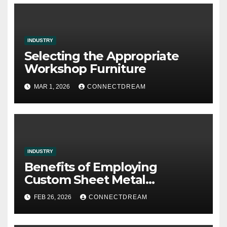
INDUSTRY
Selecting the Appropriate
Workshop Furniture
MAR 1, 2026
CONNECTDREAM
INDUSTRY
Benefits of Employing
Custom Sheet Metal
Fabrication in Contemporary
FEB 26, 2026
CONNECTDREAM
Manufacturing