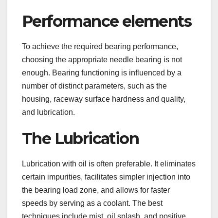
Performance elements
To achieve the required bearing performance,
choosing the appropriate needle bearing is not
enough. Bearing functioning is influenced by a
number of distinct parameters, such as the
housing, raceway surface hardness and quality,
and lubrication.
The Lubrication
Lubrication with oil is often preferable. It eliminates
certain impurities, facilitates simpler injection into
the bearing load zone, and allows for faster
speeds by serving as a coolant. The best
techniques include mist, oil splash, and positive