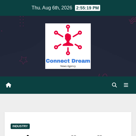
Skip
Thu. Aug 6th, 2026
2:55:20 PM
to
content
INDUSTRY