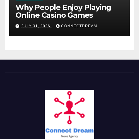
Why People Enjoy Playing
Online Casino Games
JULY 31, 2026
CONNECTDREAM