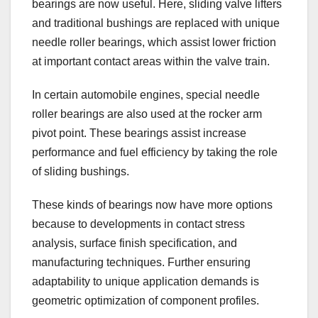
bearings are now useful. Here, sliding valve lifters
and traditional bushings are replaced with unique
needle roller bearings, which assist lower friction
at important contact areas within the valve train.
In certain automobile engines, special needle
roller bearings are also used at the rocker arm
pivot point. These bearings assist increase
performance and fuel efficiency by taking the role
of sliding bushings.
These kinds of bearings now have more options
because to developments in contact stress
analysis, surface finish specification, and
manufacturing techniques. Further ensuring
adaptability to unique application demands is
geometric optimization of component profiles.