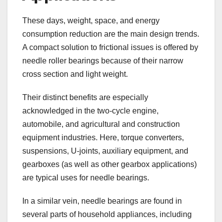
These days, weight, space, and energy
consumption reduction are the main design trends.
A compact solution to frictional issues is offered by
needle roller bearings because of their narrow
cross section and light weight.
Their distinct benefits are especially
acknowledged in the two-cycle engine,
automobile, and agricultural and construction
equipment industries. Here, torque converters,
suspensions, U-joints, auxiliary equipment, and
gearboxes (as well as other gearbox applications)
are typical uses for needle bearings.
In a similar vein, needle bearings are found in
several parts of household appliances, including