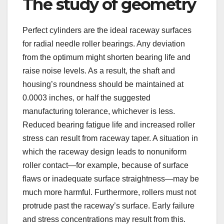
The study of geometry
Perfect cylinders are the ideal raceway surfaces
for radial needle roller bearings. Any deviation
from the optimum might shorten bearing life and
raise noise levels. As a result, the shaft and
housing’s roundness should be maintained at
0.0003 inches, or half the suggested
manufacturing tolerance, whichever is less.
Reduced bearing fatigue life and increased roller
stress can result from raceway taper. A situation in
which the raceway design leads to nonuniform
roller contact—for example, because of surface
flaws or inadequate surface straightness—may be
much more harmful. Furthermore, rollers must not
protrude past the raceway’s surface. Early failure
and stress concentrations may result from this.