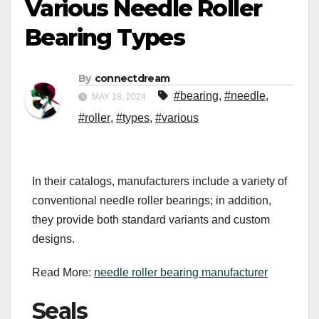
Various Needle Roller
Bearing Types
By
connectdream
#bearing
,
#needle
,
MAY 18, 2024
#roller
,
#types
,
#various
In their catalogs, manufacturers include a variety of
conventional needle roller bearings; in addition,
they provide both standard variants and custom
designs.
Read More:
needle roller bearing manufacturer
Seals