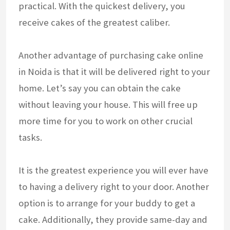
practical. With the quickest delivery, you
receive cakes of the greatest caliber.
Another advantage of purchasing cake online
in Noida is that it will be delivered right to your
home. Let’s say you can obtain the cake
without leaving your house. This will free up
more time for you to work on other crucial
tasks.
It is the greatest experience you will ever have
to having a delivery right to your door. Another
option is to arrange for your buddy to get a
cake. Additionally, they provide same-day and