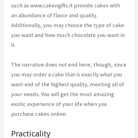
such as www.cakengifts.it provide cakes with
an abundance of flavor and quality.
Additionally, you may choose the type of cake
you want and how much chocolate you want in
it.
The narrative does not end here, though, since
you may order a cake that is exactly what you
want and of the highest quality, meeting all of
your needs. You will get the most amazing
exotic experience of your life when you
purchase cakes online.
Practicality