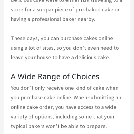
store for a subpar piece of pre-baked cake or
having a professional baker nearby.
These days, you can purchase cakes online
using a lot of sites, so you don’t even need to
leave your house to have a delicious cake.
A Wide Range of Choices
You don’t only receive one kind of cake when
you purchase cake online. When submitting an
online cake order, you have access to a wide
variety of options, including some that your
typical bakers won’t be able to prepare.