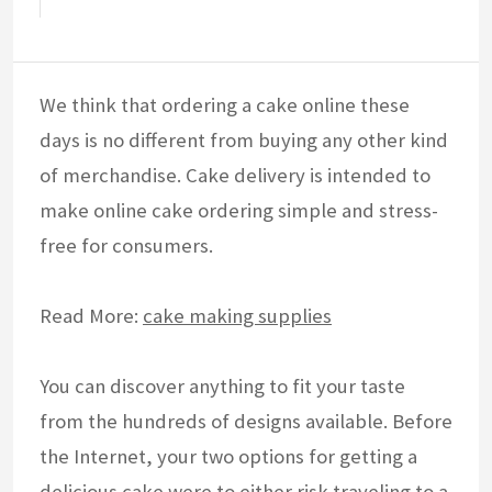
We think that ordering a cake online these
days is no different from buying any other kind
of merchandise. Cake delivery is intended to
make online cake ordering simple and stress-
free for consumers.
Read More:
cake making supplies
You can discover anything to fit your taste
from the hundreds of designs available. Before
the Internet, your two options for getting a
delicious cake were to either risk traveling to a