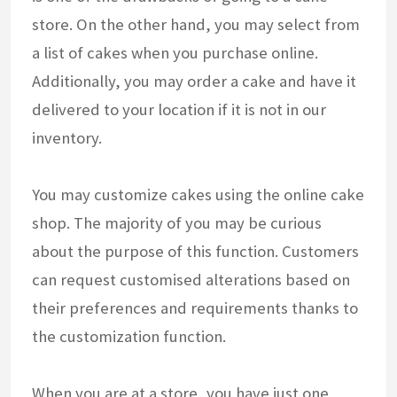
store. On the other hand, you may select from
a list of cakes when you purchase online.
Additionally, you may order a cake and have it
delivered to your location if it is not in our
inventory.
You may customize cakes using the online cake
shop. The majority of you may be curious
about the purpose of this function. Customers
can request customised alterations based on
their preferences and requirements thanks to
the customization function.
When you are at a store, you have just one