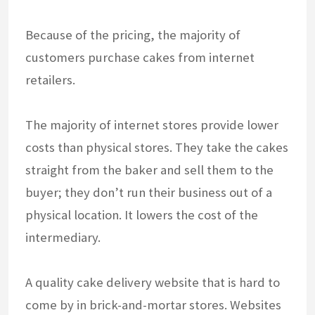
Because of the pricing, the majority of
customers purchase cakes from internet
retailers.
The majority of internet stores provide lower
costs than physical stores. They take the cakes
straight from the baker and sell them to the
buyer; they don’t run their business out of a
physical location. It lowers the cost of the
intermediary.
A quality cake delivery website that is hard to
come by in brick-and-mortar stores. Websites