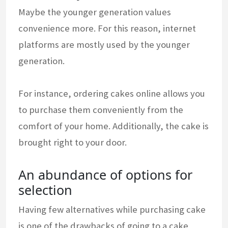
Maybe the younger generation values
convenience more. For this reason, internet
platforms are mostly used by the younger
generation.
For instance, ordering cakes online allows you
to purchase them conveniently from the
comfort of your home. Additionally, the cake is
brought right to your door.
An abundance of options for
selection
Having few alternatives while purchasing cake
is one of the drawbacks of going to a cake