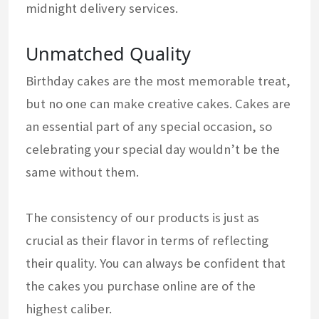
midnight delivery services.
Unmatched Quality
Birthday cakes are the most memorable treat,
but no one can make creative cakes. Cakes are
an essential part of any special occasion, so
celebrating your special day wouldn’t be the
same without them.
The consistency of our products is just as
crucial as their flavor in terms of reflecting
their quality. You can always be confident that
the cakes you purchase online are of the
highest caliber.