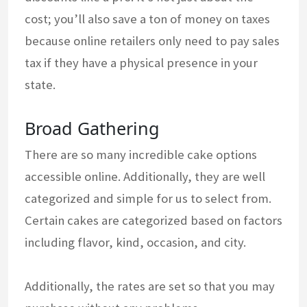
cost; you’ll also save a ton of money on taxes
because online retailers only need to pay sales
tax if they have a physical presence in your
state.
Broad Gathering
There are so many incredible cake options
accessible online. Additionally, they are well
categorized and simple for us to select from.
Certain cakes are categorized based on factors
including flavor, kind, occasion, and city.
Additionally, the rates are set so that you may