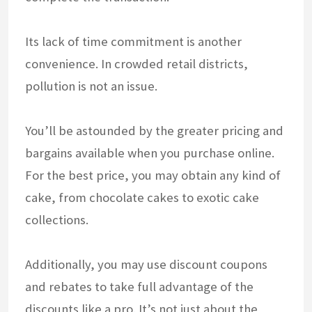
Its lack of time commitment is another
convenience. In crowded retail districts,
pollution is not an issue.
You’ll be astounded by the greater pricing and
bargains available when you purchase online.
For the best price, you may obtain any kind of
cake, from chocolate cakes to exotic cake
collections.
Additionally, you may use discount coupons
and rebates to take full advantage of the
discounts like a pro. It’s not just about the