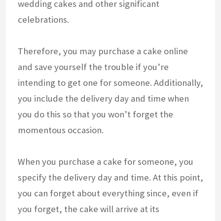
wedding cakes and other significant
celebrations.
Therefore, you may purchase a cake online
and save yourself the trouble if you’re
intending to get one for someone. Additionally,
you include the delivery day and time when
you do this so that you won’t forget the
momentous occasion.
When you purchase a cake for someone, you
specify the delivery day and time. At this point,
you can forget about everything since, even if
you forget, the cake will arrive at its