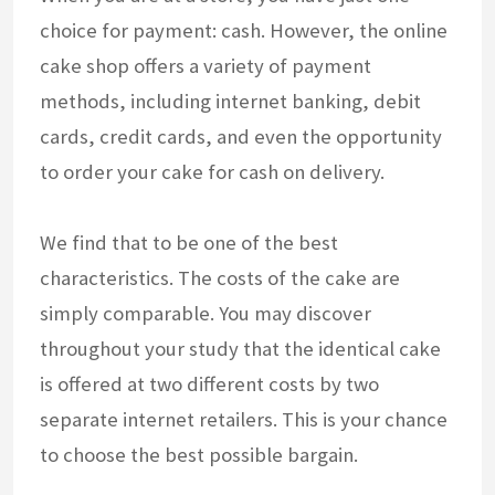
choice for payment: cash. However, the online
cake shop offers a variety of payment
methods, including internet banking, debit
cards, credit cards, and even the opportunity
to order your cake for cash on delivery.
We find that to be one of the best
characteristics. The costs of the cake are
simply comparable. You may discover
throughout your study that the identical cake
is offered at two different costs by two
separate internet retailers. This is your chance
to choose the best possible bargain.