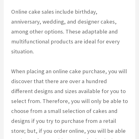
Online cake sales include birthday,
anniversary, wedding, and designer cakes,
among other options. These adaptable and
multifunctional products are ideal for every
situation.
When placing an online cake purchase, you will
discover that there are over a hundred
different designs and sizes available for you to
select from. Therefore, you will only be able to
choose from a small selection of cakes and
designs if you try to purchase from a retail
store; but, if you order online, you will be able