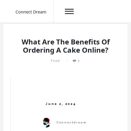
Connect Dream
Skip
to
content
What Are The Benefits Of
Ordering A Cake Online?
Food
2