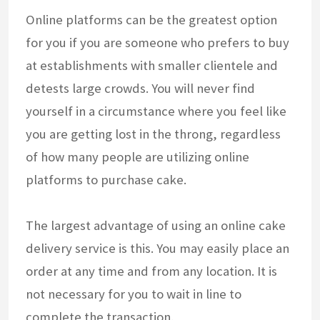
Online platforms can be the greatest option
for you if you are someone who prefers to buy
at establishments with smaller clientele and
detests large crowds. You will never find
yourself in a circumstance where you feel like
you are getting lost in the throng, regardless
of how many people are utilizing online
platforms to purchase cake.
The largest advantage of using an online cake
delivery service is this. You may easily place an
order at any time and from any location. It is
not necessary for you to wait in line to
complete the transaction.