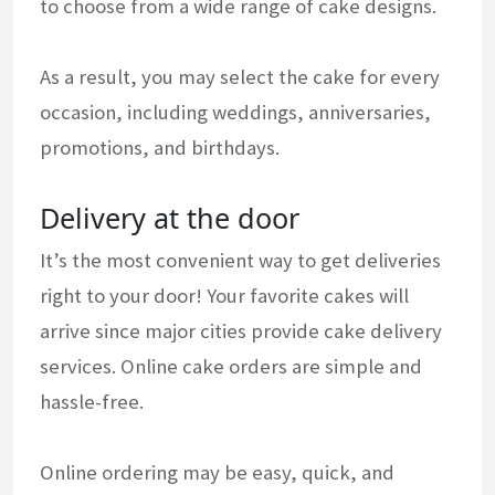
to choose from a wide range of cake designs.
As a result, you may select the cake for every
occasion, including weddings, anniversaries,
promotions, and birthdays.
Delivery at the door
It’s the most convenient way to get deliveries
right to your door! Your favorite cakes will
arrive since major cities provide cake delivery
services. Online cake orders are simple and
hassle-free.
Online ordering may be easy, quick, and