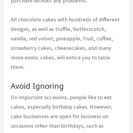
purchase without any problems.
All chocolate cakes with hundreds of different
designs, as well as truffle, butterscotch,
vanilla, red velvet, pineapple, fruit, coffee,
strawberry cakes, cheesecakes, and many
more exotic cakes, will entice you to taste
them.
Avoid Ignoring
On important occasions, people like to eat
cakes, especially birthday cakes. However,
cake businesses are open for business on
occasions other than birthdays, such as