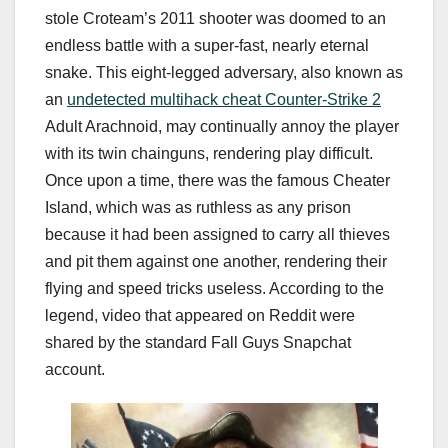
stole Croteam’s 2011 shooter was doomed to an
endless battle with a super-fast, nearly eternal
snake. This eight-legged adversary, also known as
an
undetected multihack cheat Counter-Strike 2
Adult Arachnoid, may continually annoy the player
with its twin chainguns, rendering play difficult.
Once upon a time, there was the famous Cheater
Island, which was as ruthless as any prison
because it had been assigned to carry all thieves
and pit them against one another, rendering their
flying and speed tricks useless. According to the
legend, video that appeared on Reddit were
shared by the standard Fall Guys Snapchat
account.