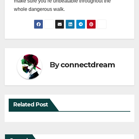
make sure you’re unbeatable throughout the
whole dangerous walk.
By
connectdream
Related Post