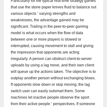
Particularly for the typical real-time strategy games
that use the stone paper knives fluid to balance out
various objects ‘ varying strengths and
weaknesses, the advantage gained may be
significant. Trailing in the peer-to-peer gaming
model is what occurs when the flow of data
between one or more players is slowed or
interrupted, causing movement to stall and giving
the impression that opponents are acting
irregularly. A person can obstruct client-to-server
uploads by using a lag move, and their own client
will queue up the actions taken. The objective is to
outplay another person without exchanging blows.
If opponents slow down or stop moving, the lag
switch user can easily outsmart them. Some
machines let inactive people observe the sport
from their active people ‘ perspectives. If someone