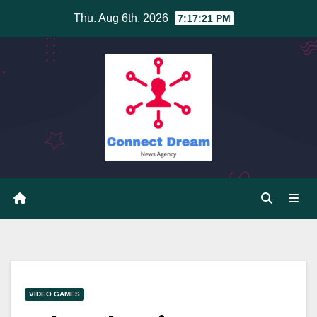
Skip
Thu. Aug 6th, 2026
7:17:21 PM
to
content
VIDEO GAMES