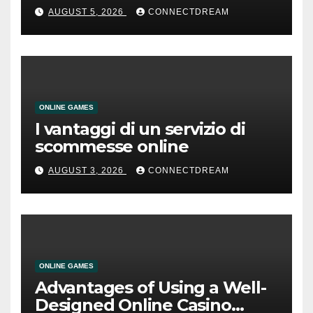
AUGUST 5, 2026
CONNECTDREAM
ONLINE GAMES
I vantaggi di un servizio di
scommesse online
AUGUST 3, 2026
CONNECTDREAM
ONLINE GAMES
Advantages of Using a Well-
Designed Online Casino