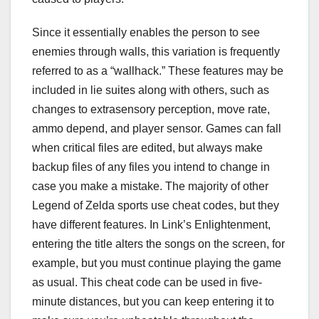
Since it essentially enables the person to see
enemies through walls, this variation is frequently
referred to as a “wallhack.” These features may be
included in lie suites along with others, such as
changes to extrasensory perception, move rate,
ammo depend, and player sensor. Games can fall
when critical files are edited, but always make
backup files of any files you intend to change in
case you make a mistake. The majority of other
Legend of Zelda sports use cheat codes, but they
have different features. In Link’s Enlightenment,
entering the title alters the songs on the screen, for
example, but you must continue playing the game
as usual. This cheat code can be used in five-
minute distances, but you can keep entering it to