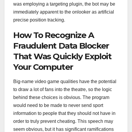
was employing a targeting plugin, the bot may be
immediately apparent to the onlooker as artificial
precise position tracking.
How To Recognize A
Fraudulent Data Blocker
That Was Quickly Exploit
Your Computer
Big-name video game qualities have the potential
to draw a lot of fans into the theatre, so the logic
behind these choices is obvious. The program
would need to be made to never send sport
information to people that they should not have in
order to truly prevent cheating. This speech may
seem obvious, but it has significant ramifications