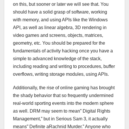
on this, but sooner or later we will see that. You
should have a solid grasp of software, working
with memory, and using APIs like the Windows
API, as well as linear algebra, 3D rendering in
video games and screens, objects, matrices,
geometry, etc. You should be prepared for the
fundamentals of activity hacking once you have a
simple to advanced knowledge of the stack,
including reading and writing to procedures, buffer
overflows, writing storage modules, using APIs.
Additionally, the rise of online gaming has brought
the shady behavior that so frequently undermined
real-world sporting events into the modern sphere
as well. DRM may seem to mean” Digital Rights
Management,” but in Serious Sam 3, it actually
means” Definite aRachnid Murder.” Anyone who