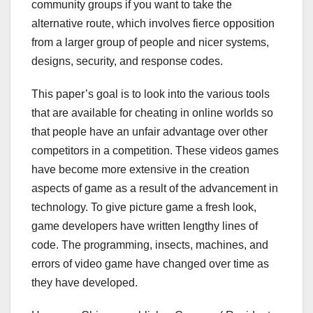
community groups if you want to take the
alternative route, which involves fierce opposition
from a larger group of people and nicer systems,
designs, security, and response codes.
This paper’s goal is to look into the various tools
that are available for cheating in online worlds so
that people have an unfair advantage over other
competitors in a competition. These videos games
have become more extensive in the creation
aspects of game as a result of the advancement in
technology. To give picture game a fresh look,
game developers have written lengthy lines of
code. The programming, insects, machines, and
errors of video game have changed over time as
they have developed.