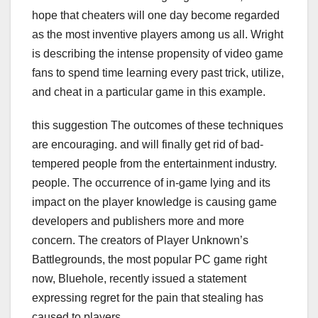
hope that cheaters will one day become regarded
as the most inventive players among us all. Wright
is describing the intense propensity of video game
fans to spend time learning every past trick, utilize,
and cheat in a particular game in this example.
this suggestion The outcomes of these techniques
are encouraging. and will finally get rid of bad-
tempered people from the entertainment industry.
people. The occurrence of in-game lying and its
impact on the player knowledge is causing game
developers and publishers more and more
concern. The creators of Player Unknown’s
Battlegrounds, the most popular PC game right
now, Bluehole, recently issued a statement
expressing regret for the pain that stealing has
caused to players.