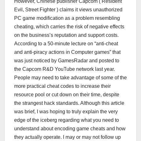
However, Chinese publisher Capcom ( Resident
Evil, Street Fighter ) claims it views unauthorized
PC game modification as a problem resembling
cheating, which carries the risk of negative effects
on the business’s reputation and support costs.
According to a 50-minute lecture on “anti-cheat
and anti-piracy actions in Computer games” that
was just noticed by GamesRadar and posted to
the Capcom R&D YouTube network last year.
People may need to take advantage of some of the
more practical cheat codes to increase their
resource pool or cut down on their time, despite
the strangest hack standards. Although this article
was brief, I was hoping to truly explain the very
edge of the iceberg regarding what you need to
understand about encoding game cheats and how
they actually operate. I may or may not follow up