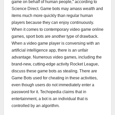
game on behalf of human people,” according to
Science Direct. Game bots may amass wealth and
items much more quickly than regular human
players because they can enjoy continuously.
When it comes to contemporary video game online
games, sport bots are another type of drawback.
When a video game player is conversing with an
artificial intelligence app, there is an unfair
advantage. Numerous video games, including the
brand-new, cutting-edge activity Rocket League,
discuss these game bots as stealing. There are
Game Bots used for cheating in these activities,
even though users do not immediately enter a
password for it. Techopedia claims that in
entertainment, a bot is an individual that is
controlled by an algorithm.