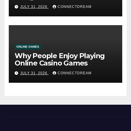
Service
JULY 31, 2026
CONNECTDREAM
ONLINE GAMES
Why People Enjoy Playing
Online Casino Games
JULY 31, 2026
CONNECTDREAM