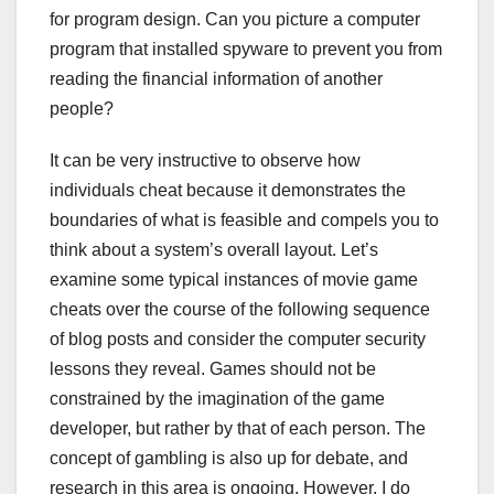
for program design. Can you picture a computer
program that installed spyware to prevent you from
reading the financial information of another
people?
It can be very instructive to observe how
individuals cheat because it demonstrates the
boundaries of what is feasible and compels you to
think about a system’s overall layout. Let’s
examine some typical instances of movie game
cheats over the course of the following sequence
of blog posts and consider the computer security
lessons they reveal. Games should not be
constrained by the imagination of the game
developer, but rather by that of each person. The
concept of gambling is also up for debate, and
research in this area is ongoing. However, I do