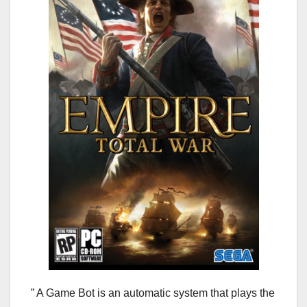
” A Game Bot is an automatic system that plays the