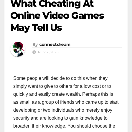
What Cheating At
Online Video Games
May Tell Us
By
connectdream
NOV 7, 2023
Some people will decide to do this when they
simply want to give to others for a low cost or to
quickly and easily create wealth. Perhaps this is
as small as a group of friends who came up to start
developing or two individuals who merely enjoy
security and are looking to gain knowledge to
broaden their knowledge. You should choose the