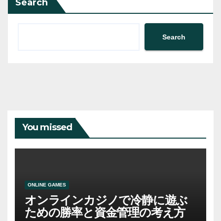
Search
Search
You missed
ONLINE GAMES
オンラインカジノで冷静に遊ぶ
ための勝率と資金管理の考え方