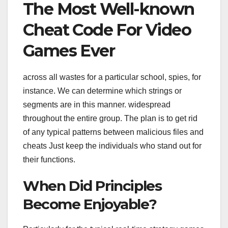
The Most Well-known
Cheat Code For Video
Games Ever
across all wastes for a particular school, spies, for
instance. We can determine which strings or
segments are in this manner. widespread
throughout the entire group. The plan is to get rid
of any typical patterns between malicious files and
cheats Just keep the individuals who stand out for
their functions.
When Did Principles
Become Enjoyable?