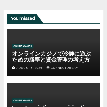
You missed
ONLINE GAMES
オンラインカジノで冷静に遊ぶ
ための勝率と資金管理の考え方
AUGUST 5, 2026
CONNECTDREAM
ONLINE GAMES