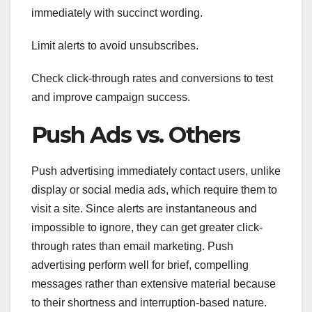
immediately with succinct wording.
Limit alerts to avoid unsubscribes.
Check click-through rates and conversions to test
and improve campaign success.
Push Ads vs. Others
Push advertising immediately contact users, unlike
display or social media ads, which require them to
visit a site. Since alerts are instantaneous and
impossible to ignore, they can get greater click-
through rates than email marketing. Push
advertising perform well for brief, compelling
messages rather than extensive material because
to their shortness and interruption-based nature.