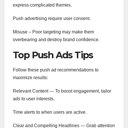
express complicated themes.
Push advertising require user consent.
Misuse – Poor targeting may make them
overbearing and destroy brand confidence.
Top Push Ads Tips
Follow these push ad recommendations to
maximize results:
Relevant Content — To boost engagement, tailor
ads to user interests.
Time alerts to when users are active.
Clear and Compelling Headlines — Grab attention