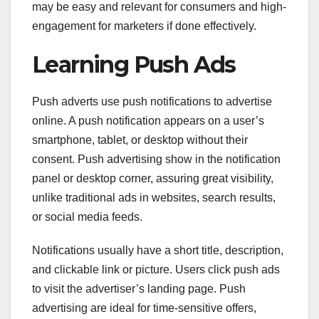
may be easy and relevant for consumers and high-
engagement for marketers if done effectively.
Learning Push Ads
Push adverts use push notifications to advertise
online. A push notification appears on a user’s
smartphone, tablet, or desktop without their
consent. Push advertising show in the notification
panel or desktop corner, assuring great visibility,
unlike traditional ads in websites, search results,
or social media feeds.
Notifications usually have a short title, description,
and clickable link or picture. Users click push ads
to visit the advertiser’s landing page. Push
advertising are ideal for time-sensitive offers,