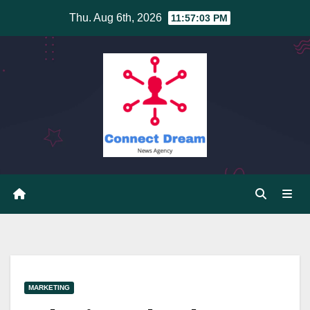
Skip
Thu. Aug 6th, 2026
11:57:03 PM
to
content
MARKETING