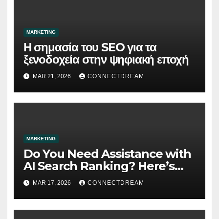
MARKETING
Η σημασία του SEO για τα
ξενοδοχεία στην ψηφιακή εποχή
MAR 21, 2026
CONNECTDREAM
MARKETING
Do You Need Assistance with
AI Search Ranking? Here’s
What You Need to Know
MAR 17, 2026
CONNECTDREAM