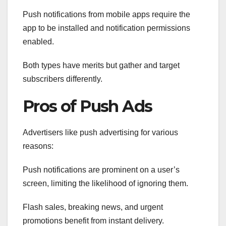
Push notifications from mobile apps require the
app to be installed and notification permissions
enabled.
Both types have merits but gather and target
subscribers differently.
Pros of Push Ads
Advertisers like push advertising for various
reasons:
Push notifications are prominent on a user’s
screen, limiting the likelihood of ignoring them.
Flash sales, breaking news, and urgent
promotions benefit from instant delivery.