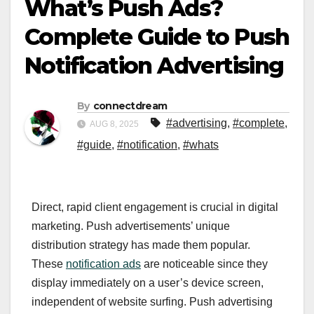
What’s Push Ads?
Complete Guide to Push
Notification Advertising
By
connectdream
#advertising
,
#complete
,
AUG 8, 2025
#guide
,
#notification
,
#whats
Direct, rapid client engagement is crucial in digital
marketing. Push advertisements’ unique
distribution strategy has made them popular.
These
notification ads
are noticeable since they
display immediately on a user’s device screen,
independent of website surfing. Push advertising