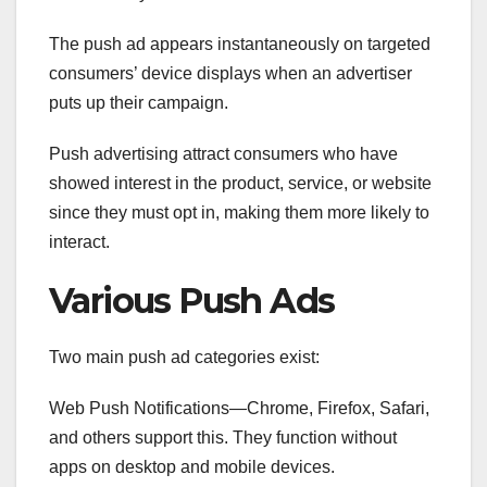
The push ad appears instantaneously on targeted
consumers’ device displays when an advertiser
puts up their campaign.
Push advertising attract consumers who have
showed interest in the product, service, or website
since they must opt in, making them more likely to
interact.
Various Push Ads
Two main push ad categories exist:
Web Push Notifications—Chrome, Firefox, Safari,
and others support this. They function without
apps on desktop and mobile devices.