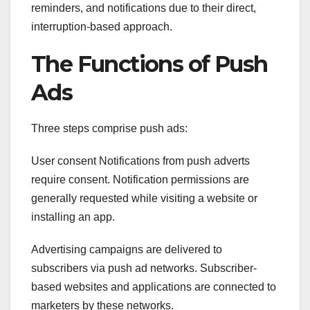
reminders, and notifications due to their direct,
interruption-based approach.
The Functions of Push
Ads
Three steps comprise push ads:
User consent Notifications from push adverts
require consent. Notification permissions are
generally requested while visiting a website or
installing an app.
Advertising campaigns are delivered to
subscribers via push ad networks. Subscriber-
based websites and applications are connected to
marketers by these networks.