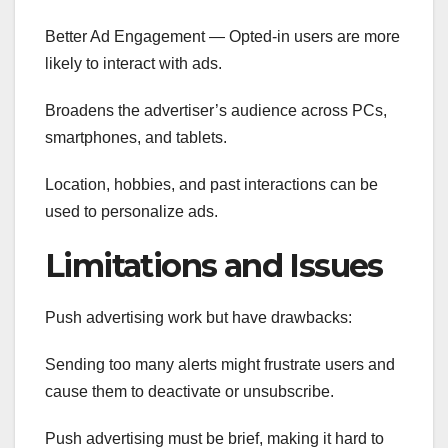
Better Ad Engagement — Opted-in users are more
likely to interact with ads.
Broadens the advertiser’s audience across PCs,
smartphones, and tablets.
Location, hobbies, and past interactions can be
used to personalize ads.
Limitations and Issues
Push advertising work but have drawbacks:
Sending too many alerts might frustrate users and
cause them to deactivate or unsubscribe.
Push advertising must be brief, making it hard to