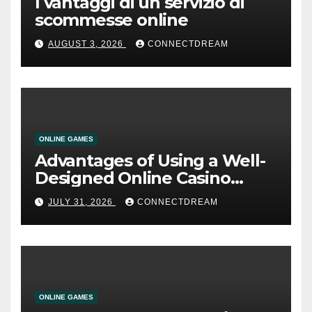
I vantaggi di un servizio di
scommesse online
AUGUST 3, 2026
CONNECTDREAM
ONLINE GAMES
Advantages of Using a Well-
Designed Online Casino
Service
JULY 31, 2026
CONNECTDREAM
ONLINE GAMES