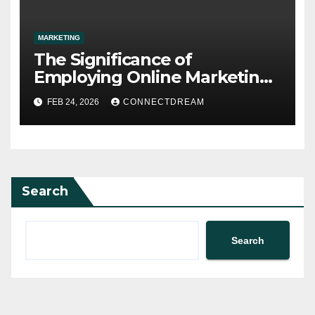
MARKETING
The Significance of
Employing Online Marketing
Services for Your
FEB 24, 2026
CONNECTDREAM
Organization
Search
Search