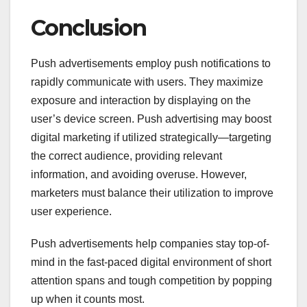
Conclusion
Push advertisements employ push notifications to
rapidly communicate with users. They maximize
exposure and interaction by displaying on the
user’s device screen. Push advertising may boost
digital marketing if utilized strategically—targeting
the correct audience, providing relevant
information, and avoiding overuse. However,
marketers must balance their utilization to improve
user experience.
Push advertisements help companies stay top-of-
mind in the fast-paced digital environment of short
attention spans and tough competition by popping
up when it counts most.