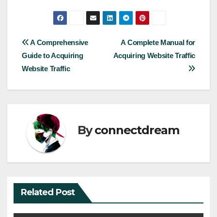
Post
A Comprehensive
A Complete Manual for
Guide to Acquiring
Acquiring Website Traffic
navigation
Website Traffic
By
connectdream
Related Post