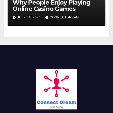
Why People Enjoy Playing
Online Casino Games
JULY 31, 2026
CONNECTDREAM