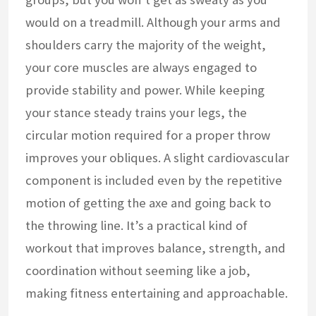
would on a treadmill. Although your arms and
shoulders carry the majority of the weight,
your core muscles are always engaged to
provide stability and power. While keeping
your stance steady trains your legs, the
circular motion required for a proper throw
improves your obliques. A slight cardiovascular
component is included even by the repetitive
motion of getting the axe and going back to
the throwing line. It’s a practical kind of
workout that improves balance, strength, and
coordination without seeming like a job,
making fitness entertaining and approachable.