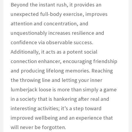
Beyond the instant rush, it provides an
unexpected full-body exercise, improves
attention and concentration, and
unquestionably increases resilience and
confidence via observable success.
Additionally, it acts as a potent social
connection enhancer, encouraging friendship
and producing lifelong memories. Reaching
the throwing line and letting your inner
lumberjack loose is more than simply a game
in a society that is hankering after real and
interesting activities; it’s a step toward
improved wellbeing and an experience that
will never be forgotten.