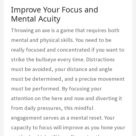
Improve Your Focus and
Mental Acuity
Throwing an axe is a game that requires both
mental and physical skills. You need to be
really focused and concentrated if you want to
strike the bullseye every time. Distractions
must be avoided, your distance and angle
must be determined, and a precise movement
must be performed. By focusing your
attention on the here and now and diverting it
from daily pressures, this mindful
engagement serves as a mental reset. Your
capacity to focus will improve as you hone your