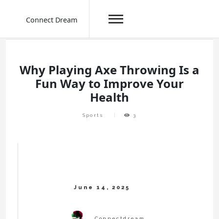
Connect Dream
Skip
to
content
Why Playing Axe Throwing Is a
Fun Way to Improve Your
Health
Sports
3