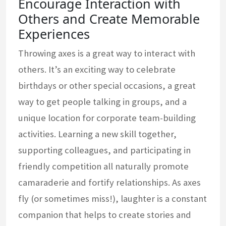
Encourage Interaction with
Others and Create Memorable
Experiences
Throwing axes is a great way to interact with
others. It’s an exciting way to celebrate
birthdays or other special occasions, a great
way to get people talking in groups, and a
unique location for corporate team-building
activities. Learning a new skill together,
supporting colleagues, and participating in
friendly competition all naturally promote
camaraderie and fortify relationships. As axes
fly (or sometimes miss!), laughter is a constant
companion that helps to create stories and