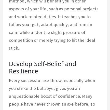
method, which will benefit you in other
aspects of your life, such as personal projects
and work-related duties. It teaches you to
follow your gut, adapt quickly, and remain
calm while under the slight pressure of
competition or merely trying to hit the ideal
stick.
Develop Self-Belief and
Resilience
Every successful axe throw, especially when
you strike the bullseye, gives you an
unquestionable boost of confidence. Many
people have never thrown an axe before, so