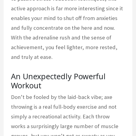
active approach is far more interesting since it
enables your mind to shut off from anxieties
and fully concentrate on the here and now.
With the adrenaline rush and the sense of
achievement, you feel lighter, more rested,
and truly at ease.
An Unexpectedly Powerful
Workout
Don’t be fooled by the laid-back vibe; axe
throwing is a real full-body exercise and not
simply a recreational activity. Each throw
works a surprisingly large number of muscle
groups, but you won’t get as sweaty as you