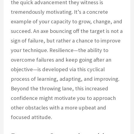
the quick advancement they witness is
tremendously motivating. It’s a concrete
example of your capacity to grow, change, and
succeed. An axe bouncing off the target is not a
sign of failure, but rather a chance to improve
your technique. Resilience—the ability to
overcome failures and keep going after an
objective—is developed via this cyclical
process of learning, adapting, and improving.
Beyond the throwing lane, this increased
confidence might motivate you to approach
other obstacles with a more upbeat and
focused attitude.