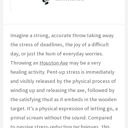
Imagine a strong, accurate throw taking away
the stress of deadlines, the joy of a difficult
day, or just the hum of everyday worries.
Throwing an
Houston Axe
may be a very
healing activity. Pent-up stress is immediately
and visibly released by the physical process of
winding up and releasing the axe, followed by
the satisfying thud as it embeds in the wooden
target. It’s a physical expression of letting go, a
primal scream without the sound. Compared
to passive stress-reduction techniques, this