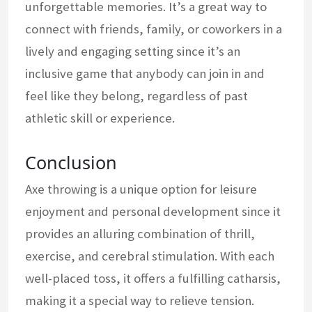
unforgettable memories. It’s a great way to
connect with friends, family, or coworkers in a
lively and engaging setting since it’s an
inclusive game that anybody can join in and
feel like they belong, regardless of past
athletic skill or experience.
Conclusion
Axe throwing is a unique option for leisure
enjoyment and personal development since it
provides an alluring combination of thrill,
exercise, and cerebral stimulation. With each
well-placed toss, it offers a fulfilling catharsis,
making it a special way to relieve tension.