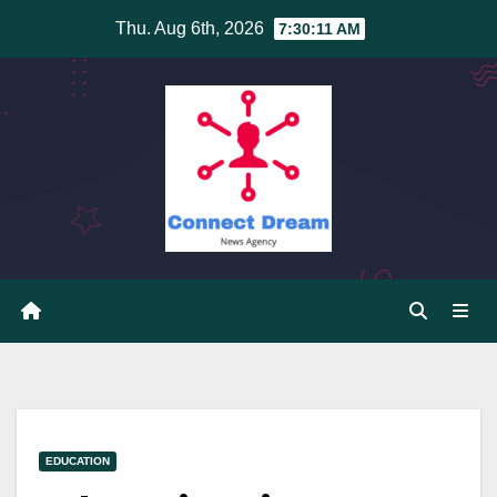
Skip
Thu. Aug 6th, 2026
7:30:12 AM
to
content
EDUCATION