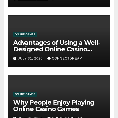
ONLINE GAMES
Advantages of Using a Well-
Designed Online Casino
Service
JULY 31, 2026
CONNECTDREAM
ONLINE GAMES
Why People Enjoy Playing
Online Casino Games