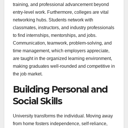
training, and professional advancement beyond
entry-level work. Furthermore, colleges are vital
networking hubs. Students network with
classmates, instructors, and industry professionals
to find internships, mentorships, and jobs.
Communication, teamwork, problem-solving, and
time management, which employers appreciate,
are taught in the organized learning environment,
making graduates well-rounded and competitive in
the job market.
Building Personal and
Social Skills
University transforms the individual. Moving away
from home fosters independence, self-reliance,