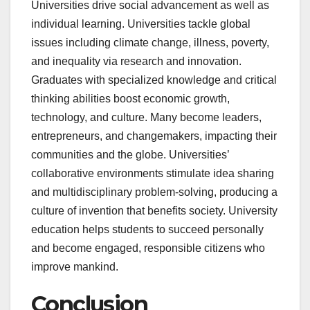
Universities drive social advancement as well as
individual learning. Universities tackle global
issues including climate change, illness, poverty,
and inequality via research and innovation.
Graduates with specialized knowledge and critical
thinking abilities boost economic growth,
technology, and culture. Many become leaders,
entrepreneurs, and changemakers, impacting their
communities and the globe. Universities’
collaborative environments stimulate idea sharing
and multidisciplinary problem-solving, producing a
culture of invention that benefits society. University
education helps students to succeed personally
and become engaged, responsible citizens who
improve mankind.
Conclusion