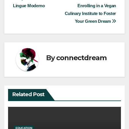
navigation
Lingue Moderno
Enrolling in a Vegan
Culinary Institute to Foster
Your Green Dream
By
connectdream
Related Post
EDUCATION