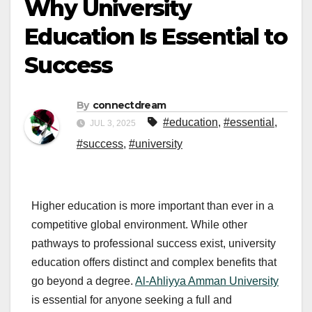
Why University
Education Is Essential to
Success
By
connectdream
#education
,
#essential
,
JUL 3, 2025
#success
,
#university
Higher education is more important than ever in a
competitive global environment. While other
pathways to professional success exist, university
education offers distinct and complex benefits that
go beyond a degree.
Al-Ahliyya Amman University
is essential for anyone seeking a full and