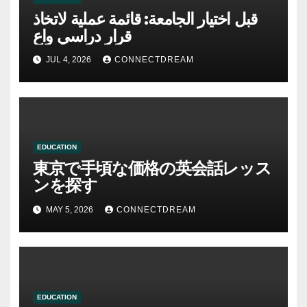
قبل اختيار الجامعة: قائمة عملية لاتخاذ
قرار دراسي واعٍ
JUL 4, 2026
CONNECTDREAM
EDUCATION
東京で手頃な価格の英会話レッス
ンを探す
MAY 5, 2026
CONNECTDREAM
EDUCATION