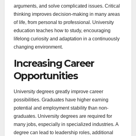
arguments, and solve complicated issues. Critical
thinking improves decision-making in many areas
of life, from personal to professional. University
education teaches how to study, encouraging
lifelong curiosity and adaptation in a continuously
changing environment.
Increasing Career
Opportunities
University degrees greatly improve career
possibilities. Graduates have higher earning
potential and employment stability than non-
graduates. University degrees are required for
many jobs, especially in specialized industries. A
degree can lead to leadership roles, additional