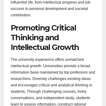
influential life, from intellectual progress and job
success to personal development and societal
contribution.
Promoting Critical
Thinking and
Intellectual Growth
The university experience offers unmatched
intellectual growth. Universities provide a broad
information base maintained by top professors and
researchers. Diversity challenges existing ideas
and encourages critical and analytical thinking in
students. Through challenging courses, lively
conversations, and independent study, students
learn to assess information, construct rational