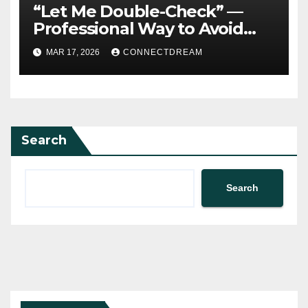
“Let Me Double-Check” —
Professional Way to Avoid
Guessing
MAR 17, 2026
CONNECTDREAM
Search
Search