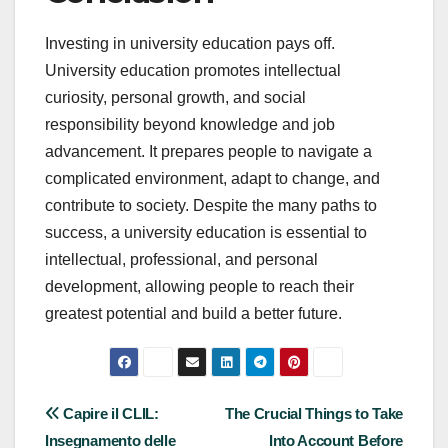
Investing in university education pays off.
University education promotes intellectual
curiosity, personal growth, and social
responsibility beyond knowledge and job
advancement. It prepares people to navigate a
complicated environment, adapt to change, and
contribute to society. Despite the many paths to
success, a university education is essential to
intellectual, professional, and personal
development, allowing people to reach their
greatest potential and build a better future.
Post
Capire il CLIL:
The Crucial Things to Take
Insegnamento delle
Into Account Before