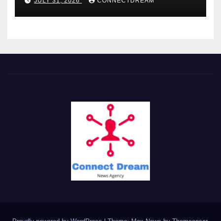
JULY 31, 2026
CONNECTDREAM