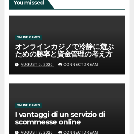
You missed
ONLINE GAMES
オンラインカジノで冷静に遊ぶ
ための勝率と資金管理の考え方
AUGUST 5, 2026
CONNECTDREAM
ONLINE GAMES
I vantaggi di un servizio di
scommesse online
AUGUST 3, 2026
CONNECTDREAM