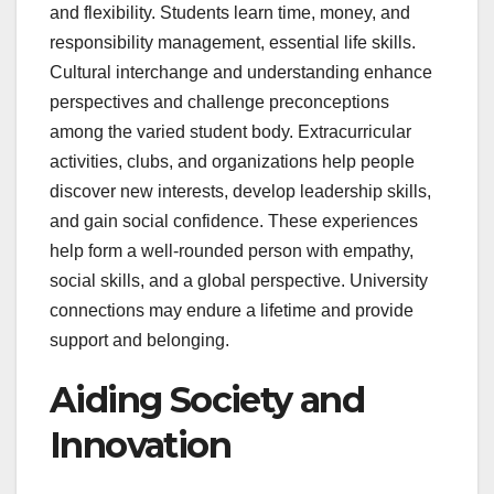
and flexibility. Students learn time, money, and
responsibility management, essential life skills.
Cultural interchange and understanding enhance
perspectives and challenge preconceptions
among the varied student body. Extracurricular
activities, clubs, and organizations help people
discover new interests, develop leadership skills,
and gain social confidence. These experiences
help form a well-rounded person with empathy,
social skills, and a global perspective. University
connections may endure a lifetime and provide
support and belonging.
Aiding Society and
Innovation