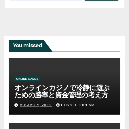
You missed
ONLINE GAMES
オンラインカジノで冷静に遊ぶ
ための勝率と資金管理の考え方
AUGUST 5, 2026
CONNECTDREAM