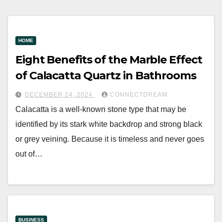
HOME
Eight Benefits of the Marble Effect
of Calacatta Quartz in Bathrooms
DECEMBER 24, 2024
CONNECTDREAM
Calacatta is a well-known stone type that may be
identified by its stark white backdrop and strong black
or grey veining. Because it is timeless and never goes
out of…
BUSINESS