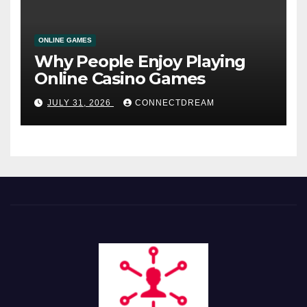
ONLINE GAMES
Why People Enjoy Playing
Online Casino Games
JULY 31, 2026
CONNECTDREAM