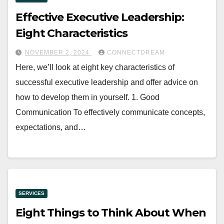
Effective Executive Leadership:
Eight Characteristics
NOVEMBER 2, 2024
CONNECTDREAM
Here, we’ll look at eight key characteristics of
successful executive leadership and offer advice on
how to develop them in yourself. 1. Good
Communication To effectively communicate concepts,
expectations, and…
SERVICES
Eight Things to Think About When