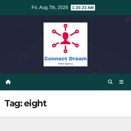
Skip
Fri. Aug 7th, 2026
1:20:23 AM
to
content
Tag:
eight