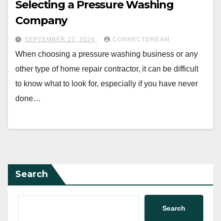
Selecting a Pressure Washing
Company
SEPTEMBER 23, 2024
CONNECTDREAM
When choosing a pressure washing business or any
other type of home repair contractor, it can be difficult
to know what to look for, especially if you have never
done…
Search
Search