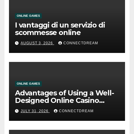
ONLINE GAMES
I vantaggi di un servizio di
scommesse online
AUGUST 3, 2026
CONNECTDREAM
ONLINE GAMES
Advantages of Using a Well-
Designed Online Casino
Service
JULY 31, 2026
CONNECTDREAM