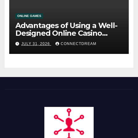
ONLINE GAMES
Advantages of Using a Well-
Designed Online Casino
Service
JULY 31, 2026
CONNECTDREAM