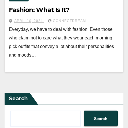
Fashion: What Is It?
APRIL 10, 2024
CONNECTDREAM
Everyday, we have to deal with fashion. Even those
who claim not to care what they wear each morning
pick outfits that convey a lot about their personalities
and moods…
Search
Search