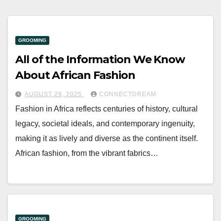
GROOMING
All of the Information We Know
About African Fashion
AUGUST 29, 2025
CONNECTDREAM
Fashion in Africa reflects centuries of history, cultural
legacy, societal ideals, and contemporary ingenuity,
making it as lively and diverse as the continent itself.
African fashion, from the vibrant fabrics…
GROOMING