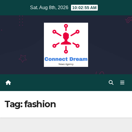
Skip
Sat. Aug 8th, 2026
10:02:55 AM
to
content
Tag:
fashion