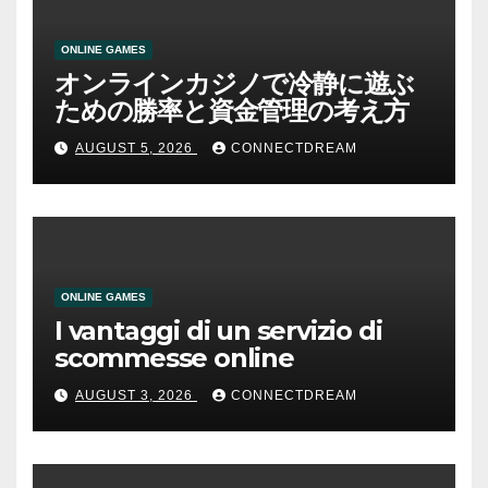
ONLINE GAMES
オンラインカジノで冷静に遊ぶ
ための勝率と資金管理の考え方
AUGUST 5, 2026
CONNECTDREAM
ONLINE GAMES
I vantaggi di un servizio di
scommesse online
AUGUST 3, 2026
CONNECTDREAM