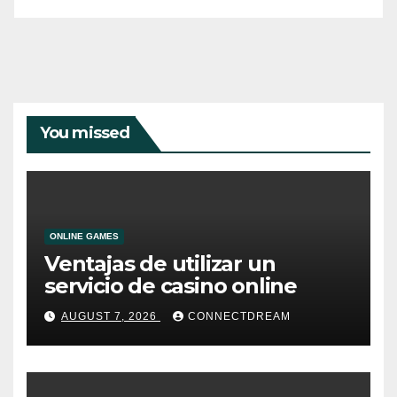
You missed
ONLINE GAMES
Ventajas de utilizar un
servicio de casino online
AUGUST 7, 2026
CONNECTDREAM