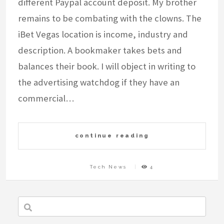
different Paypal account deposit. My brother
remains to be combating with the clowns. The
iBet Vegas location is income, industry and
description. A bookmaker takes bets and
balances their book. I will object in writing to
the advertising watchdog if they have an
commercial…
continue reading
Tech News
4