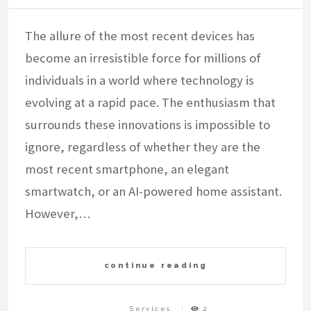
The allure of the most recent devices has
become an irresistible force for millions of
individuals in a world where technology is
evolving at a rapid pace. The enthusiasm that
surrounds these innovations is impossible to
ignore, regardless of whether they are the
most recent smartphone, an elegant
smartwatch, or an AI-powered home assistant.
However,…
continue reading
Services
2