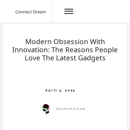
Connect Dream
Skip
to
content
Modern Obsession With
Innovation: The Reasons People
Love The Latest Gadgets