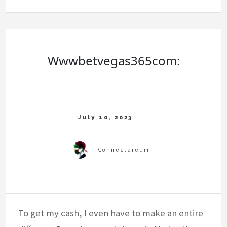
Wwwbetvegas365com:
To get my cash, I even have to make an entire