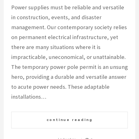
Power supplies must be reliable and versatile
in construction, events, and disaster
management. Our contemporary society relies
on permanent electrical infrastructure, yet
there are many situations where it is
impracticable, uneconomical, or unattainable.
The temporary power pole permit is an unsung
hero, providing a durable and versatile answer
to acute power needs. These adaptable
installations…
continue reading