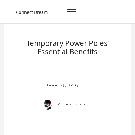
Connect Dream
Skip
to
content
Temporary Power Poles’
Essential Benefits