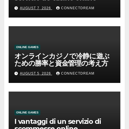
AUGUST 7, 2026
CONNECTDREAM
ONLINE GAMES
オンラインカジノで冷静に遊ぶ
ための勝率と資金管理の考え方
AUGUST 5, 2026
CONNECTDREAM
ONLINE GAMES
I vantaggi di un servizio di
scommesse online