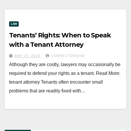
LAW
Tenants’ Rights: When to Speak
with a Tenant Attorney
MAY 15, 2024
CONNECTDREAM
Although they are costly, lawyers may occasionally be
required to defend your rights as a tenant. Read More:
tenant attorney Tenants often encounter small
problems that are readily fixed with…