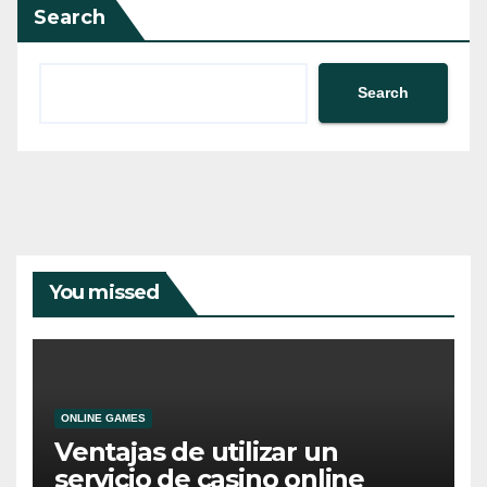
Search
Search
You missed
ONLINE GAMES
Ventajas de utilizar un
servicio de casino online