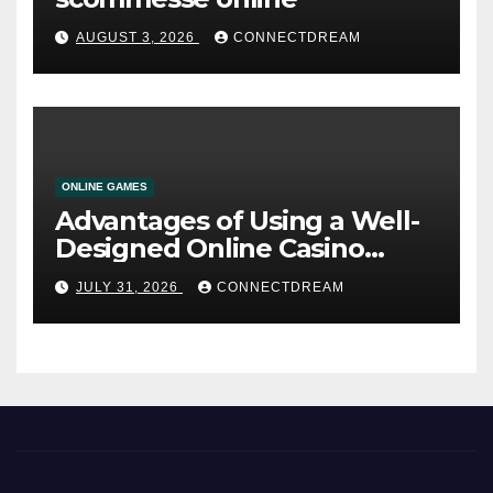
AUGUST 3, 2026
CONNECTDREAM
ONLINE GAMES
Advantages of Using a Well-
Designed Online Casino
Service
JULY 31, 2026
CONNECTDREAM