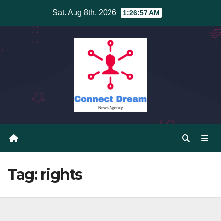
Skip
Sat. Aug 8th, 2026
1:26:57 AM
to
content
Tag:
rights