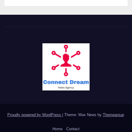
Proudly powered by WordPress
|
Theme: Max News by
Themeansar
.
Home
Contact