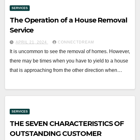
SERVICES
The Operation of a House Removal
Service
APRIL 21, 2024
CONNECTDREAM
It is uncommon to see the removal of homes. However,
there may be times when you have to yield to a house
that is approaching from the other direction when…
SERVICES
THE SEVEN CHARACTERISTICS OF
OUTSTANDING CUSTOMER