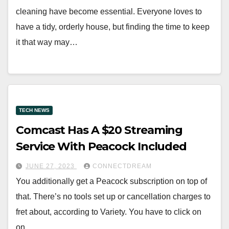
cleaning have become essential. Everyone loves to
have a tidy, orderly house, but finding the time to keep
it that way may…
TECH NEWS
Comcast Has A $20 Streaming
Service With Peacock Included
JUNE 27, 2023
CONNECTDREAM
You additionally get a Peacock subscription on top of
that. There’s no tools set up or cancellation charges to
fret about, according to Variety. You have to click on
on…