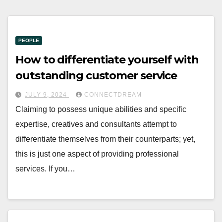
PEOPLE
How to differentiate yourself with
outstanding customer service
JULY 9, 2024
CONNECTDREAM
Claiming to possess unique abilities and specific
expertise, creatives and consultants attempt to
differentiate themselves from their counterparts; yet,
this is just one aspect of providing professional
services. If you…