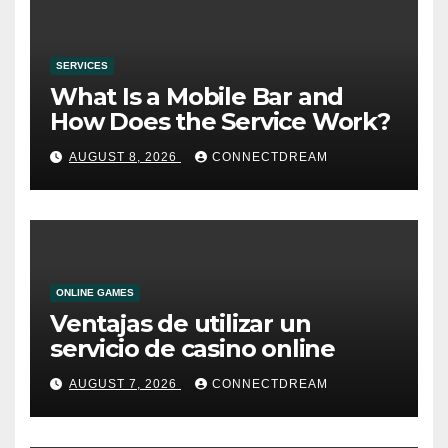
SERVICES
What Is a Mobile Bar and
How Does the Service Work?
AUGUST 8, 2026
CONNECTDREAM
ONLINE GAMES
Ventajas de utilizar un
servicio de casino online
AUGUST 7, 2026
CONNECTDREAM