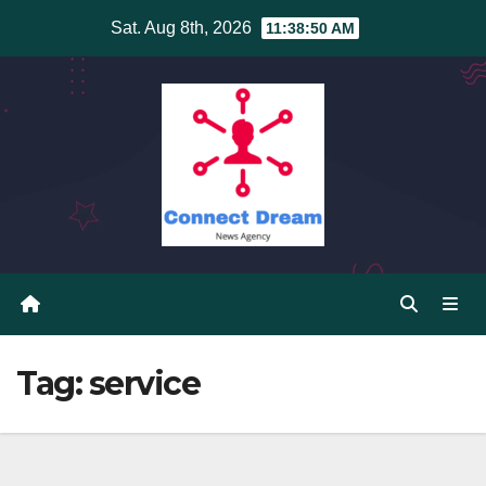
Skip
Sat. Aug 8th, 2026
11:38:50 AM
to
content
Tag:
service