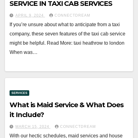
SERVICE IN TAXI CAB SERVICES
APRIL 9, 2024
CONNECTDREAM
If you’re unsure about what to anticipate from a taxi
company, these seven features of the taxi cab service
might be helpful. Read More: taxi heathrow to london
When was…
SERVICES
What is Maid Service & What Does
it Include?
MARCH 15, 2024
CONNECTDREAM
With our hectic schedules, maid services and house