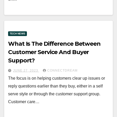
TECH NEWS
What Is The Difference Between
Customer Service And Buyer
Support?
JUNE 27, 2023
CONNECTDREAM
The focus is on helping customers clear up issues or
reply questions earlier than they buy, either in a self
serve style or through the customer support group.
Customer care…