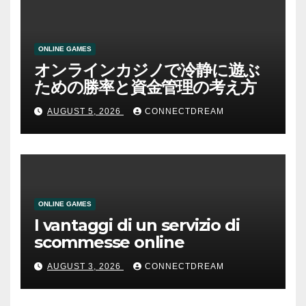
ONLINE GAMES
オンラインカジノで冷静に遊ぶ
ための勝率と資金管理の考え方
AUGUST 5, 2026
CONNECTDREAM
ONLINE GAMES
I vantaggi di un servizio di
scommesse online
AUGUST 3, 2026
CONNECTDREAM