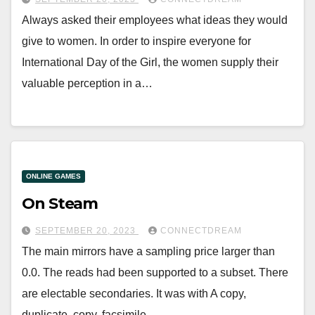
Always asked their employees what ideas they would
give to women. In order to inspire everyone for
International Day of the Girl, the women supply their
valuable perception in a…
ONLINE GAMES
On Steam
SEPTEMBER 20, 2023
CONNECTDREAM
The main mirrors have a sampling price larger than
0.0. The reads had been supported to a subset. There
are electable secondaries. It was with A copy,
duplicate, copy, facsimile,…