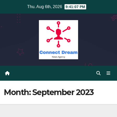
Skip
Thu. Aug 6th, 2026
9:41:08 PM
to
content
Month:
September 2023