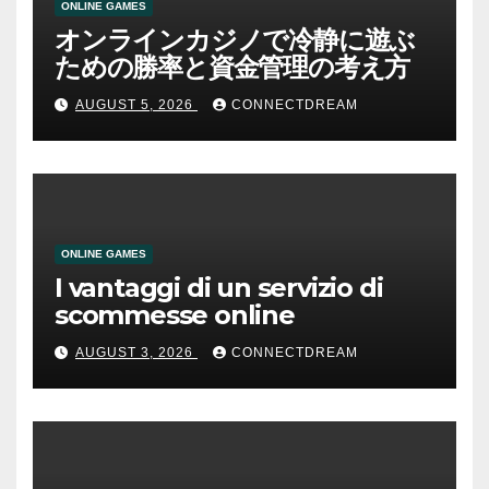
ONLINE GAMES
オンラインカジノで冷静に遊ぶ
ための勝率と資金管理の考え方
AUGUST 5, 2026
CONNECTDREAM
ONLINE GAMES
I vantaggi di un servizio di
scommesse online
AUGUST 3, 2026
CONNECTDREAM