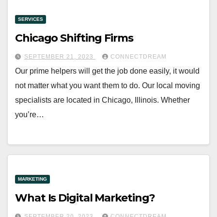
SERVICES
Chicago Shifting Firms
SEPTEMBER 21, 2023
CONNECTDREAM
Our prime helpers will get the job done easily, it would
not matter what you want them to do. Our local moving
specialists are located in Chicago, Illinois. Whether
you’re…
MARKETING
What Is Digital Marketing?
SEPTEMBER 20, 2023
CONNECTDREAM