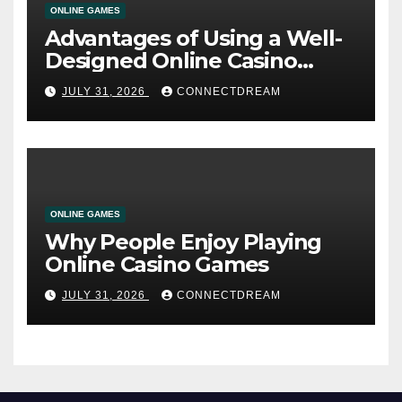
ONLINE GAMES
Advantages of Using a Well-
Designed Online Casino
Service
JULY 31, 2026
CONNECTDREAM
ONLINE GAMES
Why People Enjoy Playing
Online Casino Games
JULY 31, 2026
CONNECTDREAM