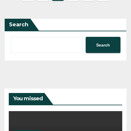
pagination
Search
Search
You missed