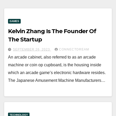
GAMES
Kelvin Zhang Is The Founder Of
The Startup
SEPTEMBER 26, 2023
CONNECTDREAM
An arcade cabinet, also referred to as an arcade
machine or coin op cupboard, is the housing inside
which an arcade game’s electronic hardware resides.
The Japanese Amusement Machine Manufacturers…
TECHNOLOGY