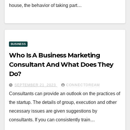
house, the behavior of taking part…
BUSINESS
Who Is A Business Marketing
Consultant And What Does They
Do?
SEPTEMBER 21, 2023
CONNECTDREAM
Consultants can provide an outlook on the practices of
the startup. The details of group, execution and other
necessary issues are given suggestions by
consultants. If you can consistently train…