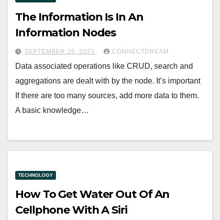
The Information Is In An
Information Nodes
SEPTEMBER 25, 2023
CONNECTDREAM
Data associated operations like CRUD, search and
aggregations are dealt with by the node. It’s important
If there are too many sources, add more data to them.
A basic knowledge…
TECHNOLOGY
How To Get Water Out Of An
Cellphone With A Siri