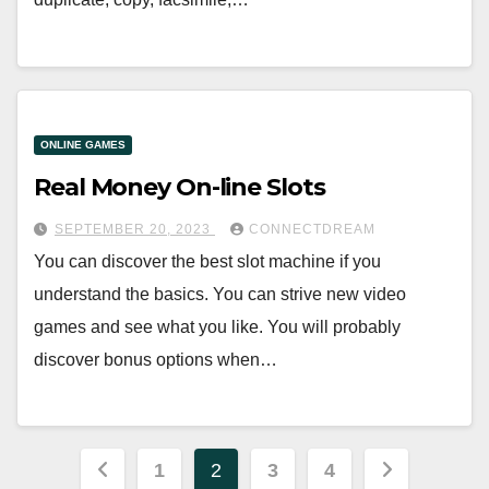
ONLINE GAMES
Real Money On-line Slots
SEPTEMBER 20, 2023
CONNECTDREAM
You can discover the best slot machine if you
understand the basics. You can strive new video
games and see what you like. You will probably
discover bonus options when…
Posts
1
2
3
4