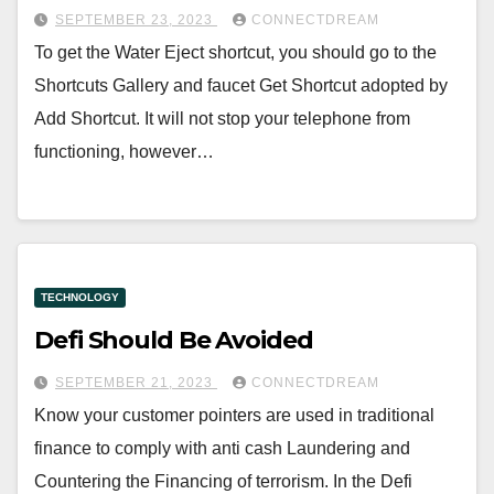
SEPTEMBER 23, 2023
CONNECTDREAM
To get the Water Eject shortcut, you should go to the
Shortcuts Gallery and faucet Get Shortcut adopted by
Add Shortcut. It will not stop your telephone from
functioning, however…
TECHNOLOGY
Defi Should Be Avoided
SEPTEMBER 21, 2023
CONNECTDREAM
Know your customer pointers are used in traditional
finance to comply with anti cash Laundering and
Countering the Financing of terrorism. In the Defi