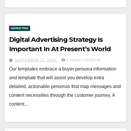
MARKETING
Digital Advertising Strategy Is
Important In At Present’s World
SEPTEMBER 21, 2023
CONNECTDREAM
Our templates embrace a buyer persona information
and template that will assist you develop extra
detailed, actionable personas that map messages and
content necessities through the customer journey. A
content…