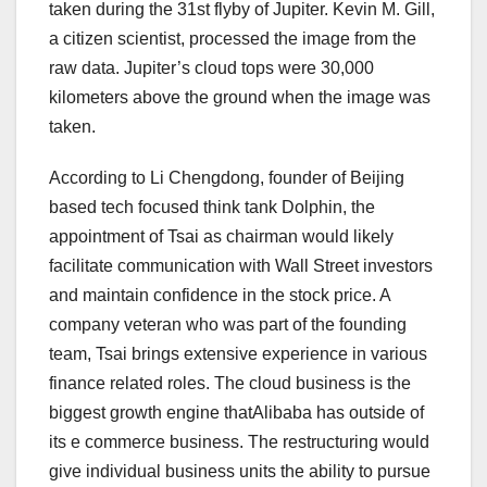
taken during the 31st flyby of Jupiter. Kevin M. Gill,
a citizen scientist, processed the image from the
raw data. Jupiter’s cloud tops were 30,000
kilometers above the ground when the image was
taken.
According to Li Chengdong, founder of Beijing
based tech focused think tank Dolphin, the
appointment of Tsai as chairman would likely
facilitate communication with Wall Street investors
and maintain confidence in the stock price. A
company veteran who was part of the founding
team, Tsai brings extensive experience in various
finance related roles. The cloud business is the
biggest growth engine thatAlibaba has outside of
its e commerce business. The restructuring would
give individual business units the ability to pursue