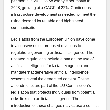
per month in 2022, to 58 exabyte per month in
2028, growing at a CAGR of 22%. Continuous
infrastructure development is needed to meet the
rising demand for reliable and high speed
communication.
Legislators from the European Union have come
to a consensus on proposed revisions to
regulations governing artificial intelligence. The
updated regulations include a ban on the use of
artificial intelligence for facial recognition and
mandate that generative artificial intelligence
systems reveal the generated content. These
amendments are part of the EU Commission’s
legislation that protects individuals from potential
risks linked to artificial intelligence. The
introduction of these changes may cause a conflict