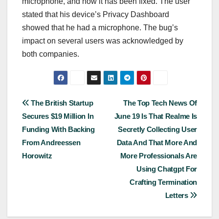
microphone, and now it has been fixed. The user
stated that his device’s Privacy Dashboard
showed that he had a microphone. The bug’s
impact on several users was acknowledged by
both companies.
Post
The British Startup
The Top Tech News Of
Secures $19 Million In
June 19 Is That Realme Is
navigation
Funding With Backing
Secretly Collecting User
From Andreessen
Data And That More And
Horowitz
More Professionals Are
Using Chatgpt For
Crafting Termination
Letters