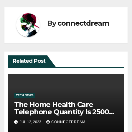
By
connectdream
Related Post
TECH NEWS
The Home Health Care
Telephone Quantity Is 2500
Morris Ave
JUL 12, 2023
CONNECTDREAM