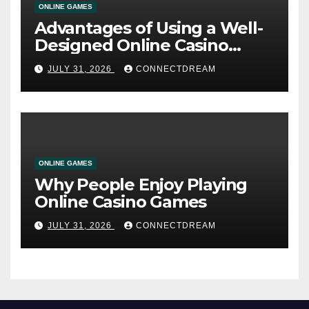
ONLINE GAMES
Advantages of Using a Well-
Designed Online Casino
Service
JULY 31, 2026
CONNECTDREAM
ONLINE GAMES
Why People Enjoy Playing
Online Casino Games
JULY 31, 2026
CONNECTDREAM