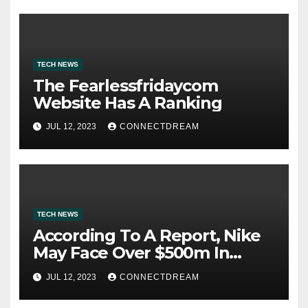
TECH NEWS
The Fearlessfridaycom
Website Has A Ranking
JUL 12, 2023
CONNECTDREAM
TECH NEWS
According To A Report, Nike
May Face Over $500m In
Fines For Labor Practices
JUL 12, 2023
CONNECTDREAM