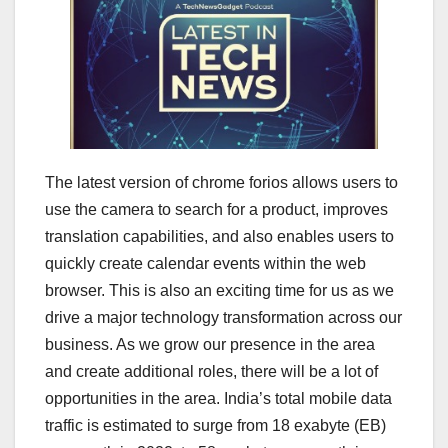
The latest version of chrome forios allows users to
use the camera to search for a product, improves
translation capabilities, and also enables users to
quickly create calendar events within the web
browser. This is also an exciting time for us as we
drive a major technology transformation across our
business. As we grow our presence in the area
and create additional roles, there will be a lot of
opportunities in the area. India’s total mobile data
traffic is estimated to surge from 18 exabyte (EB)