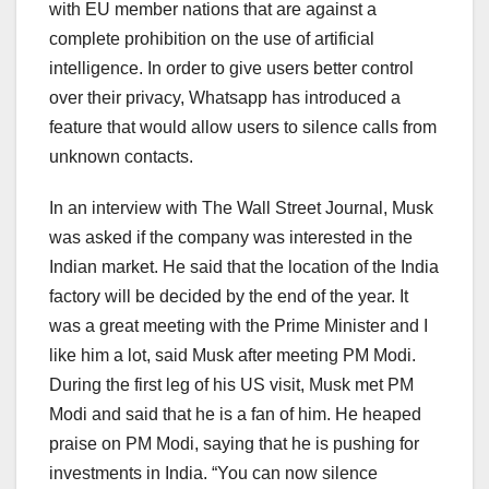
with EU member nations that are against a
complete prohibition on the use of artificial
intelligence. In order to give users better control
over their privacy, Whatsapp has introduced a
feature that would allow users to silence calls from
unknown contacts.
In an interview with The Wall Street Journal, Musk
was asked if the company was interested in the
Indian market. He said that the location of the India
factory will be decided by the end of the year. It
was a great meeting with the Prime Minister and I
like him a lot, said Musk after meeting PM Modi.
During the first leg of his US visit, Musk met PM
Modi and said that he is a fan of him. He heaped
praise on PM Modi, saying that he is pushing for
investments in India. “You can now silence