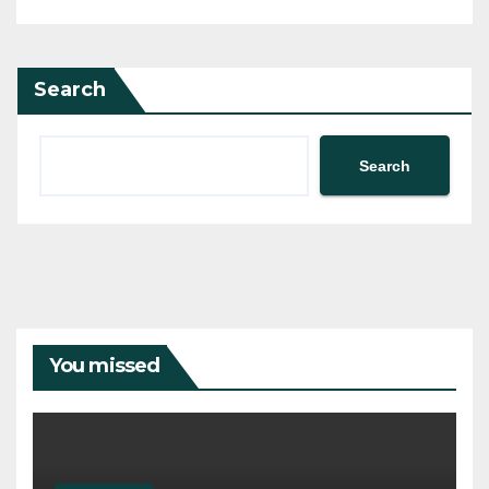
Search
Search
You missed