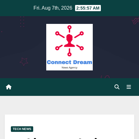
Skip
Fri. Aug 7th, 2026
2:55:58 AM
to
content
TECH NEWS