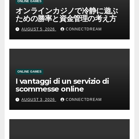
ONLINE GAMES
オンラインカジノで冷静に遊ぶ
ための勝率と資金管理の考え方
AUGUST 5, 2026
CONNECTDREAM
ONLINE GAMES
I vantaggi di un servizio di
scommesse online
AUGUST 3, 2026
CONNECTDREAM