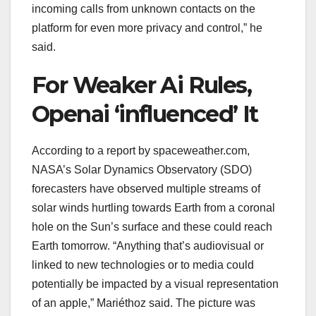
incoming calls from unknown contacts on the
platform for even more privacy and control,” he
said.
For Weaker Ai Rules,
Openai ‘influenced’ It
According to a report by spaceweather.com,
NASA’s Solar Dynamics Observatory (SDO)
forecasters have observed multiple streams of
solar winds hurtling towards Earth from a coronal
hole on the Sun’s surface and these could reach
Earth tomorrow. “Anything that’s audiovisual or
linked to new technologies or to media could
potentially be impacted by a visual representation
of an apple,” Mariéthoz said. The picture was