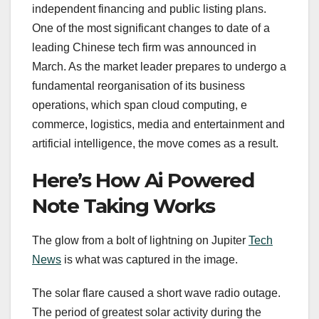
independent financing and public listing plans.
One of the most significant changes to date of a
leading Chinese tech firm was announced in
March. As the market leader prepares to undergo a
fundamental reorganisation of its business
operations, which span cloud computing, e
commerce, logistics, media and entertainment and
artificial intelligence, the move comes as a result.
Here’s How Ai Powered
Note Taking Works
The glow from a bolt of lightning on Jupiter
Tech
News
is what was captured in the image.
The solar flare caused a short wave radio outage.
The period of greatest solar activity during the