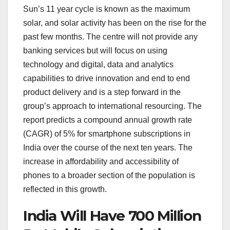
Sun’s 11 year cycle is known as the maximum
solar, and solar activity has been on the rise for the
past few months. The centre will not provide any
banking services but will focus on using
technology and digital, data and analytics
capabilities to drive innovation and end to end
product delivery and is a step forward in the
group’s approach to international resourcing. The
report predicts a compound annual growth rate
(CAGR) of 5% for smartphone subscriptions in
India over the course of the next ten years. The
increase in affordability and accessibility of
phones to a broader section of the population is
reflected in this growth.
India Will Have 700 Million