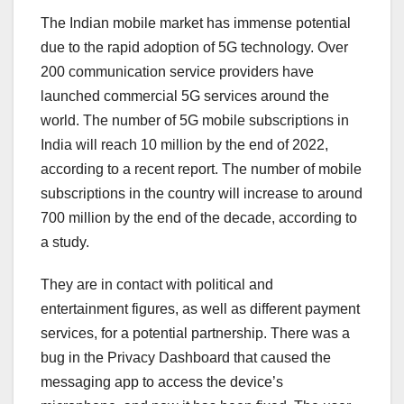
The Indian mobile market has immense potential
due to the rapid adoption of 5G technology. Over
200 communication service providers have
launched commercial 5G services around the
world. The number of 5G mobile subscriptions in
India will reach 10 million by the end of 2022,
according to a recent report. The number of mobile
subscriptions in the country will increase to around
700 million by the end of the decade, according to
a study.
They are in contact with political and
entertainment figures, as well as different payment
services, for a potential partnership. There was a
bug in the Privacy Dashboard that caused the
messaging app to access the device’s