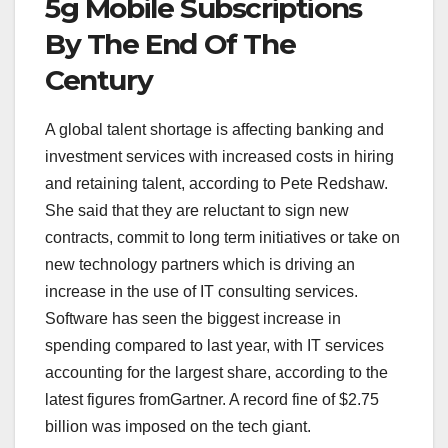
5g Mobile Subscriptions
By The End Of The
Century
A global talent shortage is affecting banking and
investment services with increased costs in hiring
and retaining talent, according to Pete Redshaw.
She said that they are reluctant to sign new
contracts, commit to long term initiatives or take on
new technology partners which is driving an
increase in the use of IT consulting services.
Software has seen the biggest increase in
spending compared to last year, with IT services
accounting for the largest share, according to the
latest figures fromGartner. A record fine of $2.75
billion was imposed on the tech giant.