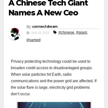
A Chinese Tech Giant
Names A New Ceo
By
connectdream
#chinese
,
#giant
,
JUN 18, 2023
#named
Privacy protecting technology could be used to
broaden credit access to disadvantaged groups.
When solar particles hit Earth, radio
communications and the power grid are affected. If
the solar flare is large, electricity grid problems
don’t occur.