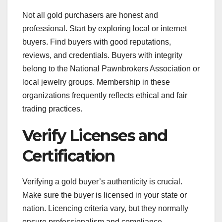
Not all gold purchasers are honest and
professional. Start by exploring local or internet
buyers. Find buyers with good reputations,
reviews, and credentials. Buyers with integrity
belong to the National Pawnbrokers Association or
local jewelry groups. Membership in these
organizations frequently reflects ethical and fair
trading practices.
Verify Licenses and
Certification
Verifying a gold buyer’s authenticity is crucial.
Make sure the buyer is licensed in your state or
nation. Licencing criteria vary, but they normally
ensure professionalism and compliance.