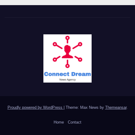
Proudly powered by WordPress
|
Theme: Max News by
Themeansar
.
Home
Contact