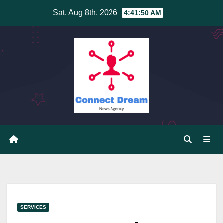
Skip
Sat. Aug 8th, 2026
4:41:50 AM
to
content
SERVICES