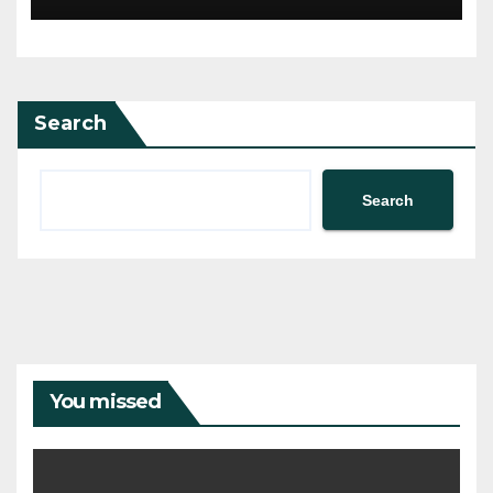
Search
Search
You missed