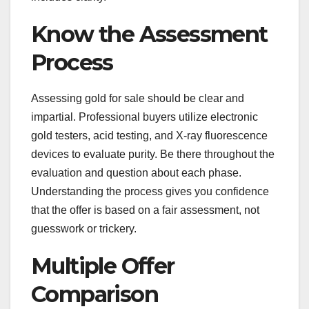
Know the Assessment
Process
Assessing gold for sale should be clear and
impartial. Professional buyers utilize electronic
gold testers, acid testing, and X-ray fluorescence
devices to evaluate purity. Be there throughout the
evaluation and question about each phase.
Understanding the process gives you confidence
that the offer is based on a fair assessment, not
guesswork or trickery.
Multiple Offer
Comparison