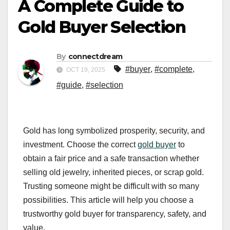
A Complete Guide to
Gold Buyer Selection
By
connectdream
#buyer
,
#complete
,
OCT 19, 2025
#guide
,
#selection
Gold has long symbolized prosperity, security, and
investment. Choose the correct
gold buyer
to
obtain a fair price and a safe transaction whether
selling old jewelry, inherited pieces, or scrap gold.
Trusting someone might be difficult with so many
possibilities. This article will help you choose a
trustworthy gold buyer for transparency, safety, and
value.