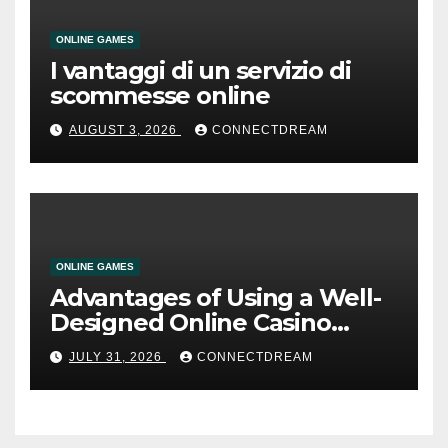
ONLINE GAMES
I vantaggi di un servizio di
scommesse online
AUGUST 3, 2026
CONNECTDREAM
ONLINE GAMES
Advantages of Using a Well-
Designed Online Casino
Service
JULY 31, 2026
CONNECTDREAM