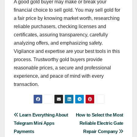
A good gold buyer may make or break your
financial choice to sell gold. You may sell gold for
a fair price by knowing market worth, researching
reliable purchasers, checking licenses and
certificates, assuring transparency, carefully
analyzing offers, and emphasizing safety.
Vigilance and expertise are your best tools in this
process. Trustworthy gold buyers provide
reasonable prices, a secure and professional
experience, and peace of mind with every
transaction.
Post
Learn Everything About
How to Select the Most
Telegram Mini Apps
Reliable Electric Gate
navigation
Payments
Repair Company