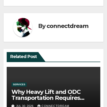
By
connectdream
Related Post
SERVICES
Why Heavy Lift and ODC
Transportation Requires
Specialists
JUL 30, 2026
CONNECTDREAM