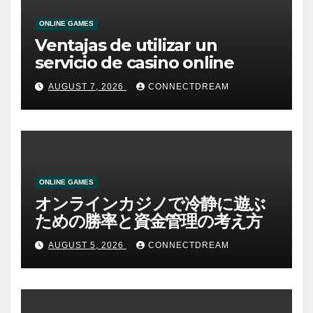
ONLINE GAMES
Ventajas de utilizar un
servicio de casino online
AUGUST 7, 2026
CONNECTDREAM
ONLINE GAMES
オンラインカジノで冷静に遊ぶ
ための勝率と資金管理の考え方
AUGUST 5, 2026
CONNECTDREAM