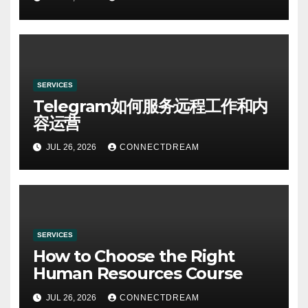
SERVICES
Telegram如何服务远程工作和内
容运营
JUL 26, 2026
CONNECTDREAM
SERVICES
How to Choose the Right
Human Resources Course
JUL 26, 2026
CONNECTDREAM