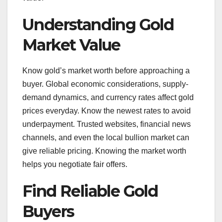
Understanding Gold
Market Value
Know gold’s market worth before approaching a
buyer. Global economic considerations, supply-
demand dynamics, and currency rates affect gold
prices everyday. Know the newest rates to avoid
underpayment. Trusted websites, financial news
channels, and even the local bullion market can
give reliable pricing. Knowing the market worth
helps you negotiate fair offers.
Find Reliable Gold
Buyers