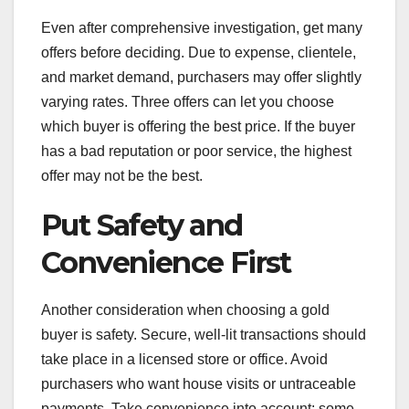
Even after comprehensive investigation, get many
offers before deciding. Due to expense, clientele,
and market demand, purchasers may offer slightly
varying rates. Three offers can let you choose
which buyer is offering the best price. If the buyer
has a bad reputation or poor service, the highest
offer may not be the best.
Put Safety and
Convenience First
Another consideration when choosing a gold
buyer is safety. Secure, well-lit transactions should
take place in a licensed store or office. Avoid
purchasers who want house visits or untraceable
payments. Take convenience into account: some