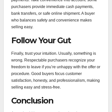
purchasers provide immediate cash payments,
bank transfers, or safe online shipment. A buyer
who balances safety and convenience makes
selling easy.
Follow Your Gut
Finally, trust your intuition. Usually, something is
wrong. Respectable purchasers recognize your
freedom to leave if you’re unhappy with the offer or
procedure. Good buyers focus customer
satisfaction, honesty, and professionalism, making
selling easy and stress-free.
Conclusion