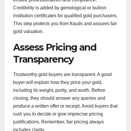
Credibility is added by gemological or bullion
institution certificates for qualified gold purchasers.
This step protects you from frauds and assures fair
gold valuation.
Assess Pricing and
Transparency
Trustworthy gold buyers are transparent. A good
buyer will explain how they price your gold,
including its weight, purity, and worth. Before
closing, they should answer any queries and
produce a written offer or receipt. Avoid buyers that
rush you to decide or give imprecise pricing
justifications. Remember, fair pricing always
includes clarity.