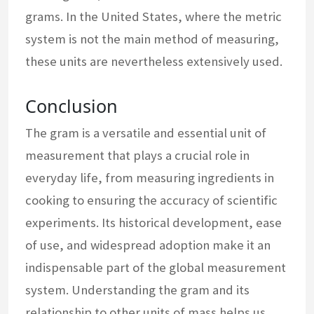
grams. In the United States, where the metric
system is not the main method of measuring,
these units are nevertheless extensively used.
Conclusion
The gram is a versatile and essential unit of
measurement that plays a crucial role in
everyday life, from measuring ingredients in
cooking to ensuring the accuracy of scientific
experiments. Its historical development, ease
of use, and widespread adoption make it an
indispensable part of the global measurement
system. Understanding the gram and its
relationship to other units of mass helps us