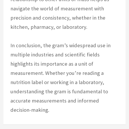
navigate the world of measurement with
precision and consistency, whether in the
kitchen, pharmacy, or laboratory.
In conclusion, the gram’s widespread use in
multiple industries and scientific fields
highlights its importance as a unit of
measurement. Whether you’re reading a
nutrition label or working in a laboratory,
understanding the gram is fundamental to
accurate measurements and informed
decision-making.