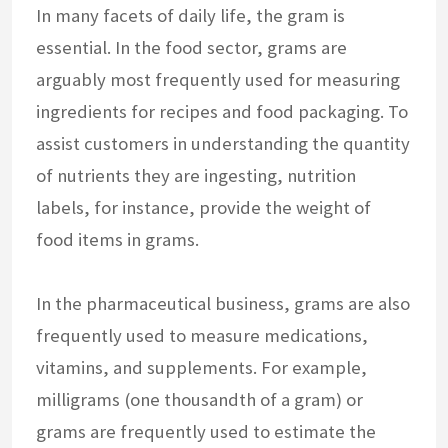
In many facets of daily life, the gram is
essential. In the food sector, grams are
arguably most frequently used for measuring
ingredients for recipes and food packaging. To
assist customers in understanding the quantity
of nutrients they are ingesting, nutrition
labels, for instance, provide the weight of
food items in grams.
In the pharmaceutical business, grams are also
frequently used to measure medications,
vitamins, and supplements. For example,
milligrams (one thousandth of a gram) or
grams are frequently used to estimate the