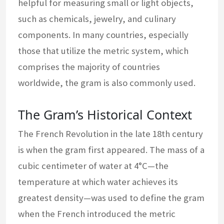
helpful for measuring small or light objects,
such as chemicals, jewelry, and culinary
components. In many countries, especially
those that utilize the metric system, which
comprises the majority of countries
worldwide, the gram is also commonly used.
The Gram’s Historical Context
The French Revolution in the late 18th century
is when the gram first appeared. The mass of a
cubic centimeter of water at 4°C—the
temperature at which water achieves its
greatest density—was used to define the gram
when the French introduced the metric