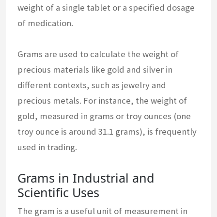
weight of a single tablet or a specified dosage
of medication.
Grams are used to calculate the weight of
precious materials like gold and silver in
different contexts, such as jewelry and
precious metals. For instance, the weight of
gold, measured in grams or troy ounces (one
troy ounce is around 31.1 grams), is frequently
used in trading.
Grams in Industrial and
Scientific Uses
The gram is a useful unit of measurement in