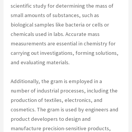
scientific study for determining the mass of
small amounts of substances, such as
biological samples like bacteria or cells or
chemicals used in labs. Accurate mass
measurements are essential in chemistry for
carrying out investigations, forming solutions,
and evaluating materials.
Additionally, the gram is employed in a
number of industrial processes, including the
production of textiles, electronics, and
cosmetics. The gram is used by engineers and
product developers to design and
manufacture precision-sensitive products,