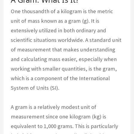
One thousandth of a kilogram is the metric
unit of mass known as a gram (g). It is
extensively utilized in both ordinary and
scientific situations worldwide. A standard unit
of measurement that makes understanding
and calculating mass easier, especially when
working with smaller quantities, is the gram,
which is a component of the International
System of Units (SI).
A gram is a relatively modest unit of
measurement since one kilogram (kg) is
equivalent to 1,000 grams. This is particularly