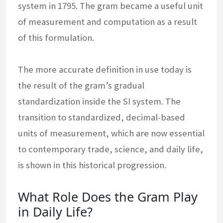
system in 1795. The gram became a useful unit
of measurement and computation as a result
of this formulation.
The more accurate definition in use today is
the result of the gram’s gradual
standardization inside the SI system. The
transition to standardized, decimal-based
units of measurement, which are now essential
to contemporary trade, science, and daily life,
is shown in this historical progression.
What Role Does the Gram Play
in Daily Life?