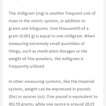
The milligram (mg) is another frequent unit of
mass in the metric system, in addition to
grams and kilograms. One thousandth of a
gram (0.001 g) is equal to one milligram. When
measuring extremely small quantities of
things, such as medication dosages or the
weight of fine powders, the milligram is
frequently utilized.
In other measuring systems, like the Imperial
system, weight can be expressed in pounds
(lbs) or ounces (oz). One pound is equivalent to
453.59 grams, while one ounce is around 28.35