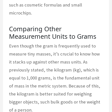
such as cosmetic formulas and small
microchips.
Comparing Other
Measurement Units to Grams
Even though the gram is frequently used to
measure tiny masses, it’s crucial to know how
it stacks up against other mass units. As
previously stated, the kilogram (kg), which is
equal to 1,000 grams, is the fundamental unit
of mass in the metric system. Because of this,
the kilogram is better suited for weighing
bigger objects, such bulk goods or the weight
of a person.