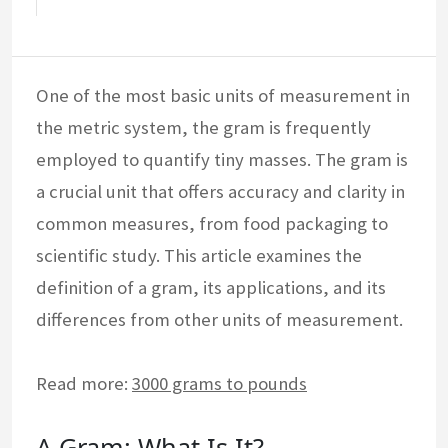
One of the most basic units of measurement in
the metric system, the gram is frequently
employed to quantify tiny masses. The gram is
a crucial unit that offers accuracy and clarity in
common measures, from food packaging to
scientific study. This article examines the
definition of a gram, its applications, and its
differences from other units of measurement.
Read more:
3000 grams to pounds
A Gram: What Is It?