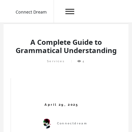
Connect Dream
Skip
to
content
A Complete Guide to
Grammatical Understanding
Services
4