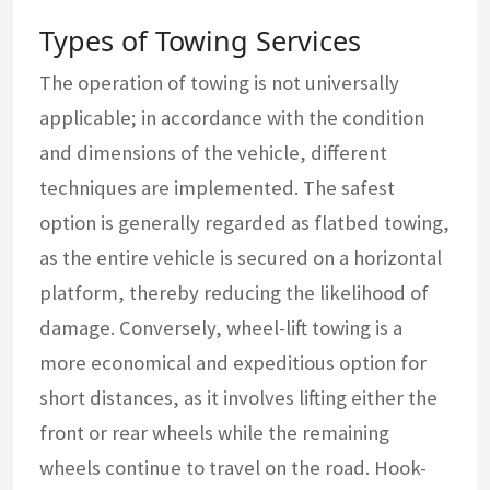
Types of Towing Services
The operation of towing is not universally
applicable; in accordance with the condition
and dimensions of the vehicle, different
techniques are implemented. The safest
option is generally regarded as flatbed towing,
as the entire vehicle is secured on a horizontal
platform, thereby reducing the likelihood of
damage. Conversely, wheel-lift towing is a
more economical and expeditious option for
short distances, as it involves lifting either the
front or rear wheels while the remaining
wheels continue to travel on the road. Hook-