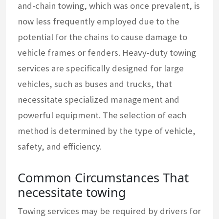
and-chain towing, which was once prevalent, is
now less frequently employed due to the
potential for the chains to cause damage to
vehicle frames or fenders. Heavy-duty towing
services are specifically designed for large
vehicles, such as buses and trucks, that
necessitate specialized management and
powerful equipment. The selection of each
method is determined by the type of vehicle,
safety, and efficiency.
Common Circumstances That
necessitate towing
Towing services may be required by drivers for