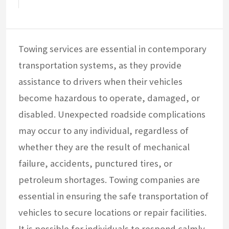
Towing services are essential in contemporary
transportation systems, as they provide
assistance to drivers when their vehicles
become hazardous to operate, damaged, or
disabled. Unexpected roadside complications
may occur to any individual, regardless of
whether they are the result of mechanical
failure, accidents, punctured tires, or
petroleum shortages. Towing companies are
essential in ensuring the safe transportation of
vehicles to secure locations or repair facilities.
It is possible for individuals to respond calmly