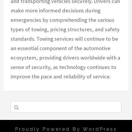
and transporting vehicles securely. Drivers can
make more informed decisions during
emergencies by comprehending the various
types of towing, pricing structures, and safety
standards. Towing services will continue to be
an essential component of the automotive
ecosystem, providing drivers worldwide with a
sense of security, as technology continues to
improve the pace and reliability of service.
Proudly Powered By WordPress