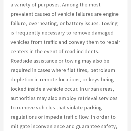
a variety of purposes. Among the most
prevalent causes of vehicle failures are engine
failure, overheating, or battery issues. Towing
is frequently necessary to remove damaged
vehicles from traffic and convey them to repair
centers in the event of road incidents.
Roadside assistance or towing may also be
required in cases where flat tires, petroleum
depletion in remote locations, or keys being
locked inside a vehicle occur. In urban areas,
authorities may also employ retrieval services
to remove vehicles that violate parking
regulations or impede traffic flow. In order to
mitigate inconvenience and guarantee safety,