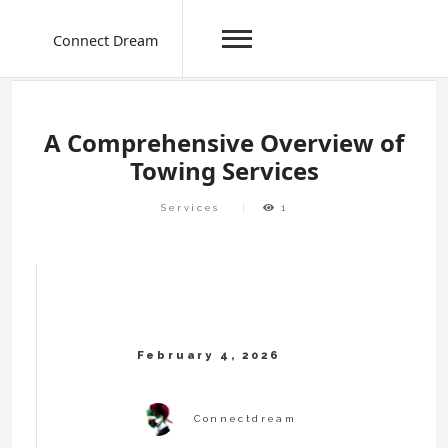
Connect Dream
Skip
to
content
A Comprehensive Overview of
Towing Services
Services
1