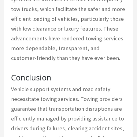
tow trucks, which facilitate the safer and more
efficient loading of vehicles, particularly those
with low clearance or luxury features. These
advancements have rendered towing services
more dependable, transparent, and
customer-friendly than they have ever been.
Conclusion
Vehicle support systems and road safety
necessitate towing services. Towing providers
guarantee that transportation disruptions are
efficiently managed by providing assistance to
drivers during failures, clearing accident sites,