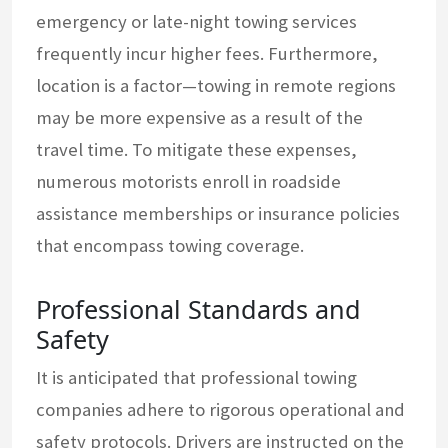
emergency or late-night towing services
frequently incur higher fees. Furthermore,
location is a factor—towing in remote regions
may be more expensive as a result of the
travel time. To mitigate these expenses,
numerous motorists enroll in roadside
assistance memberships or insurance policies
that encompass towing coverage.
Professional Standards and
Safety
It is anticipated that professional towing
companies adhere to rigorous operational and
safety protocols. Drivers are instructed on the