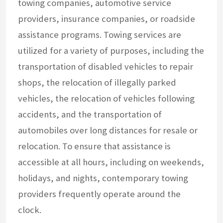
towing companies, automotive service
providers, insurance companies, or roadside
assistance programs. Towing services are
utilized for a variety of purposes, including the
transportation of disabled vehicles to repair
shops, the relocation of illegally parked
vehicles, the relocation of vehicles following
accidents, and the transportation of
automobiles over long distances for resale or
relocation. To ensure that assistance is
accessible at all hours, including on weekends,
holidays, and nights, contemporary towing
providers frequently operate around the
clock.