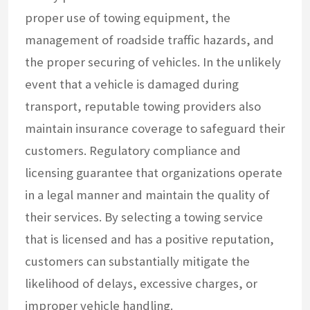
proper use of towing equipment, the
management of roadside traffic hazards, and
the proper securing of vehicles. In the unlikely
event that a vehicle is damaged during
transport, reputable towing providers also
maintain insurance coverage to safeguard their
customers. Regulatory compliance and
licensing guarantee that organizations operate
in a legal manner and maintain the quality of
their services. By selecting a towing service
that is licensed and has a positive reputation,
customers can substantially mitigate the
likelihood of delays, excessive charges, or
improper vehicle handling.