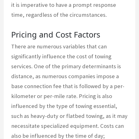
it is imperative to have a prompt response
time, regardless of the circumstances.
Pricing and Cost Factors
There are numerous variables that can
significantly influence the cost of towing
services. One of the primary determinants is
distance, as numerous companies impose a
base connection fee that is followed by a per-
kilometer or per-mile rate. Pricing is also
influenced by the type of towing essential,
such as heavy-duty or flatbed towing, as it may
necessitate specialized equipment. Costs can
also be influenced by the time of day;