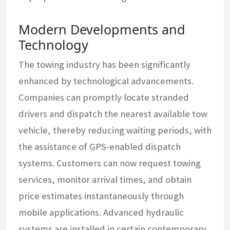
Modern Developments and
Technology
The towing industry has been significantly
enhanced by technological advancements.
Companies can promptly locate stranded
drivers and dispatch the nearest available tow
vehicle, thereby reducing waiting periods, with
the assistance of GPS-enabled dispatch
systems. Customers can now request towing
services, monitor arrival times, and obtain
price estimates instantaneously through
mobile applications. Advanced hydraulic
systems are installed in certain contemporary