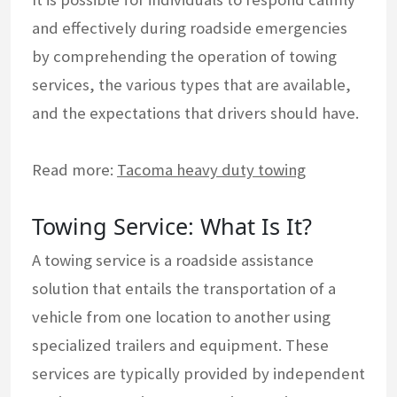
and effectively during roadside emergencies
by comprehending the operation of towing
services, the various types that are available,
and the expectations that drivers should have.
Read more:
Tacoma heavy duty towing
Towing Service: What Is It?
A towing service is a roadside assistance
solution that entails the transportation of a
vehicle from one location to another using
specialized trailers and equipment. These
services are typically provided by independent