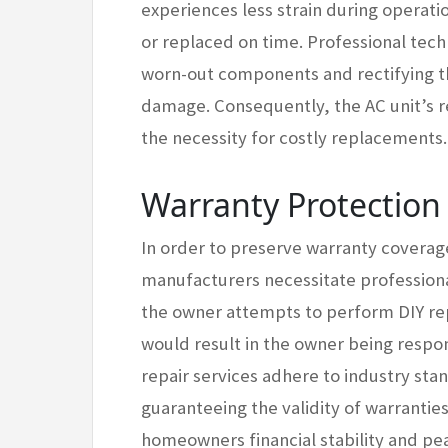
experiences less strain during operat
or replaced on time. Professional tec
worn-out components and rectifying the
damage. Consequently, the AC unit’s re
the necessity for costly replacements.
Warranty Protectio
In order to preserve warranty coverage
manufacturers necessitate professiona
the owner attempts to perform DIY repa
would result in the owner being respon
repair services adhere to industry st
guaranteeing the validity of warrantie
homeowners financial stability and pe