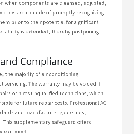
ion when components are cleansed, adjusted,
hnicians are capable of promptly recognizing
m prior to their potential for significant
liability is extended, thereby postponing
n and Compliance
, the majority of air conditioning
l servicing. The warranty may be voided if
irs or hires unqualified technicians, which
sible for future repair costs. Professional AC
andards and manufacturer guidelines,
s. This supplementary safeguard offers
ace of mind.