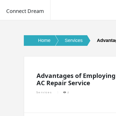
Connect Dream
Skip
to
content
Home
Services
Advantag
Advantages of Employing
AC Repair Service
Services
2