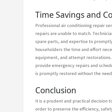
Time Savings and C
Professional air conditioning repair se
repairs are unable to match. Technicia
spare parts, and expertise to promptly
householders the time and effort nece
equipment, and attempt restorations. 
provide emergency repairs and sched
is promptly restored without the need
Conclusion
It is a prudent and practical decision 
order to preserve the efficiency, safe