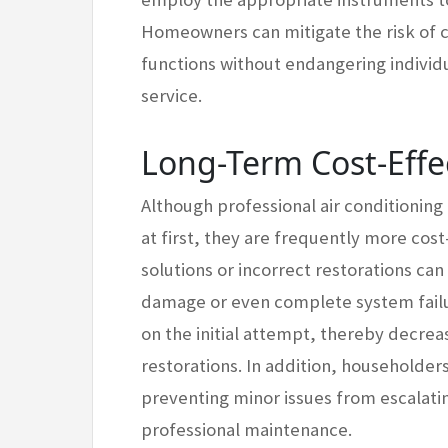
Homeowners can mitigate the risk of 
functions without endangering individu
service.
Long-Term Cost-Effe
Although professional air conditioning
at first, they are frequently more cost
solutions or incorrect restorations can
damage or even complete system failur
on the initial attempt, thereby decrea
restorations. In addition, householder
preventing minor issues from escalatin
professional maintenance.