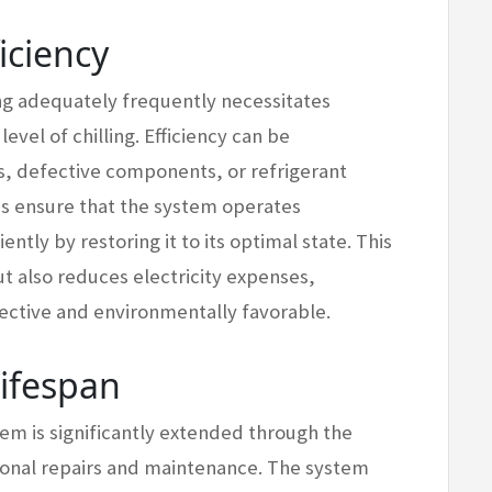
iciency
ning adequately frequently necessitates
evel of chilling. Efficiency can be
ers, defective components, or refrigerant
es ensure that the system operates
ntly by restoring it to its optimal state. This
ut also reduces electricity expenses,
ective and environmentally favorable.
Lifespan
tem is significantly extended through the
ional repairs and maintenance. The system