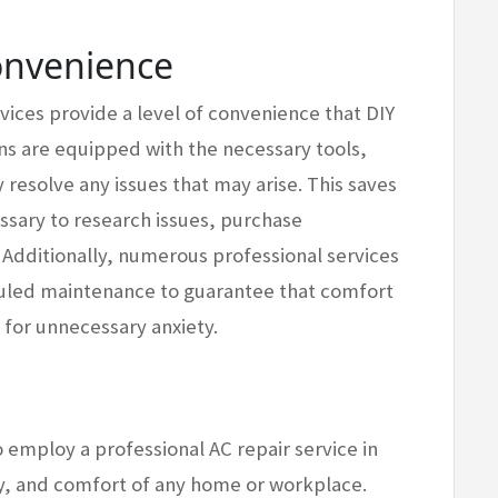
onvenience
rvices provide a level of convenience that DIY
ns are equipped with the necessary tools,
 resolve any issues that may arise. This saves
ssary to research issues, purchase
Additionally, numerous professional services
uled maintenance to guarantee that comfort
 for unnecessary anxiety.
to employ a professional AC repair service in
ty, and comfort of any home or workplace.