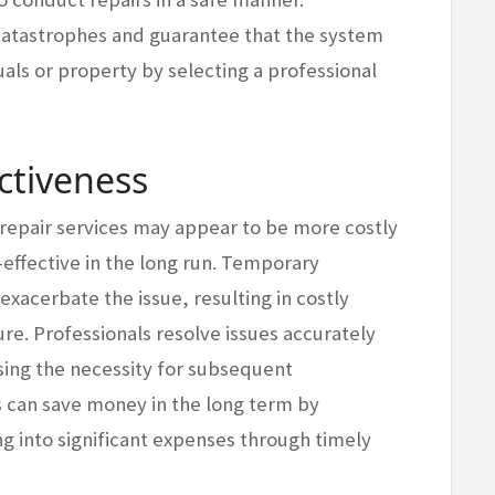
catastrophes and guarantee that the system
als or property by selecting a professional
ctiveness
 repair services may appear to be more costly
-effective in the long run. Temporary
 exacerbate the issue, resulting in costly
e. Professionals resolve issues accurately
sing the necessity for subsequent
s can save money in the long term by
g into significant expenses through timely