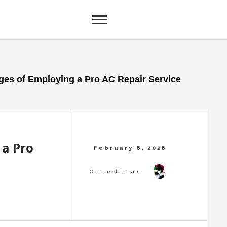
es of Employing a Pro AC Repair Service
 a Pro