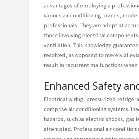
advantages of employing a professiona
various air conditioning brands, model
professionals. They are adept at accura
those involving electrical components,
ventilation. This knowledge guarantees
resolved, as opposed to merely allevi
result in recurrent malfunctions when
Enhanced Safety and
Electrical wiring, pressurized refrig
comprise air conditioning systems. Ina
hazards, such as electric shocks, gas 
attempted. Professional air conditioni
employ the appropriate instruments to