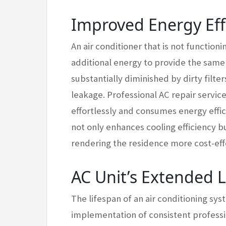
Improved Energy Eff
An air conditioner that is not functio
additional energy to provide the same l
substantially diminished by dirty filt
leakage. Professional AC repair servic
effortlessly and consumes energy efficie
not only enhances cooling efficiency b
rendering the residence more cost-eff
AC Unit’s Extended 
The lifespan of an air conditioning sys
implementation of consistent profess