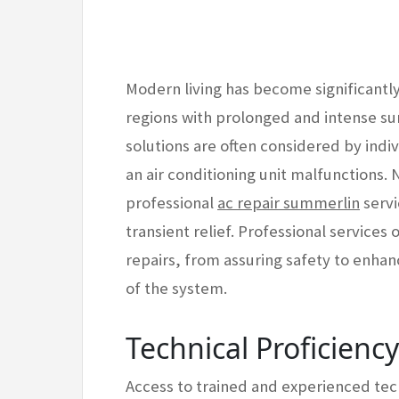
Modern living has become significantly r
regions with prolonged and intense su
solutions are often considered by indi
an air conditioning unit malfunctions.
professional
ac repair summerlin
servi
transient relief. Professional services
repairs, from assuring safety to enha
of the system.
Technical Proficienc
Access to trained and experienced tech