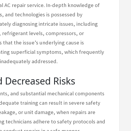
l AC repair service. In-depth knowledge of
s, and technologies is possessed by
tely diagnosing intricate issues, including
 refrigerant levels, compressors, or
 that the issue’s underlying cause is
ating superficial symptoms, which frequently
 inadequately addressed.
 Decreased Risks
erants, and substantial mechanical components
dequate training can result in severe safety
leakage, or unit damage, when repairs are
ng technicians adhere to safety protocols and
 conduct repairs in a safe manner.