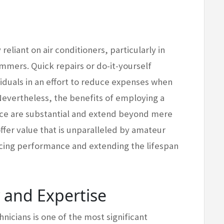
eliant on air conditioners, particularly in
mmers. Quick repairs or do-it-yourself
viduals in an effort to reduce expenses when
 Nevertheless, the benefits of employing a
ce are substantial and extend beyond mere
 offer value that is unparalleled by amateur
ncing performance and extending the lifespan
y and Expertise
nicians is one of the most significant