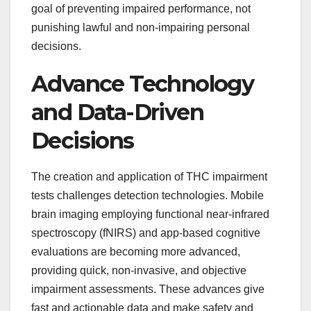
goal of preventing impaired performance, not
punishing lawful and non-impairing personal
decisions.
Advance Technology
and Data-Driven
Decisions
The creation and application of THC impairment
tests challenges detection technologies. Mobile
brain imaging employing functional near-infrared
spectroscopy (fNIRS) and app-based cognitive
evaluations are becoming more advanced,
providing quick, non-invasive, and objective
impairment assessments. These advances give
fast and actionable data and make safety and