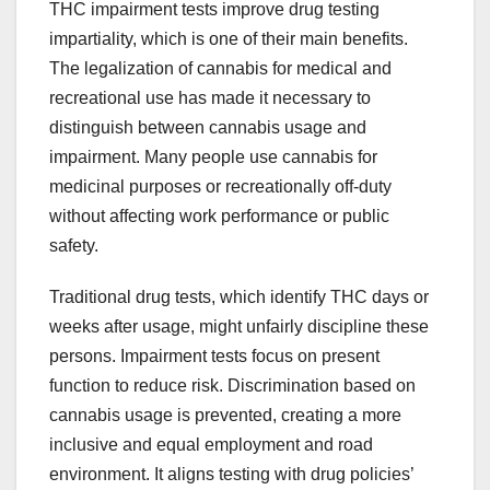
THC impairment tests improve drug testing
impartiality, which is one of their main benefits.
The legalization of cannabis for medical and
recreational use has made it necessary to
distinguish between cannabis usage and
impairment. Many people use cannabis for
medicinal purposes or recreationally off-duty
without affecting work performance or public
safety.
Traditional drug tests, which identify THC days or
weeks after usage, might unfairly discipline these
persons. Impairment tests focus on present
function to reduce risk. Discrimination based on
cannabis usage is prevented, creating a more
inclusive and equal employment and road
environment. It aligns testing with drug policies’