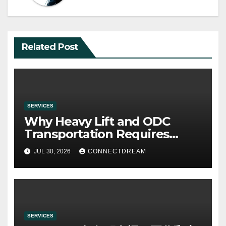
Related Post
SERVICES
Why Heavy Lift and ODC
Transportation Requires
Specialists
JUL 30, 2026
CONNECTDREAM
SERVICES