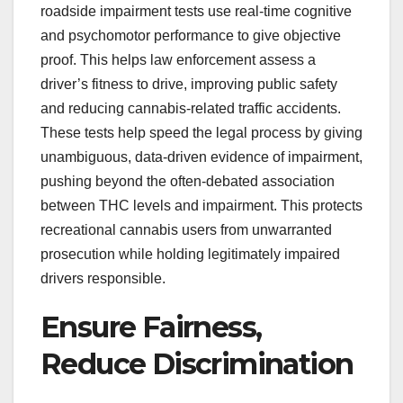
roadside impairment tests use real-time cognitive
and psychomotor performance to give objective
proof. This helps law enforcement assess a
driver’s fitness to drive, improving public safety
and reducing cannabis-related traffic accidents.
These tests help speed the legal process by giving
unambiguous, data-driven evidence of impairment,
pushing beyond the often-debated association
between THC levels and impairment. This protects
recreational cannabis users from unwarranted
prosecution while holding legitimately impaired
drivers responsible.
Ensure Fairness,
Reduce Discrimination