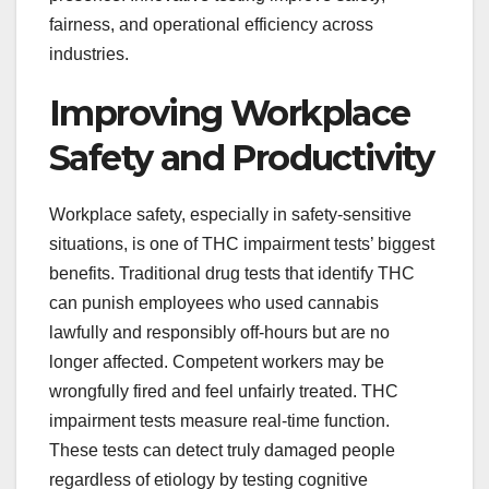
fairness, and operational efficiency across
industries.
Improving Workplace
Safety and Productivity
Workplace safety, especially in safety-sensitive
situations, is one of THC impairment tests’ biggest
benefits. Traditional drug tests that identify THC
can punish employees who used cannabis
lawfully and responsibly off-hours but are no
longer affected. Competent workers may be
wrongfully fired and feel unfairly treated. THC
impairment tests measure real-time function.
These tests can detect truly damaged people
regardless of etiology by testing cognitive