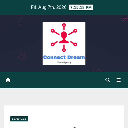
Skip
Fri. Aug 7th, 2026
7:15:19 PM
to
content
SERVICES