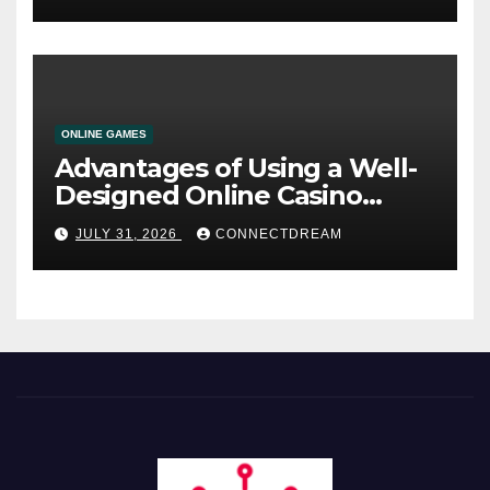
ONLINE GAMES
Advantages of Using a Well-
Designed Online Casino
Service
JULY 31, 2026
CONNECTDREAM