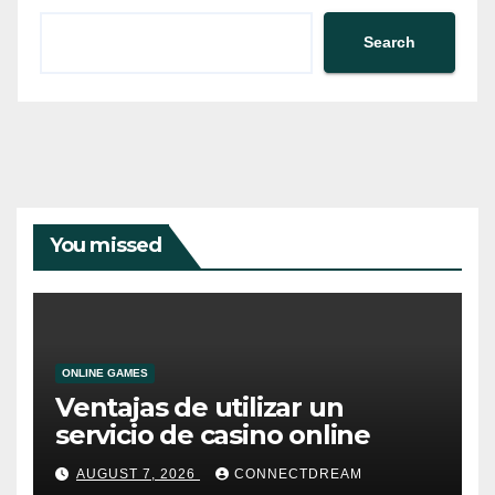
Search
You missed
ONLINE GAMES
Ventajas de utilizar un
servicio de casino online
AUGUST 7, 2026
CONNECTDREAM