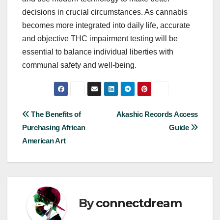
decisions in crucial circumstances. As cannabis
becomes more integrated into daily life, accurate
and objective THC impairment testing will be
essential to balance individual liberties with
communal safety and well-being.
Post
The Benefits of
Akashic Records Access
Purchasing African
Guide
navigation
American Art
By
connectdream