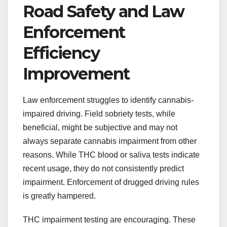
Road Safety and Law
Enforcement
Efficiency
Improvement
Law enforcement struggles to identify cannabis-
impaired driving. Field sobriety tests, while
beneficial, might be subjective and may not
always separate cannabis impairment from other
reasons. While THC blood or saliva tests indicate
recent usage, they do not consistently predict
impairment. Enforcement of drugged driving rules
is greatly hampered.
THC impairment testing are encouraging. These