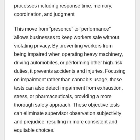
processes including response time, memory,
coordination, and judgment.
This move from “presence” to “performance”
allows businesses to keep workers safe without
violating privacy. By preventing workers from
being impaired when operating heavy machinery,
driving automobiles, or performing other high-risk
duties, it prevents accidents and injuries. Focusing
on impairment rather than cannabis usage, these
tests can also detect impairment from exhaustion,
stress, or pharmaceuticals, providing a more
thorough safety approach. These objective tests
can eliminate supervisor observation subjectivity
and prejudice, resulting in more consistent and
equitable choices.