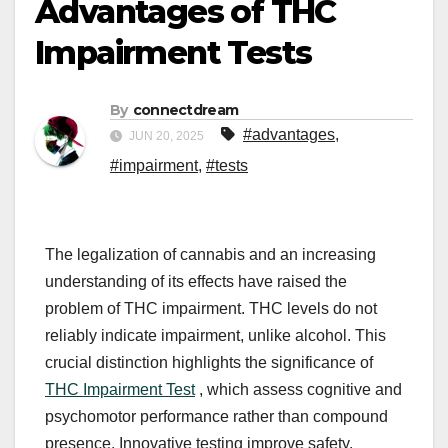
Advantages of THC
Impairment Tests
By
connectdream
#advantages
,
JUN 20, 2025
#impairment
,
#tests
The legalization of cannabis and an increasing
understanding of its effects have raised the
problem of THC impairment. THC levels do not
reliably indicate impairment, unlike alcohol. This
crucial distinction highlights the significance of
THC Impairment Test
, which assess cognitive and
psychomotor performance rather than compound
presence. Innovative testing improve safety,