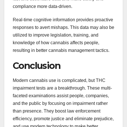
compliance more data-driven.
Real-time cognitive information provides proactive
responses to avert mishaps. This data may also be
utilized to improve legislation, training, and
knowledge of how cannabis affects people,
resulting in better cannabis management tactics.
Conclusion
Modern cannabis use is complicated, but THC
impairment tests are a breakthrough. These multi-
faceted examinations assist people, companies,
and the public by focusing on impairment rather
than presence. They boost law enforcement
efficiency, promote justice and eliminate prejudice,
and use modern technology to make better