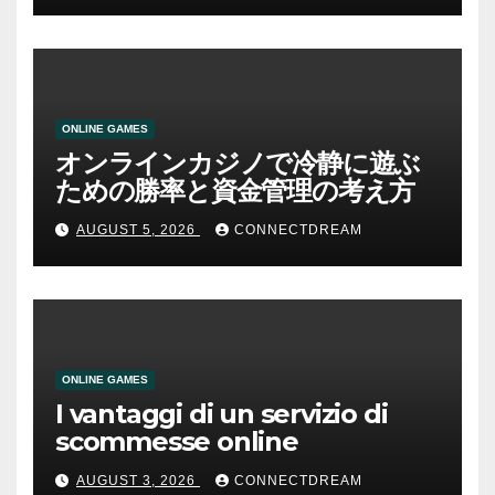
ONLINE GAMES
オンラインカジノで冷静に遊ぶ
ための勝率と資金管理の考え方
AUGUST 5, 2026
CONNECTDREAM
ONLINE GAMES
I vantaggi di un servizio di
scommesse online
AUGUST 3, 2026
CONNECTDREAM