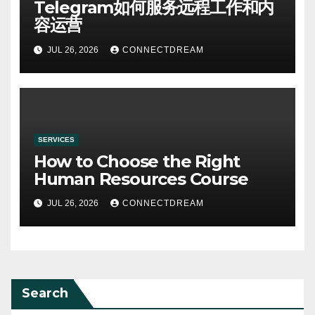
Telegram如何服务远程工作和内
容运营
JUL 26, 2026
CONNECTDREAM
SERVICES
How to Choose the Right
Human Resources Course
JUL 26, 2026
CONNECTDREAM
Search