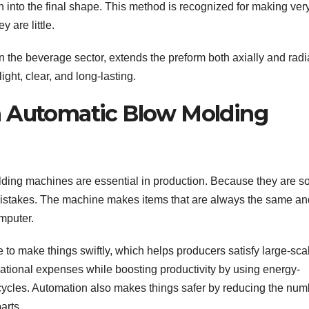
n into the final shape. This method is recognized for making ver
 are little.
 the beverage sector, extends the preform both axially and radi
ight, clear, and long-lasting.
n Automatic Blow Molding
ding machines are essential in production. Because they are s
istakes. The machine makes items that are always the same an
mputer.
to make things swiftly, which helps producers satisfy large-sca
tional expenses while boosting productivity by using energy-
cycles. Automation also makes things safer by reducing the num
arts.