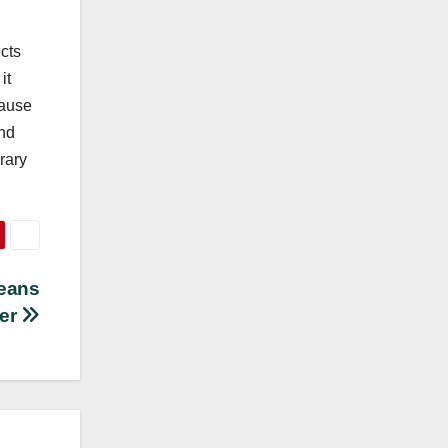
cts
it
cause
and
rary
Jeans
rer