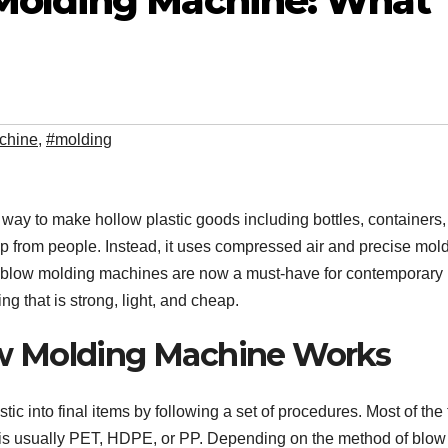
Molding Machine: What
chine
,
#molding
 way to make hollow plastic goods including bottles, containers, 
elp from people. Instead, it uses compressed air and precise mold
ic blow molding machines are now a must-have for contemporary
 that is strong, light, and cheap.
w Molding Machine Works
 into final items by following a set of procedures. Most of the 
ch is usually PET, HDPE, or PP. Depending on the method of blow