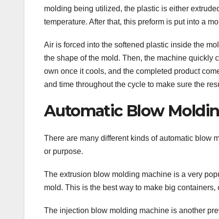
molding being utilized, the plastic is either extrude
temperature. After that, this preform is put into a mo
Air is forced into the softened plastic inside the
the shape of the mold. Then, the machine quickly c
own once it cools, and the completed product com
and time throughout the cycle to make sure the resul
Automatic Blow Molding
There are many different kinds of automatic blow m
or purpose.
The extrusion blow molding machine is a very popul
mold. This is the best way to make big containers
The injection blow molding machine is another preva