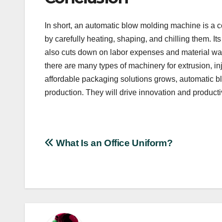
In short, an automatic blow molding machine is a c
by carefully heating, shaping, and chilling them. It
also cuts down on labor expenses and material was
there are many types of machinery for extrusion, i
affordable packaging solutions grows, automatic b
production. They will drive innovation and productivi
Post
What Is an Office Uniform?
navigation