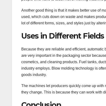
Another good thing is that it makes better use of m
used, which cuts down on waste and makes producti
lot of different forms, sizes, and styles just by alter
Uses in Different Fields
Because they are reliable and efficient, automatic
are very important in the packaging sector because t
cosmetics, and cleaning products. Fuel tanks, duct
industry employs. Blow molding technology is ofte
goods industry.
The machines let producers quickly come up with 
they change. This is because they can work with di
Conclusion