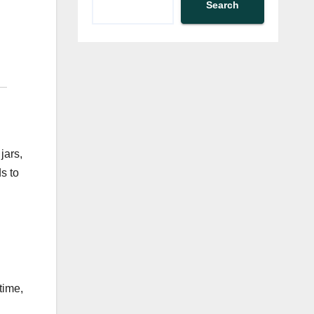
Search
jars,
s to
time,