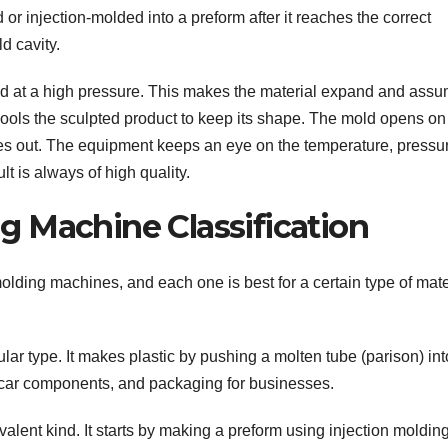
d or injection-molded into a preform after it reaches the correct
ld cavity.
 mold at a high pressure. This makes the material expand and ass
ools the sculpted product to keep its shape. The mold opens on 
es out. The equipment keeps an eye on the temperature, pressu
t is always of high quality.
 Machine Classification
olding machines, and each one is best for a certain type of mate
ar type. It makes plastic by pushing a molten tube (parison) int
, car components, and packaging for businesses.
lent kind. It starts by making a preform using injection molding