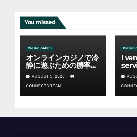
You missed
ONLINE GAMES
ONLINE 
オンラインカジノで冷
I va
静に遊ぶための勝率と
serv
資金管理の考え方
sco
AUGUST 5, 2026
AUGU
CONNECTDREAM
CONNE