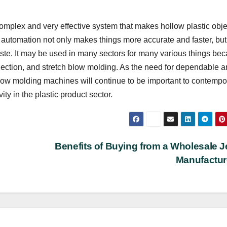
omplex and very effective system that makes hollow plastic obje
s automation not only makes things more accurate and faster, but 
te. It may be used in many sectors for many various things be
njection, and stretch blow molding. As the need for dependable 
low molding machines will continue to be important to contempo
ty in the plastic product sector.
Benefits of Buying from a Wholesale 
Manufactu