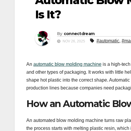
Automatic Blow 
Is It?
By
connectdream
#automatic
,
#ma
NOV 26, 2025
An
automatic blow molding machine
is a high-tech
and other types of packaging. It works with little h
shape hot plastic into the correct shape. Automat
production lines because companies need packaging
How an Automatic Blo
An automated blow molding machine turns raw plastic
the process starts with melting plastic resin, whi