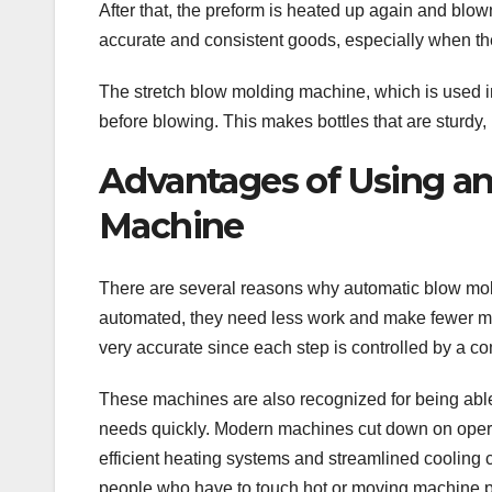
After that, the preform is heated up again and blow
accurate and consistent goods, especially when they
The stretch blow molding machine, which is used in
before blowing. This makes bottles that are sturdy, l
Advantages of Using a
Machine
There are several reasons why automatic blow mol
automated, they need less work and make fewer m
very accurate since each step is controlled by a co
These machines are also recognized for being able 
needs quickly. Modern machines cut down on opera
efficient heating systems and streamlined cooling 
people who have to touch hot or moving machine p