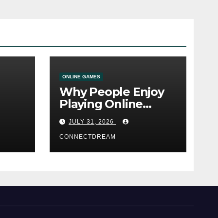
ONLINE GAMES
Why People Enjoy
Playing Online
e
Casino Games
JULY 31, 2026
CONNECTDREAM