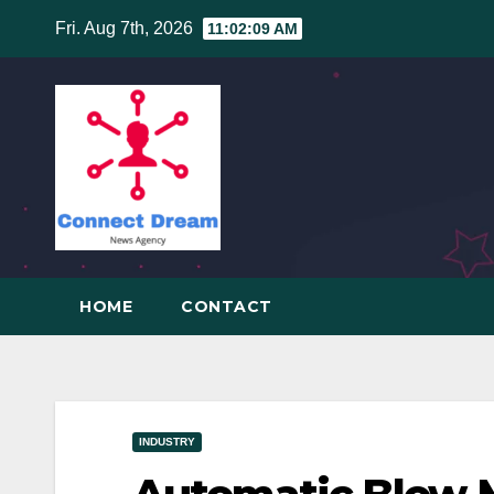
Skip
Fri. Aug 7th, 2026
11:02:10 AM
to
content
HOME
CONTACT
INDUSTRY