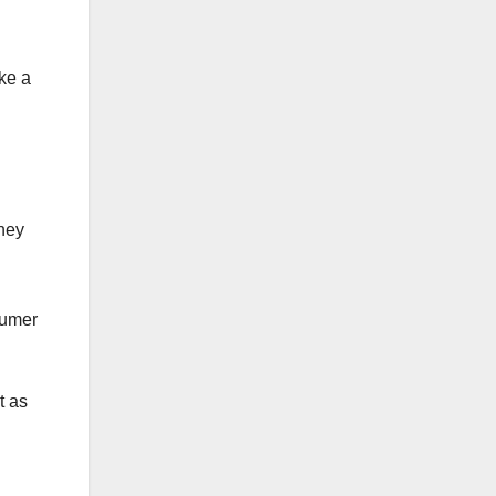
ke a
They
sumer
t as