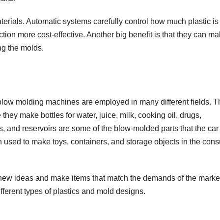
aterials. Automatic systems carefully control how much plastic is
on more cost-effective. Another big benefit is that they can ma
ing the molds.
 blow molding machines are employed in many different fields. 
hey make bottles for water, juice, milk, cooking oil, drugs,
s, and reservoirs are some of the blow-molded parts that the car
n used to make toys, containers, and storage objects in the con
new ideas and make items that match the demands of the marke
fferent types of plastics and mold designs.