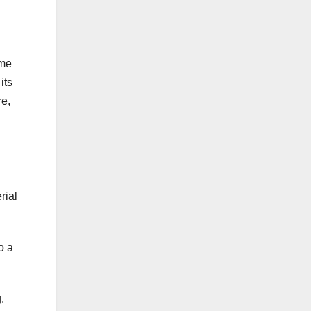
ume
its
re,
rial
o a
.