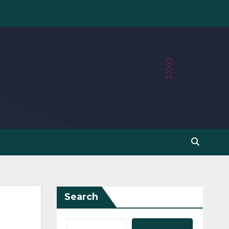
Search