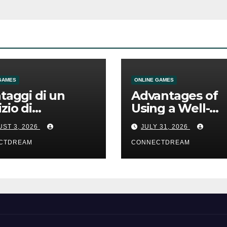
GAMES
ONLINE GAMES
ntaggi di un
Advantages of
izio di
Using a Well-
mmesse online
Designed Onlin
ST 3, 2026
JULY 31, 2026
Casino Service
CTDREAM
CONNECTDREAM