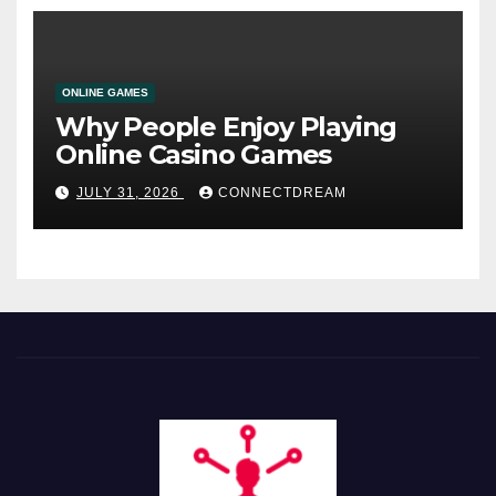
ONLINE GAMES
Why People Enjoy Playing
Online Casino Games
JULY 31, 2026
CONNECTDREAM