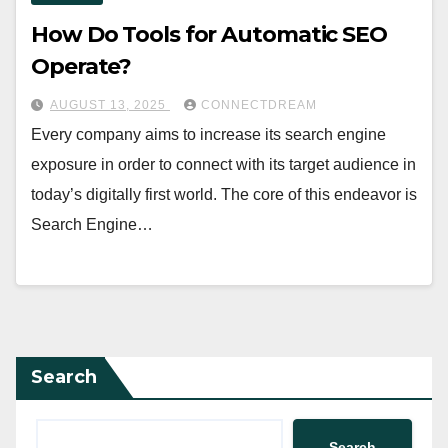
How Do Tools for Automatic SEO
Operate?
AUGUST 13, 2025
CONNECTDREAM
Every company aims to increase its search engine
exposure in order to connect with its target audience in
today’s digitally first world. The core of this endeavor is
Search Engine…
Search
Search