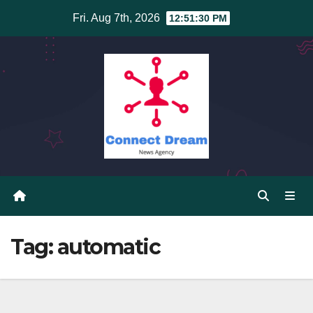
Skip
Fri. Aug 7th, 2026
12:51:30 PM
to
content
Tag:
automatic