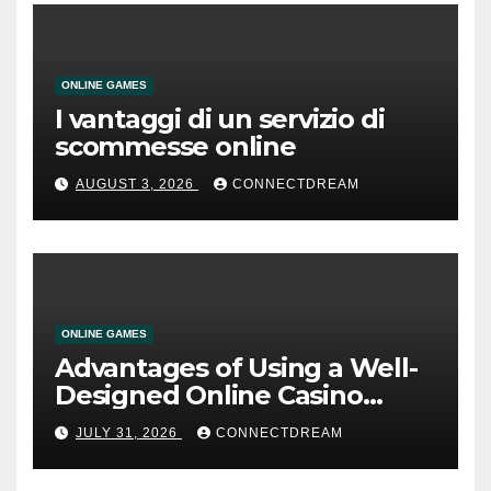
ONLINE GAMES
I vantaggi di un servizio di
scommesse online
AUGUST 3, 2026
CONNECTDREAM
ONLINE GAMES
Advantages of Using a Well-
Designed Online Casino
Service
JULY 31, 2026
CONNECTDREAM