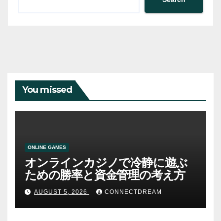
You missed
ONLINE GAMES
オンラインカジノで冷静に遊ぶ
ための勝率と資金管理の考え方
AUGUST 5, 2026
CONNECTDREAM