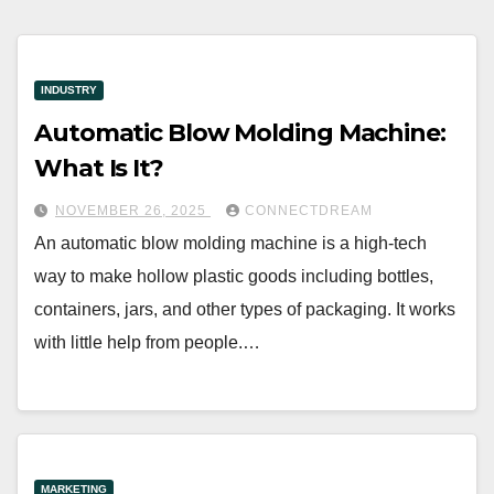
INDUSTRY
Automatic Blow Molding Machine:
What Is It?
NOVEMBER 26, 2025
CONNECTDREAM
An automatic blow molding machine is a high-tech
way to make hollow plastic goods including bottles,
containers, jars, and other types of packaging. It works
with little help from people.…
MARKETING