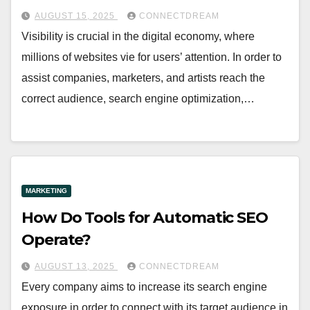
AUGUST 15, 2025
CONNECTDREAM
Visibility is crucial in the digital economy, where
millions of websites vie for users’ attention. In order to
assist companies, marketers, and artists reach the
correct audience, search engine optimization,…
MARKETING
How Do Tools for Automatic SEO
Operate?
AUGUST 13, 2025
CONNECTDREAM
Every company aims to increase its search engine
exposure in order to connect with its target audience in