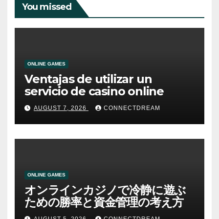
You missed
ONLINE GAMES
Ventajas de utilizar un
servicio de casino online
AUGUST 7, 2026
CONNECTDREAM
ONLINE GAMES
オンラインカジノで冷静に遊ぶ
ための勝率と資金管理の考え方