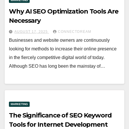
MARKETING
Why AI SEO Optimization Tools Are
Necessary
AUGUST 17, 2025
CONNECTDREAM
Businesses and website owners are continuously
looking for methods to increase their online presence
in the fiercely competitive digital world of today.
Although SEO has long been the mainstay of…
MARKETING
The Significance of SEO Keyword
Tools for Internet Development