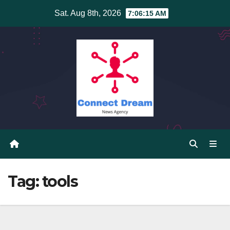
Skip
Sat. Aug 8th, 2026
7:06:15 AM
to
content
Tag:
tools