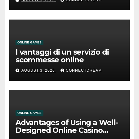
AUGUST 5, 2026
CONNECTDREAM
ONLINE GAMES
I vantaggi di un servizio di
scommesse online
AUGUST 3, 2026
CONNECTDREAM
ONLINE GAMES
Advantages of Using a Well-
Designed Online Casino
Service