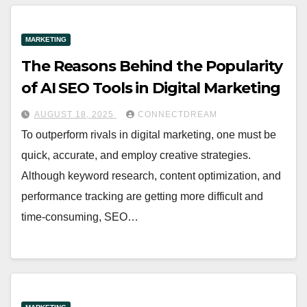
MARKETING
The Reasons Behind the Popularity
of AI SEO Tools in Digital Marketing
AUGUST 18, 2025
CONNECTDREAM
To outperform rivals in digital marketing, one must be
quick, accurate, and employ creative strategies.
Although keyword research, content optimization, and
performance tracking are getting more difficult and
time-consuming, SEO…