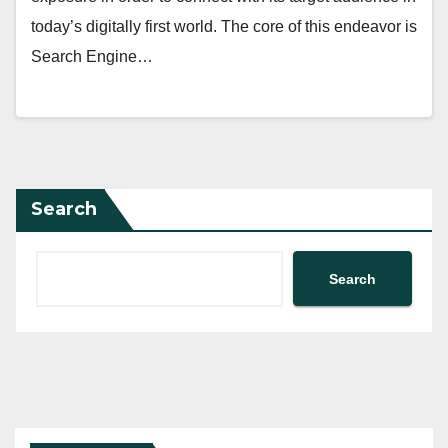
today’s digitally first world. The core of this endeavor is
Search Engine…
Search
Search