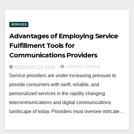
SERVICES
Advantages of Employing Service
Fulfillment Tools for
Communications Providers
FEBRUARY 24, 2026
CONNECTDREAM
Service providers are under increasing pressure to
provide consumers with swift, reliable, and
personalized services in the rapidly changing
telecommunications and digital communications
landscape of today. Providers must oversee intricate…