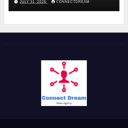
JULY 31, 2026
CONNECTDREAM