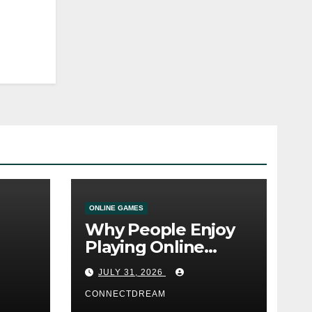
ONLINE GAMES
Why People Enjoy
Playing Online
e
Casino Games
JULY 31, 2026
CONNECTDREAM