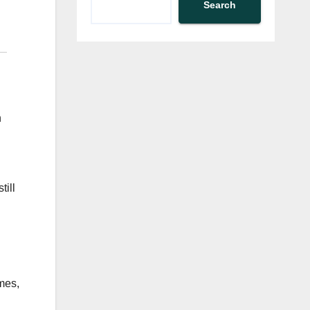
Search
h
till
mes,