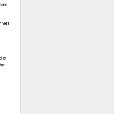
 game
inners
d to
hat