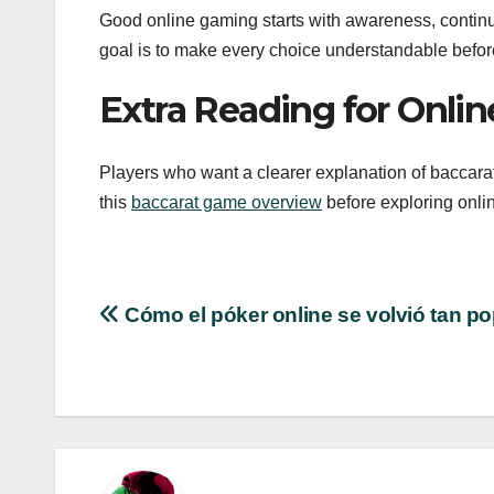
Good online gaming starts with awareness, continu
goal is to make every choice understandable before
Extra Reading for Onli
Players who want a clearer explanation of baccarat 
this
baccarat game overview
before exploring onlin
Post
Cómo el póker online se volvió tan po
navigation