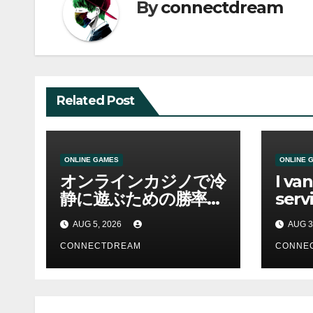
By
connectdream
Related Post
ONLINE GAMES
ONLINE 
オンラインカジノで冷
I va
静に遊ぶための勝率と
servi
資金管理の考え方
sco
AUG 5, 2026
AUG 3
CONNECTDREAM
CONNE