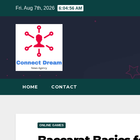
Skip
Fri. Aug 7th, 2026
6:04:57 AM
to
content
HOME
CONTACT
ONLINE GAMES