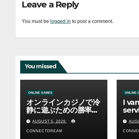
Leave a Reply
You must be
logged in
to post a comment.
You missed
ONLINE GAMES
ONLINE 
オンラインカジノで冷
I va
静に遊ぶための勝率と
serv
資金管理の考え方
sco
AUGUST 5, 2026
AUGU
CONNECTDREAM
CONNE