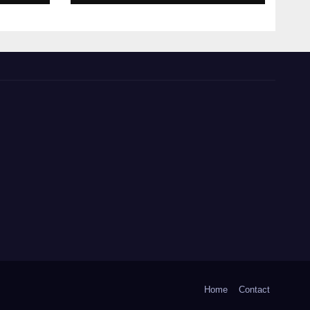
Home
Contact