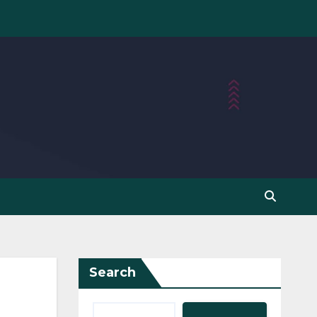
Search