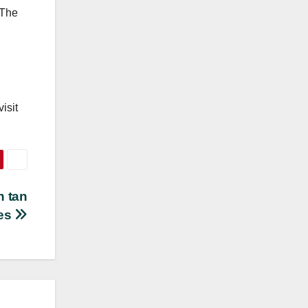
 The
isit
n tan
es