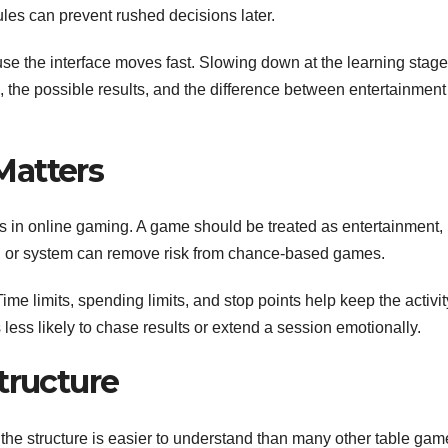
ules can prevent rushed decisions later.
use the interface moves fast. Slowing down at the learning stage
le, the possible results, and the difference between entertainmen
Matters
s in online gaming. A game should be treated as entertainment, 
e, or system can remove risk from chance-based games.
 Time limits, spending limits, and stop points help keep the activit
 less likely to chase results or extend a session emotionally.
tructure
, the structure is easier to understand than many other table ga