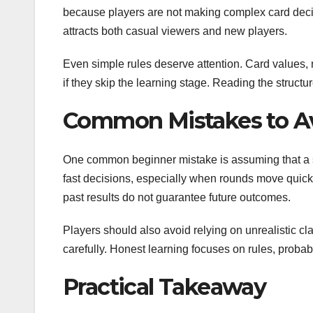
because players are not making complex card decis
attracts both casual viewers and new players.
Even simple rules deserve attention. Card values, 
if they skip the learning stage. Reading the structu
Common Mistakes to A
One common beginner mistake is assuming that a sim
fast decisions, especially when rounds move quickl
past results do not guarantee future outcomes.
Players should also avoid relying on unrealistic cl
carefully. Honest learning focuses on rules, probab
Practical Takeaway