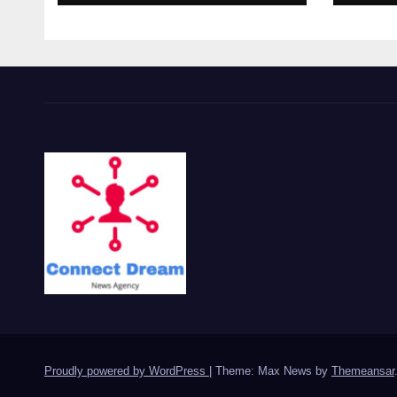
Proudly powered by WordPress
|
Theme: Max News by
Themeansar