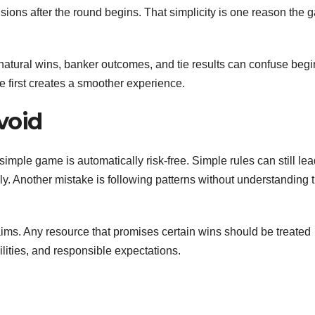
ions after the round begins. That simplicity is one reason the
natural wins, banker outcomes, and tie results can confuse beg
re first creates a smoother experience.
void
ple game is automatically risk-free. Simple rules can still lea
y. Another mistake is following patterns without understanding t
aims. Any resource that promises certain wins should be treated
ilities, and responsible expectations.