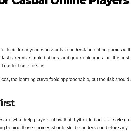
or Casual Online Players
eful topic for anyone who wants to understand online games wit
 fast screens, simple buttons, and quick outcomes, but the best
at each choice means.
ces, the learning curve feels approachable, but the risk should s
irst
s are what help players follow that rhythm. In baccarat-style ga
ing behind those choices should still be understood before any