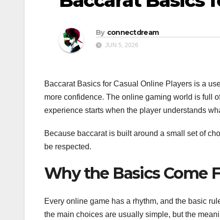
Baccarat Basics f
By
connectdream
JUN 5, 2026
Baccarat Basics for Casual Online Players is a us
more confidence. The online gaming world is full of
experience starts when the player understands wh
Because baccarat is built around a small set of choi
be respected.
Why the Basics Come F
Every online game has a rhythm, and the basic rule
the main choices are usually simple, but the mean