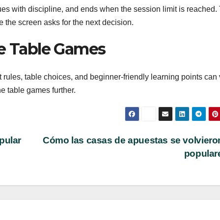
es with discipline, and ends when the session limit is reached.
 the screen asks for the next decision.
ne Table Games
rules, table choices, and beginner-friendly learning points can v
e table games further.
pular
Cómo las casas de apuestas se volviero
popular