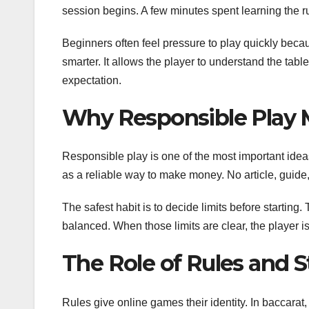
session begins. A few minutes spent learning the r
Beginners often feel pressure to play quickly beca
smarter. It allows the player to understand the tab
expectation.
Why Responsible Play 
Responsible play is one of the most important idea
as a reliable way to make money. No article, guid
The safest habit is to decide limits before starting.
balanced. When those limits are clear, the player is
The Role of Rules and S
Rules give online games their identity. In baccarat