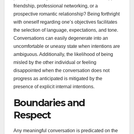
friendship, professional networking, or a
prospective romantic relationship? Being forthright
with oneself regarding one’s objectives facilitates
the selection of language, expectations, and tone.
Conversations can easily degenerate into an
uncomfortable or uneasy state when intentions are
ambiguous. Additionally, the likelihood of being
misled by the other individual or feeling
disappointed when the conversation does not
progress as anticipated is mitigated by the
presence of explicit internal intentions.
Boundaries and
Respect
Any meaningful conversation is predicated on the