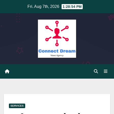
Skip
Fri. Aug 7th, 2026
1:28:54 PM
to
content
SERVICES