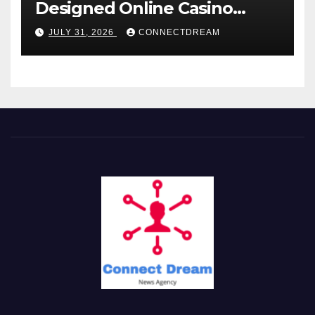
Designed Online Casino
Service
JULY 31, 2026
CONNECTDREAM