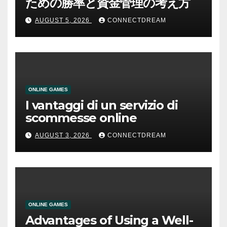
ための勝率と資金管理の考え方
AUGUST 5, 2026
CONNECTDREAM
ONLINE GAMES
I vantaggi di un servizio di
scommesse online
AUGUST 3, 2026
CONNECTDREAM
ONLINE GAMES
Advantages of Using a Well-