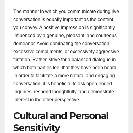
The manner in which you communicate during live
conversation is equally important as the content
you convey. A positive impression is significantly
influenced by a genuine, pleasant, and courteous
demeanor. Avoid dominating the conversation,
excessive compliments, or excessively aggressive
flirtation. Rather, strive for a balanced dialogue in
which both parties feel that they have been heard.
In order to facilitate a more natural and engaging
conversation, it is beneficial to ask open-ended
inquiries, respond thoughtfully, and demonstrate
interest in the other perspective.
Cultural and Personal
Sensitivity