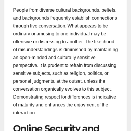
People from diverse cultural backgrounds, beliefs,
and backgrounds frequently establish connections
through live conversation. What appears to be
ordinary or amusing to one individual may be
offensive or distressing to another. The likelihood
of misunderstandings is diminished by maintaining
an open-minded and culturally sensitive
perspective. It is prudent to refrain from discussing
sensitive subjects, such as religion, politics, or
personal judgments, at the outset, unless the
conversation organically evolves to this subject.
Demonstrating respect for differences is indicative
of maturity and enhances the enjoyment of the
interaction.
Online Security and