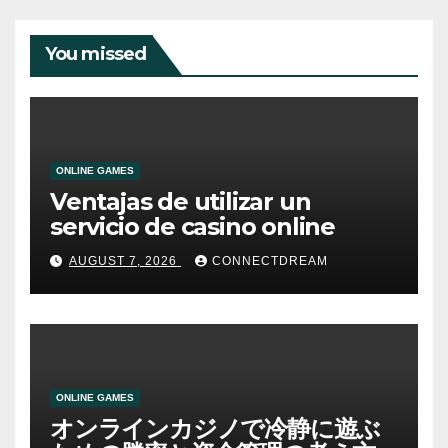
You missed
ONLINE GAMES
Ventajas de utilizar un
servicio de casino online
AUGUST 7, 2026
CONNECTDREAM
ONLINE GAMES
オンラインカジノで冷静に遊ぶ