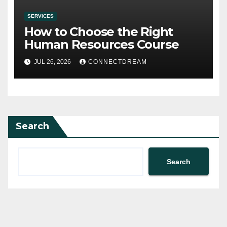
SERVICES
How to Choose the Right
Human Resources Course
JUL 26, 2026
CONNECTDREAM
Search
Search