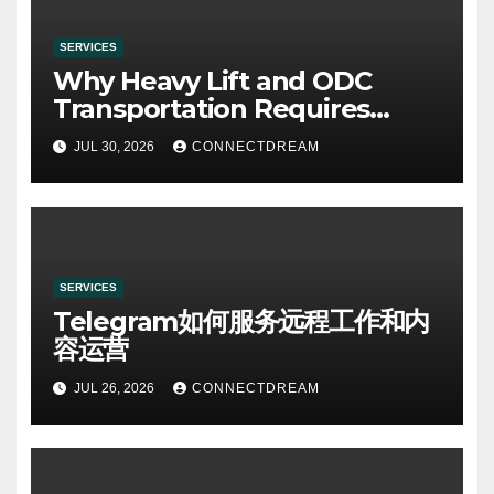
SERVICES
Why Heavy Lift and ODC
Transportation Requires
Specialists
JUL 30, 2026
CONNECTDREAM
SERVICES
Telegram如何服务远程工作和内
容运营
JUL 26, 2026
CONNECTDREAM