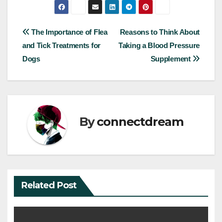
Post
The Importance of Flea
Reasons to Think About
and Tick Treatments for
Taking a Blood Pressure
navigation
Dogs
Supplement
By
connectdream
Related Post