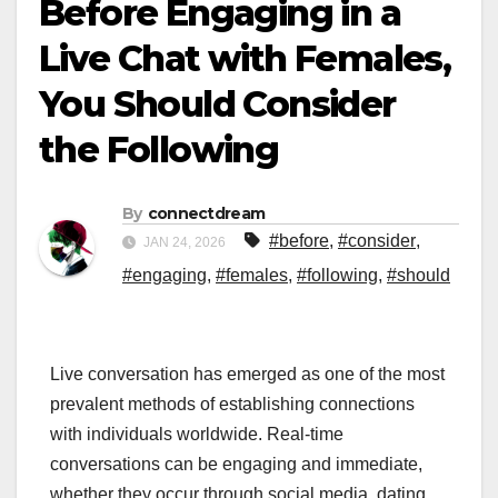
Before Engaging in a
Live Chat with Females,
You Should Consider
the Following
By
connectdream
#before
,
#consider
,
JAN 24, 2026
#engaging
,
#females
,
#following
,
#should
Live conversation has emerged as one of the most
prevalent methods of establishing connections
with individuals worldwide. Real-time
conversations can be engaging and immediate,
whether they occur through social media, dating