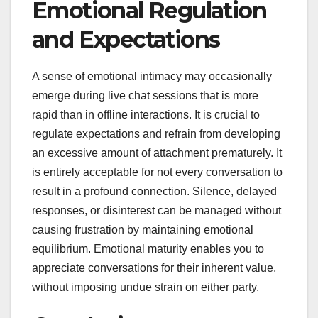
Emotional Regulation
and Expectations
A sense of emotional intimacy may occasionally
emerge during live chat sessions that is more
rapid than in offline interactions. It is crucial to
regulate expectations and refrain from developing
an excessive amount of attachment prematurely. It
is entirely acceptable for not every conversation to
result in a profound connection. Silence, delayed
responses, or disinterest can be managed without
causing frustration by maintaining emotional
equilibrium. Emotional maturity enables you to
appreciate conversations for their inherent value,
without imposing undue strain on either party.