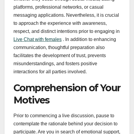
platforms, professional networks, or casual
messaging applications. Nevertheless, it is crucial
to approach the experience with awareness,
respect, and distinct intentions prior to engaging in
Live Chat with females
. In addition to enhancing
communication, thoughtful preparation also
facilitates the development of trust, prevents
misunderstandings, and fosters positive
interactions for all parties involved.
Comprehension of Your
Motives
Prior to commencing a live discussion, pause to
contemplate the rationale behind your decision to
participate. Are you in search of emotional support,