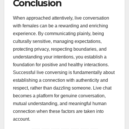
Conclusion
When approached attentively, live conversation
with females can be a rewarding and enriching
experience. By communicating plainly, being
culturally sensitive, managing expectations,
protecting privacy, respecting boundaries, and
understanding your intentions, you establish a
foundation for positive and healthy interactions.
Successful live conversing is fundamentally about
establishing a connection with authenticity and
respect, rather than dazzling someone. Live chat
becomes a platform for genuine conversation,
mutual understanding, and meaningful human
connection when these factors are taken into
account.