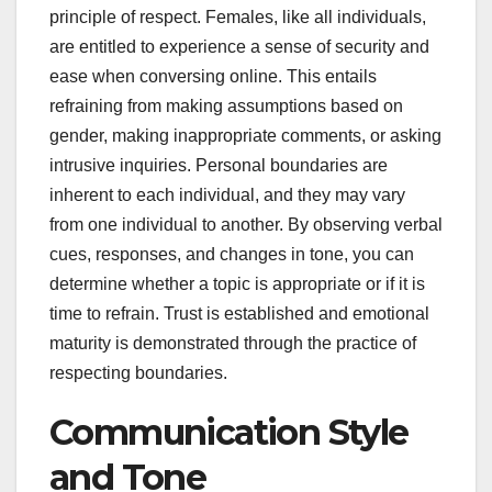
principle of respect. Females, like all individuals,
are entitled to experience a sense of security and
ease when conversing online. This entails
refraining from making assumptions based on
gender, making inappropriate comments, or asking
intrusive inquiries. Personal boundaries are
inherent to each individual, and they may vary
from one individual to another. By observing verbal
cues, responses, and changes in tone, you can
determine whether a topic is appropriate or if it is
time to refrain. Trust is established and emotional
maturity is demonstrated through the practice of
respecting boundaries.
Communication Style
and Tone