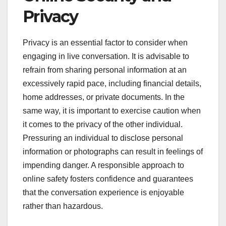
Privacy
Privacy is an essential factor to consider when
engaging in live conversation. It is advisable to
refrain from sharing personal information at an
excessively rapid pace, including financial details,
home addresses, or private documents. In the
same way, it is important to exercise caution when
it comes to the privacy of the other individual.
Pressuring an individual to disclose personal
information or photographs can result in feelings of
impending danger. A responsible approach to
online safety fosters confidence and guarantees
that the conversation experience is enjoyable
rather than hazardous.