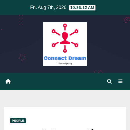
Skip
Fri. Aug 7th, 2026
10:36:12 AM
to
content
PEOPLE