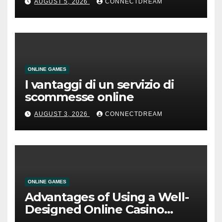
AUGUST 5, 2026
CONNECTDREAM
ONLINE GAMES
I vantaggi di un servizio di
scommesse online
AUGUST 3, 2026
CONNECTDREAM
ONLINE GAMES
Advantages of Using a Well-
Designed Online Casino
Service