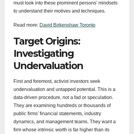
must look into these prominent persons’ mindsets
to understand their motives and techniques.
Read more:
David Birkenshaw Toronto
Target Origins:
Investigating
Undervaluation
First and foremost, activist investors seek
undervaluation and untapped potential. This is a
data-driven procedure, not a fad or speculation.
They are examining hundreds or thousands of
public firms’ financial statements, industry
dynamics, and management teams. They want a
firm whose intrinsic worth is far higher than its