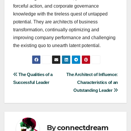
forceful action, and corporate governance
knowledge with the tireless quest of untapped
potential. They are architects of business
transformation, continually optimizing and
improving company performance and challenging
the existing quo to unearth latent potential.
Post
The Qualities of a
The Architect of Influence:
Successful Leader
Characteristics of an
navigation
Outstanding Leader
By
connectdream