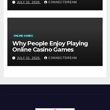
JULY 31, 2026
CONNECTDREAM
ONLINE GAMES
Why People Enjoy Playing
Online Casino Games
JULY 31, 2026
CONNECTDREAM