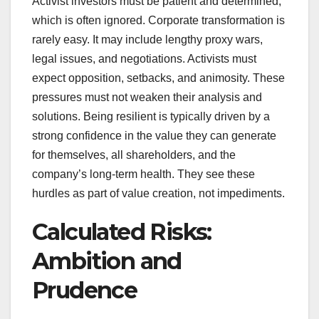
Activist investors must be patient and determined,
which is often ignored. Corporate transformation is
rarely easy. It may include lengthy proxy wars,
legal issues, and negotiations. Activists must
expect opposition, setbacks, and animosity. These
pressures must not weaken their analysis and
solutions. Being resilient is typically driven by a
strong confidence in the value they can generate
for themselves, all shareholders, and the
company’s long-term health. They see these
hurdles as part of value creation, not impediments.
Calculated Risks:
Ambition and
Prudence