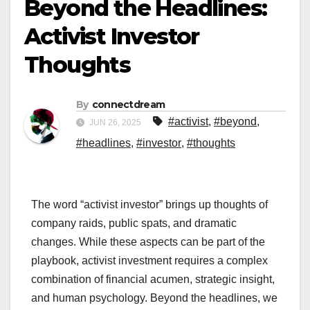
Beyond the Headlines:
Activist Investor
Thoughts
By
connectdream
#activist
,
#beyond
,
JUN 26, 2025
#headlines
,
#investor
,
#thoughts
The word “activist investor” brings up thoughts of
company raids, public spats, and dramatic
changes. While these aspects can be part of the
playbook, activist investment requires a complex
combination of financial acumen, strategic insight,
and human psychology. Beyond the headlines, we