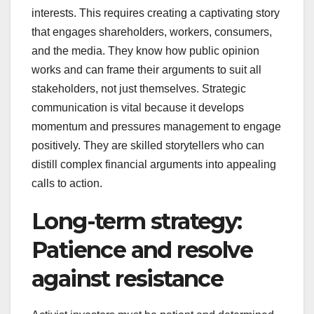
interests. This requires creating a captivating story
that engages shareholders, workers, consumers,
and the media. They know how public opinion
works and can frame their arguments to suit all
stakeholders, not just themselves. Strategic
communication is vital because it develops
momentum and pressures management to engage
positively. They are skilled storytellers who can
distill complex financial arguments into appealing
calls to action.
Long-term strategy:
Patience and resolve
against resistance