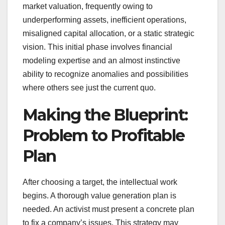
market valuation, frequently owing to
underperforming assets, inefficient operations,
misaligned capital allocation, or a static strategic
vision. This initial phase involves financial
modeling expertise and an almost instinctive
ability to recognize anomalies and possibilities
where others see just the current quo.
Making the Blueprint:
Problem to Profitable
Plan
After choosing a target, the intellectual work
begins. A thorough value generation plan is
needed. An activist must present a concrete plan
to fix a company’s issues. This strategy may