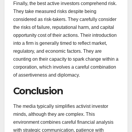
Finally, the best active investors comprehend risk.
They take measured risks despite being
considered as risk-takers. They carefully consider
the risks of failure, reputational harm, and capital
opportunity cost of their actions. Their introduction
into a firm is generally timed to reflect market,
regulatory, and economic factors. They are
counting on their capacity to spark change within a
corporation, which involves a careful combination
of assertiveness and diplomacy.
Conclusion
The media typically simplifies activist investor
minds, although they are complex. This
environment combines careful financial analysis
with strategic communication, patience with