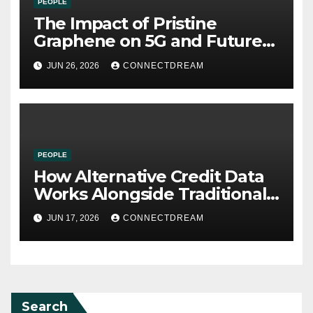
PEOPLE
The Impact of Pristine
Graphene on 5G and Future
Wireless Communication
JUN 26, 2026
CONNECTDREAM
PEOPLE
How Alternative Credit Data
Works Alongside Traditional
Credit Scores
JUN 17, 2026
CONNECTDREAM
Search