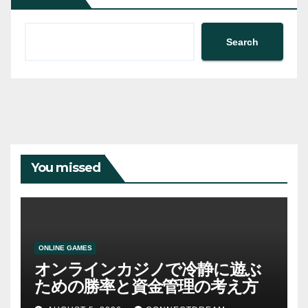
Search
You missed
ONLINE GAMES
オンラインカジノで冷静に遊ぶ
ための勝率と資金管理の考え方