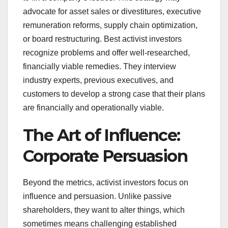
advocate for asset sales or divestitures, executive
remuneration reforms, supply chain optimization,
or board restructuring. Best activist investors
recognize problems and offer well-researched,
financially viable remedies. They interview
industry experts, previous executives, and
customers to develop a strong case that their plans
are financially and operationally viable.
The Art of Influence:
Corporate Persuasion
Beyond the metrics, activist investors focus on
influence and persuasion. Unlike passive
shareholders, they want to alter things, which
sometimes means challenging established