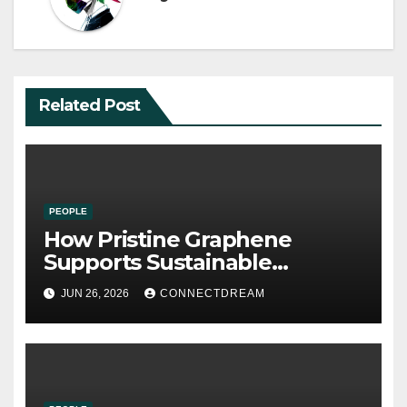
Related Post
PEOPLE
How Pristine Graphene
Supports Sustainable
Manufacturing and Green
JUN 26, 2026
CONNECTDREAM
Technologies