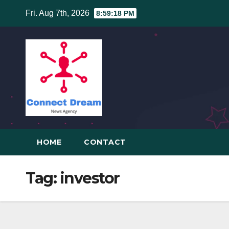
Skip
Fri. Aug 7th, 2026
8:59:19 PM
to
content
HOME
CONTACT
Tag:
investor