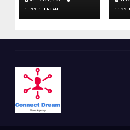
AUGUST 7, 2026
AUGU
CONNECTDREAM
CONNE