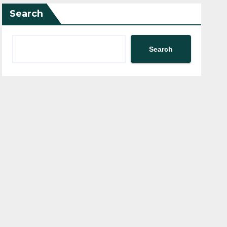
Search
Search