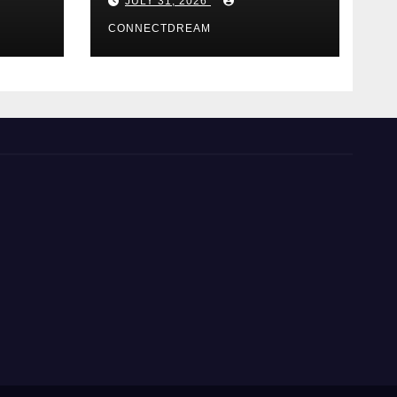
JULY 31, 2026
Casino Service
CONNECTDREAM