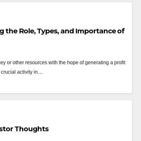
g the Role, Types, and Importance of
ey or other resources with the hope of generating a profit
 crucial activity in…
estor Thoughts