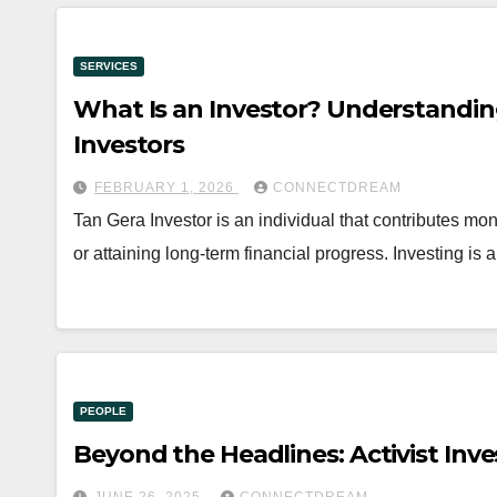
SERVICES
What Is an Investor? Understandin
Investors
FEBRUARY 1, 2026
CONNECTDREAM
Tan Gera Investor is an individual that contributes mon
or attaining long-term financial progress. Investing is a
PEOPLE
Beyond the Headlines: Activist Inv