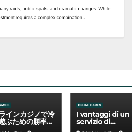
mpany raids, public spats, and dramatic changes. While
nvestment requires a complex combination…
GAMES
ONLINE GAMES
ラインカジノで冷
I vantaggi di un
遊ぶための勝率と
servizio di
管理の考え方
scommesse onl