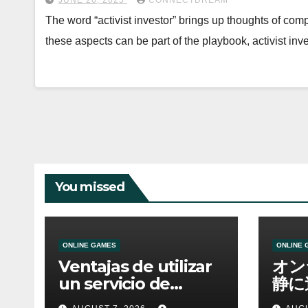
JUNE 26, 2025
CONNECTDREAM
The word “activist investor” brings up thoughts of co
these aspects can be part of the playbook, activist i
You missed
ONLINE GAMES
ONLINE 
Ventajas de utilizar
オン
un servicio de
静に
casino online
資金