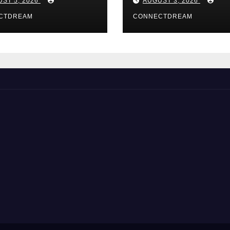
ST 5, 2026
AUGUST 3, 2026
CTDREAM
CONNECTDREAM