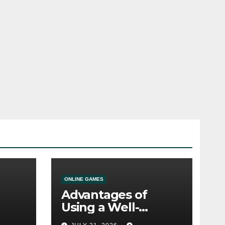
ONLINE GAMES
Advantages of
Using a Well-
ine
Designed Online