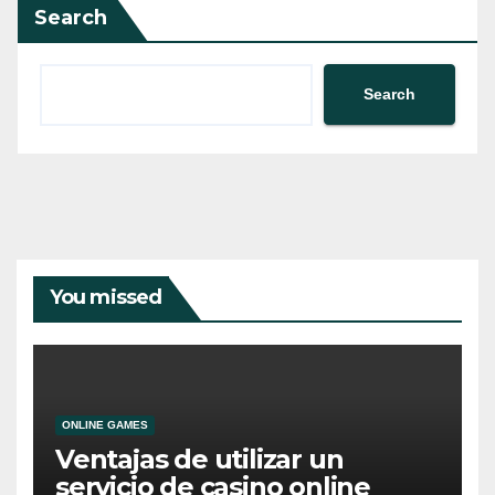
Search
Search
You missed
ONLINE GAMES
Ventajas de utilizar un
servicio de casino online