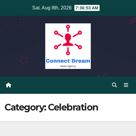
Skip
Sat. Aug 8th, 2026
7:36:54 AM
to
content
Category:
Celebration