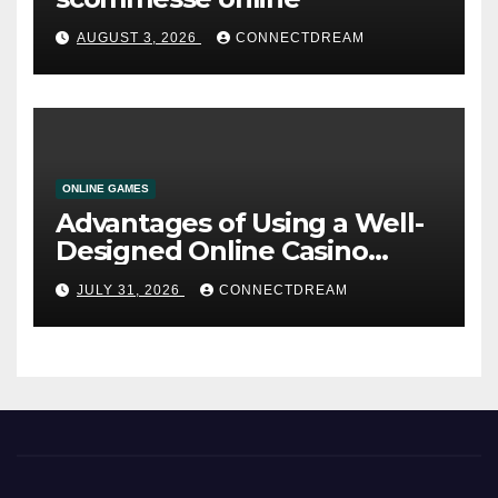
AUGUST 3, 2026
CONNECTDREAM
ONLINE GAMES
Advantages of Using a Well-
Designed Online Casino
Service
JULY 31, 2026
CONNECTDREAM