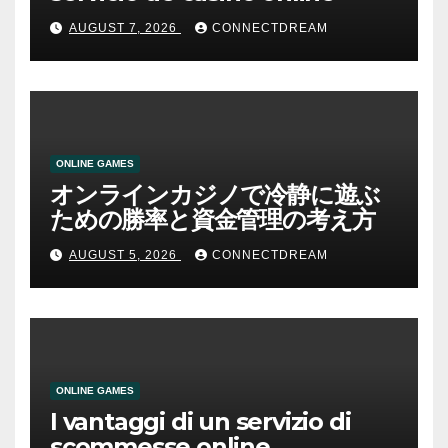
AUGUST 7, 2026
CONNECTDREAM
ONLINE GAMES
オンラインカジノで冷静に遊ぶ
ための勝率と資金管理の考え方
AUGUST 5, 2026
CONNECTDREAM
ONLINE GAMES
I vantaggi di un servizio di
scommesse online