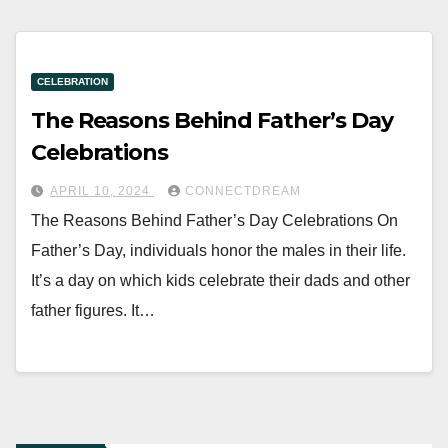
CELEBRATION
The Reasons Behind Father’s Day
Celebrations
APRIL 10, 2024
CONNECTDREAM
The Reasons Behind Father’s Day Celebrations On
Father’s Day, individuals honor the males in their life.
It’s a day on which kids celebrate their dads and other
father figures. It…