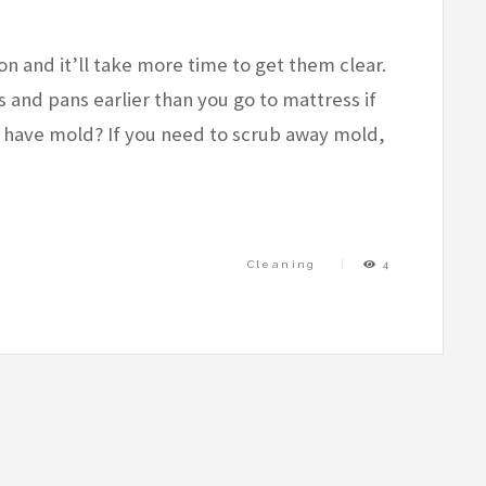
on and it’ll take more time to get them clear.
and pans earlier than you go to mattress if
er have mold? If you need to scrub away mold,
Cleaning
4