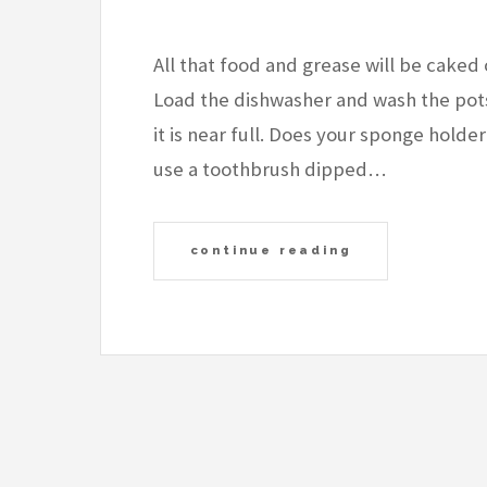
All that food and grease will be caked 
Load the dishwasher and wash the pots 
it is near full. Does your sponge hold
use a toothbrush dipped…
continue reading