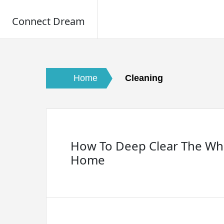
Connect Dream
Skip
to
content
Home
Cleaning
How To Deep Clear The Wh
Home