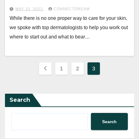
MAY 31, 2023
CONNECTDREAM
While there is no one proper way to care for your skin,
we spoke with top dermatologists to help you work out
where to start out and what to bear…
Posts
1
2
3
pagination
Search
Search