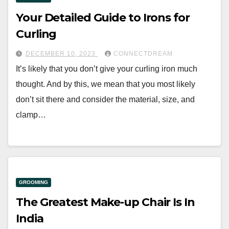
Your Detailed Guide to Irons for
Curling
DECEMBER 10, 2023
CONNECTDREAM
It’s likely that you don’t give your curling iron much
thought. And by this, we mean that you most likely
don’t sit there and consider the material, size, and
clamp…
GROOMING
The Greatest Make-up Chair Is In
India