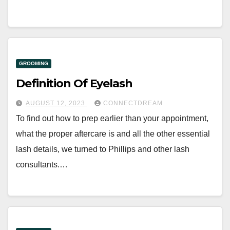
GROOMING
Definition Of Eyelash
AUGUST 12, 2023
CONNECTDREAM
To find out how to prep earlier than your appointment,
what the proper aftercare is and all the other essential
lash details, we turned to Phillips and other lash
consultants.…