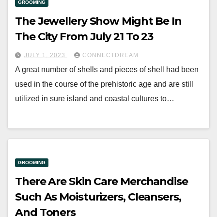
GROOMING
The Jewellery Show Might Be In
The City From July 21 To 23
JULY 1, 2023
CONNECTDREAM
A great number of shells and pieces of shell had been
used in the course of the prehistoric age and are still
utilized in sure island and coastal cultures to…
GROOMING
There Are Skin Care Merchandise
Such As Moisturizers, Cleansers,
And Toners