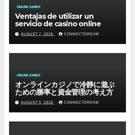
ONLINE GAMES
Ventajas de utilizar un
servicio de casino online
AUGUST 7, 2026
CONNECTDREAM
ONLINE GAMES
オンラインカジノで冷静に遊ぶ
ための勝率と資金管理の考え方
AUGUST 5, 2026
CONNECTDREAM