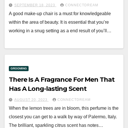
SEPTEMBER 18, 2023
CONNECTDREAM
A good make-up chair is a must for knowledgeable
within the area of beauty. It is essential that you’re
working in a snug setting as a end result of you’ll…
GROOMING
There Is A Fragrance For Men That
Has A Long-lasting Scent
AUGUST 20, 2023
CONNECTDREAM
When the lemon trees are in bloom, this perfume is the
closest you can get to a walk by way of Palermo, Italy.
The brilliant, sparkling citrus scent has notes…