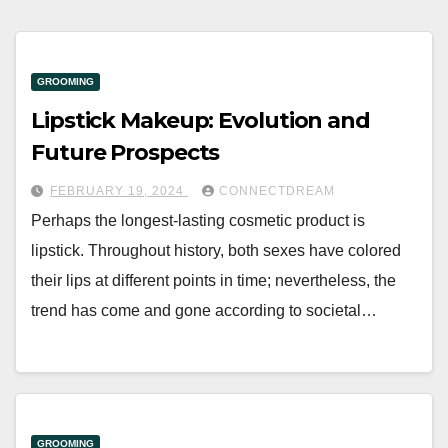
GROOMING
Lipstick Makeup: Evolution and
Future Prospects
FEBRUARY 19, 2024
CONNECTDREAM
Perhaps the longest-lasting cosmetic product is
lipstick. Throughout history, both sexes have colored
their lips at different points in time; nevertheless, the
trend has come and gone according to societal…
GROOMING