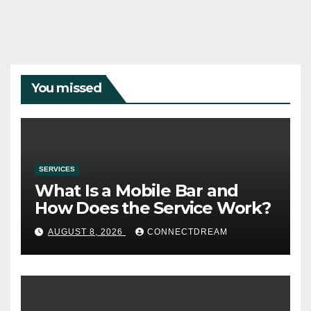
You missed
SERVICES
What Is a Mobile Bar and
How Does the Service Work?
AUGUST 8, 2026
CONNECTDREAM