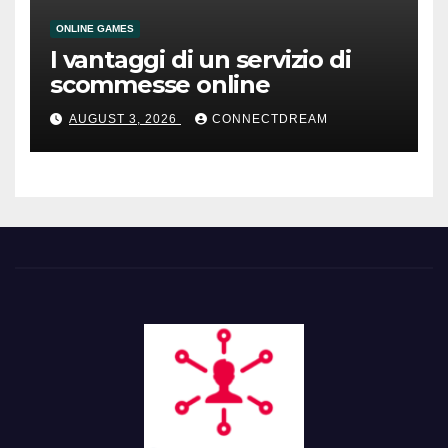
ONLINE GAMES
I vantaggi di un servizio di
scommesse online
AUGUST 3, 2026
CONNECTDREAM