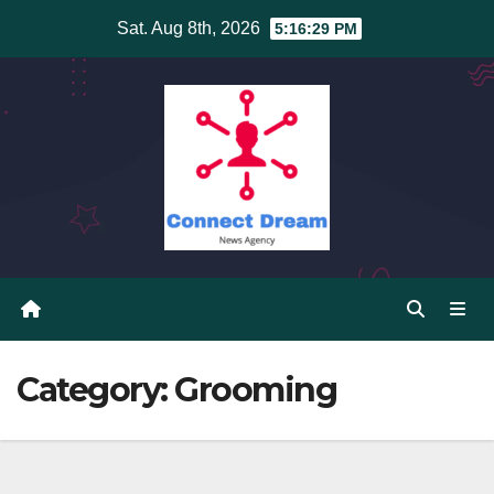
Skip
Sat. Aug 8th, 2026
5:16:30 PM
to
content
Category:
Grooming