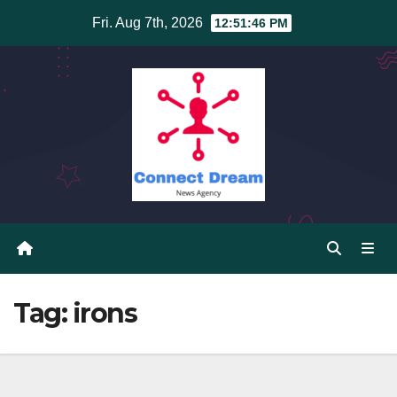
Skip
Fri. Aug 7th, 2026
12:51:46 PM
to
content
Tag:
irons