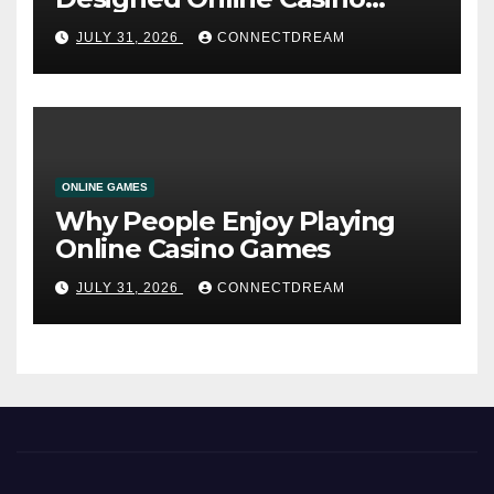
Service
JULY 31, 2026
CONNECTDREAM
ONLINE GAMES
Why People Enjoy Playing
Online Casino Games
JULY 31, 2026
CONNECTDREAM