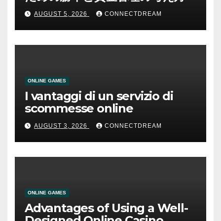
AUGUST 5, 2026
CONNECTDREAM
ONLINE GAMES
I vantaggi di un servizio di
scommesse online
AUGUST 3, 2026
CONNECTDREAM
ONLINE GAMES
Advantages of Using a Well-
Designed Online Casino