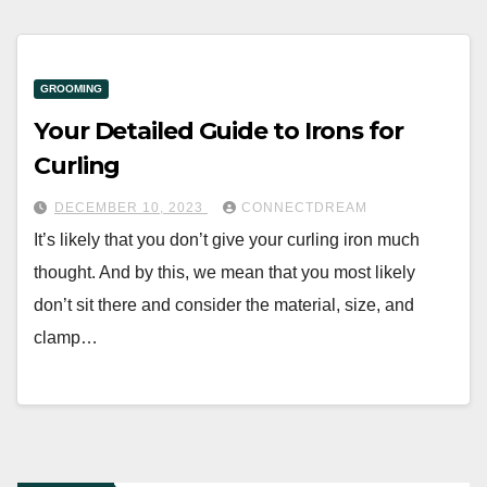
GROOMING
Your Detailed Guide to Irons for
Curling
DECEMBER 10, 2023
CONNECTDREAM
It’s likely that you don’t give your curling iron much
thought. And by this, we mean that you most likely
don’t sit there and consider the material, size, and
clamp…