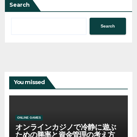
Search
Search
You missed
ONLINE GAMES
オンラインカジノで冷静に遊ぶ
ための勝率と資金管理の考え方