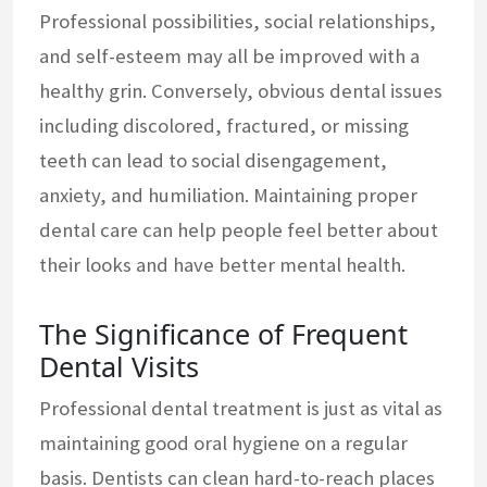
Professional possibilities, social relationships,
and self-esteem may all be improved with a
healthy grin. Conversely, obvious dental issues
including discolored, fractured, or missing
teeth can lead to social disengagement,
anxiety, and humiliation. Maintaining proper
dental care can help people feel better about
their looks and have better mental health.
The Significance of Frequent
Dental Visits
Professional dental treatment is just as vital as
maintaining good oral hygiene on a regular
basis. Dentists can clean hard-to-reach places