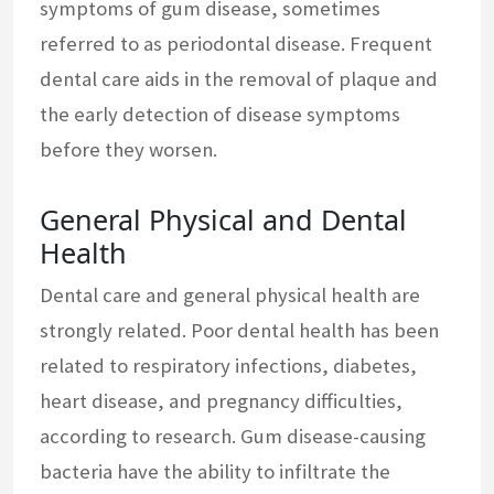
symptoms of gum disease, sometimes
referred to as periodontal disease. Frequent
dental care aids in the removal of plaque and
the early detection of disease symptoms
before they worsen.
General Physical and Dental
Health
Dental care and general physical health are
strongly related. Poor dental health has been
related to respiratory infections, diabetes,
heart disease, and pregnancy difficulties,
according to research. Gum disease-causing
bacteria have the ability to infiltrate the