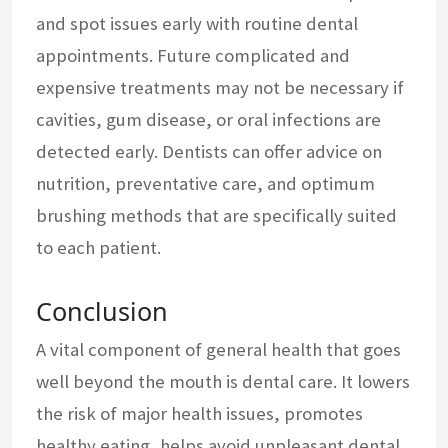
and spot issues early with routine dental
appointments. Future complicated and
expensive treatments may not be necessary if
cavities, gum disease, or oral infections are
detected early. Dentists can offer advice on
nutrition, preventative care, and optimum
brushing methods that are specifically suited
to each patient.
Conclusion
A vital component of general health that goes
well beyond the mouth is dental care. It lowers
the risk of major health issues, promotes
healthy eating, helps avoid unpleasant dental