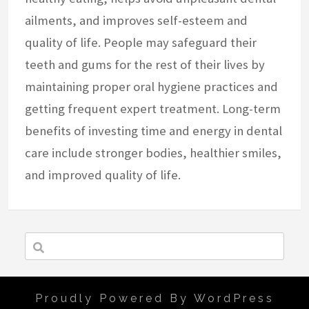
ailments, and improves self-esteem and
quality of life. People may safeguard their
teeth and gums for the rest of their lives by
maintaining proper oral hygiene practices and
getting frequent expert treatment. Long-term
benefits of investing time and energy in dental
care include stronger bodies, healthier smiles,
and improved quality of life.
Proudly Powered By WordPress