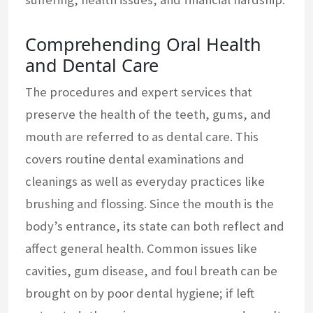
Comprehending Oral Health
and Dental Care
The procedures and expert services that
preserve the health of the teeth, gums, and
mouth are referred to as dental care. This
covers routine dental examinations and
cleanings as well as everyday practices like
brushing and flossing. Since the mouth is the
body’s entrance, its state can both reflect and
affect general health. Common issues like
cavities, gum disease, and foul breath can be
brought on by poor dental hygiene; if left