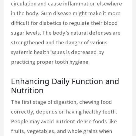
circulation and cause inflammation elsewhere
in the body. Gum disease might make it more
difficult for diabetics to regulate their blood
sugar levels. The body’s natural defenses are
strengthened and the danger of various
systemic health issues is decreased by
practicing proper tooth hygiene.
Enhancing Daily Function and
Nutrition
The first stage of digestion, chewing food
correctly, depends on having healthy teeth.
People may avoid nutrient-dense foods like
fruits, vegetables, and whole grains when