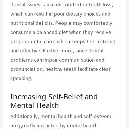
dental issues cause discomfort or tooth loss,
which can result in poor dietary choices and
nutritional deficits. People may comfortably
consume a balanced diet when they receive
proper dental care, which keeps teeth strong
and effective. Furthermore, since dental
problems can impair communication and
pronunciation, healthy teeth facilitate clear
speaking.
Increasing Self-Belief and
Mental Health
Additionally, mental health and self-esteem
are greatly impacted by dental health.