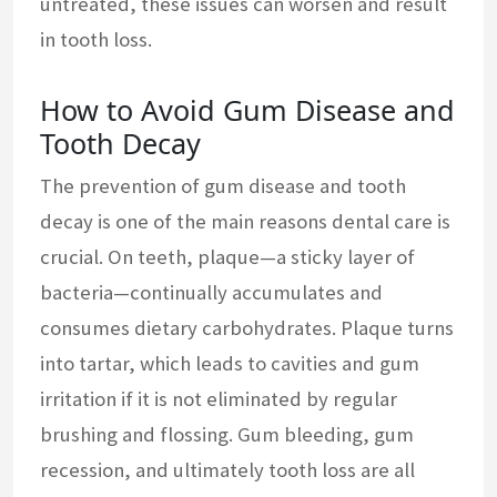
untreated, these issues can worsen and result
in tooth loss.
How to Avoid Gum Disease and
Tooth Decay
The prevention of gum disease and tooth
decay is one of the main reasons dental care is
crucial. On teeth, plaque—a sticky layer of
bacteria—continually accumulates and
consumes dietary carbohydrates. Plaque turns
into tartar, which leads to cavities and gum
irritation if it is not eliminated by regular
brushing and flossing. Gum bleeding, gum
recession, and ultimately tooth loss are all