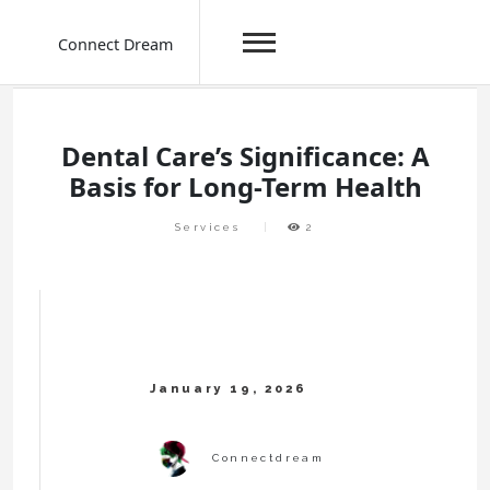
Connect Dream
Skip
to
content
Dental Care’s Significance: A
Basis for Long-Term Health
Services
2