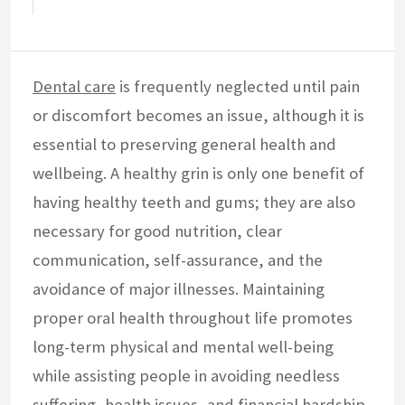
Dental care
is frequently neglected until pain
or discomfort becomes an issue, although it is
essential to preserving general health and
wellbeing. A healthy grin is only one benefit of
having healthy teeth and gums; they are also
necessary for good nutrition, clear
communication, self-assurance, and the
avoidance of major illnesses. Maintaining
proper oral health throughout life promotes
long-term physical and mental well-being
while assisting people in avoiding needless
suffering, health issues, and financial hardship.